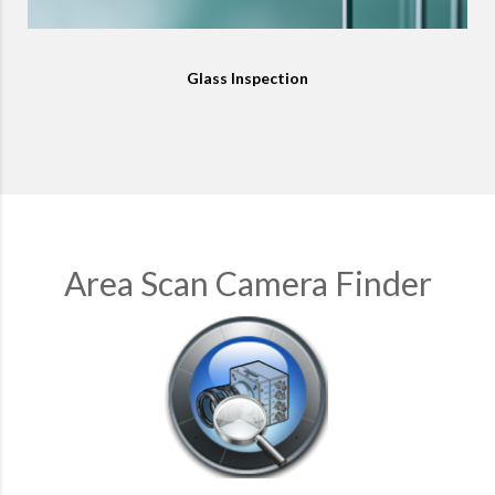
Glass Inspection
Area Scan Camera Finder