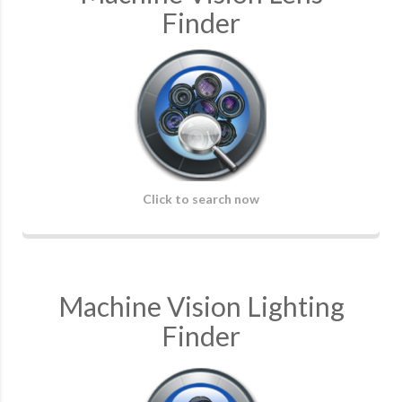
Finder
Click to search now
Machine Vision Lighting
Finder