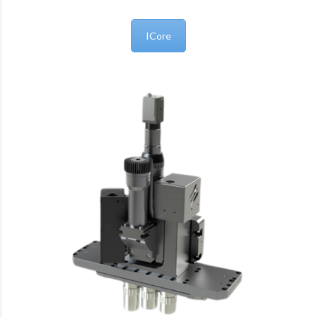
ICore