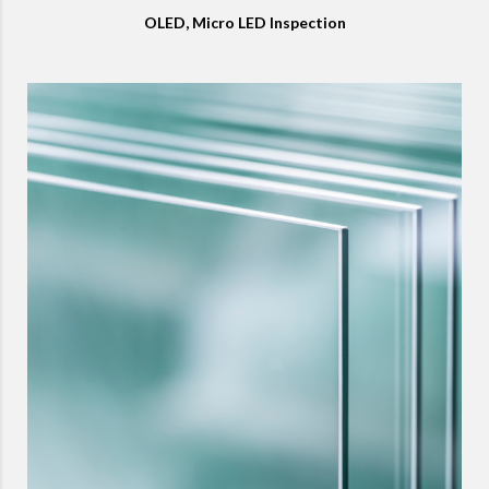
OLED, Micro LED Inspection