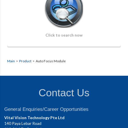
Click to search now
Main
>
Product
> Auto Focus Module
Contact Us
General Enquiries/Career Opportunities
Vital Vision Technology Pte Ltd
140 Paya Lebar Road