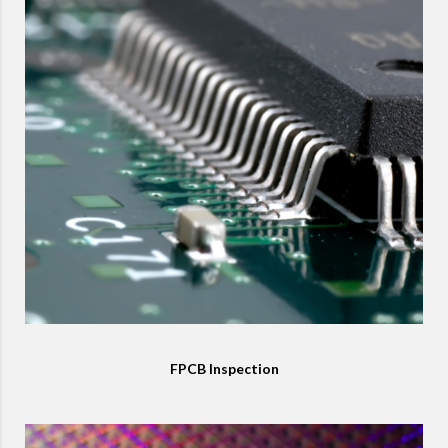
FPCB Inspection