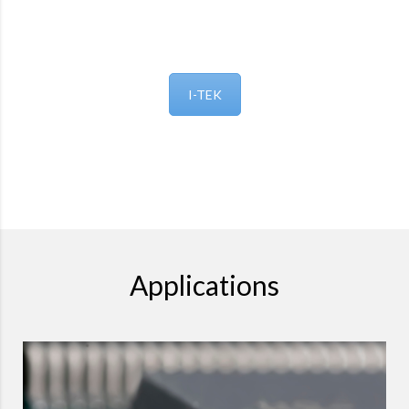
I-TEK
Applications