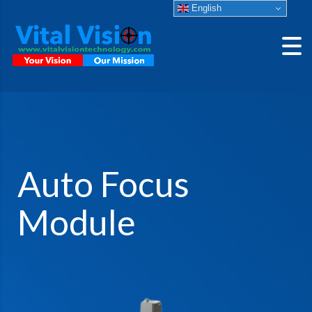
English
Auto Focus
Module