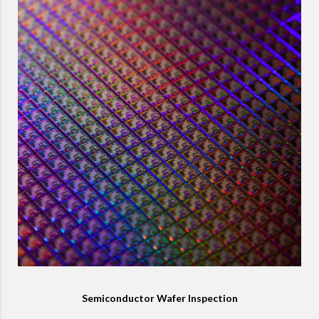
Semiconductor Wafer Inspection