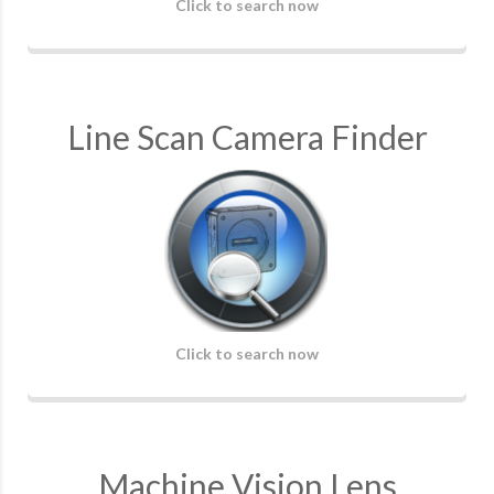
Click to search now
Line Scan Camera Finder
Click to search now
Machine Vision Lens