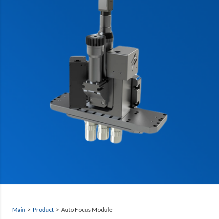
Main
>
Product
> Auto Focus Module