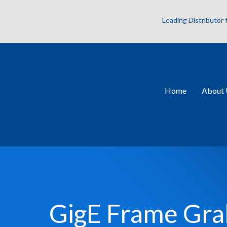
Leading Distributor
Home
About 
GigE Frame Gra