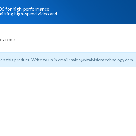
006 for high-performance
smitting high-speed video and
e Grabber
 on this product. Write to us in email : sales@vitalvisiontechnology.com