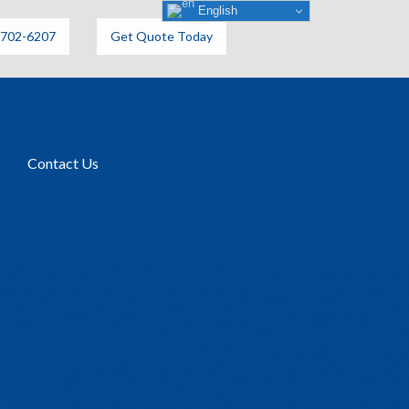
English
6702-6207
Get Quote Today
Contact Us