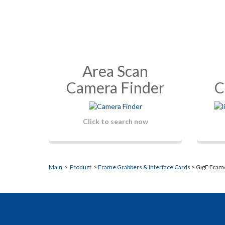
Area Scan
Camera Finder
C
Click to search now
Main
>
Product
>
Frame Grabbers & Interface Cards
> GigE Fram