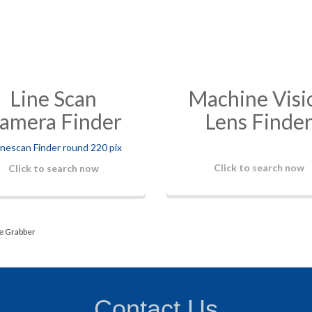
Line Scan
Machine Visi
amera Finder
Lens Finde
Click to search now
Click to search now
e Grabber
Contact Us