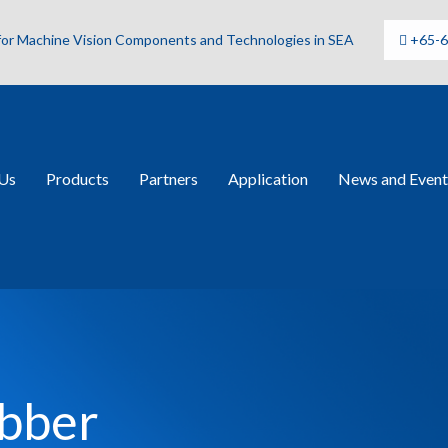
 for Machine Vision Components and Technologies in SEA
+65-
Us
Products
Partners
Application
News and Event
bber