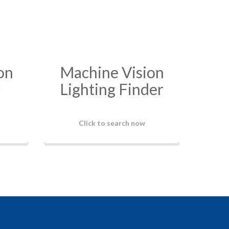
on
Machine Vision
r
Lighting Finder
Click to search now