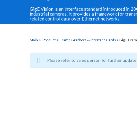
GigE Vision is an interface standard introduced in 2
industrial cameras. It provides a framework for tran
related control data over Ethernet networks.
Main
>
Product
>
Frame Grabbers & Interface Cards
> GigE Fram
Please refer to sales person for further update