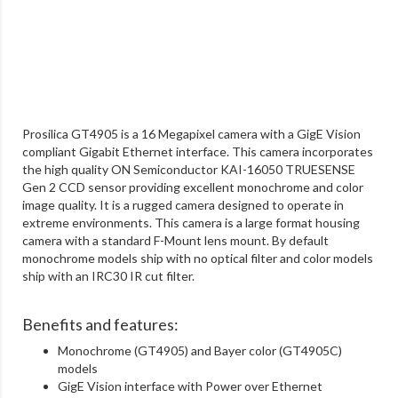
Prosilica GT4905 is a 16 Megapixel camera with a GigE Vision
compliant Gigabit Ethernet interface. This camera incorporates
the high quality ON Semiconductor KAI-16050 TRUESENSE
Gen 2 CCD sensor providing excellent monochrome and color
image quality. It is a rugged camera designed to operate in
extreme environments. This camera is a large format housing
camera with a standard F-Mount lens mount. By default
monochrome models ship with no optical filter and color models
ship with an IRC30 IR cut filter.
Benefits and features:
Monochrome (GT4905) and Bayer color (GT4905C)
models
GigE Vision interface with Power over Ethernet