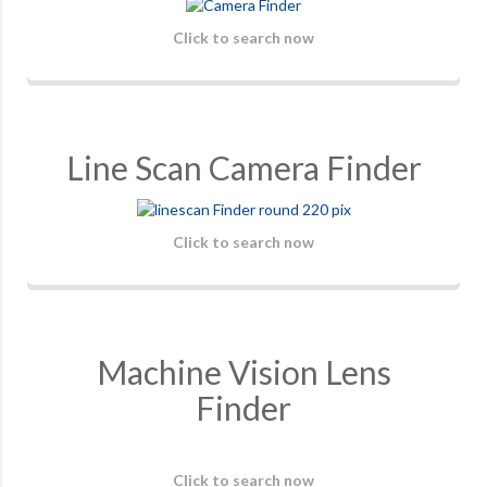
Click to search now
Line Scan Camera Finder
Click to search now
Machine Vision Lens
Finder
Click to search now