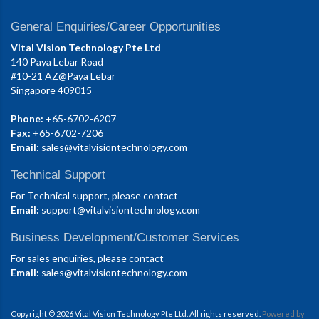
General Enquiries/Career Opportunities
Vital Vision Technology Pte Ltd
140 Paya Lebar Road
#10-21 AZ@Paya Lebar
Singapore 409015
Phone:
+65-6702-6207
Fax:
+65-6702-7206
Email:
sales@vitalvisiontechnology.com
Technical Support
For Technical support, please contact
Email:
support@vitalvisiontechnology.com
Business Development/Customer Services
For sales enquiries, please contact
Email:
sales@vitalvisiontechnology.com
Copyright © 2026 Vital Vision Technology Pte Ltd. All rights reserved.
Powered by