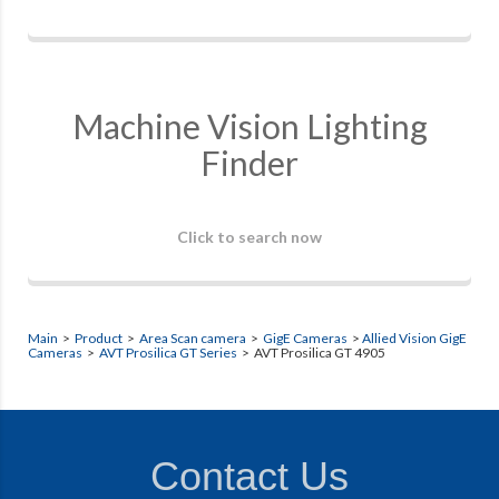
Machine Vision Lighting
Finder
Click to search now
Main
>
Product
>
Area Scan camera
>
GigE Cameras
>
Allied Vision GigE
Cameras
>
AVT Prosilica GT Series
> AVT Prosilica GT 4905
Contact Us