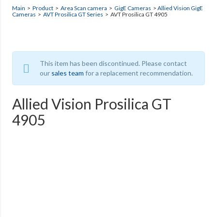
Main
>
Product
>
Area Scan camera
>
GigE Cameras
>
Allied Vision GigE
Cameras
>
AVT Prosilica GT Series
> AVT Prosilica GT 4905
This item has been discontinued. Please contact
our
sales team
for a replacement recommendation.
Allied Vision Prosilica GT
4905