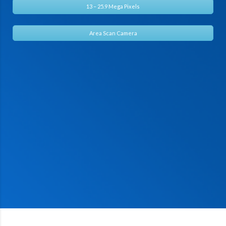
13 – 25.9 Mega Pixels
Area Scan Camera