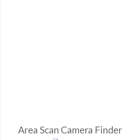
Area Scan Camera Finder