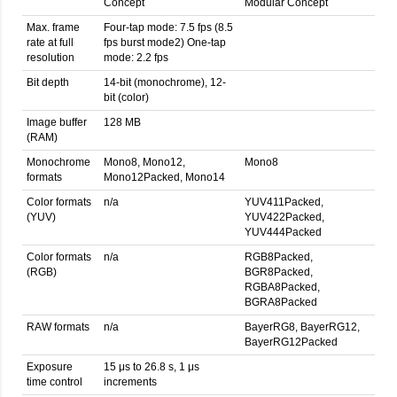
Concept
Modular Concept
Max. frame
Four-tap mode: 7.5 fps (8.5
rate at full
fps burst mode2) One-tap
resolution
mode: 2.2 fps
Bit depth
14-bit (monochrome), 12-
bit (color)
Image buffer
128 MB
(RAM)
Monochrome
Mono8, Mono12,
Mono8
formats
Mono12Packed, Mono14
Color formats
n/a
YUV411Packed,
(YUV)
YUV422Packed,
YUV444Packed
Color formats
n/a
RGB8Packed,
(RGB)
BGR8Packed,
RGBA8Packed,
BGRA8Packed
RAW formats
n/a
BayerRG8, BayerRG12,
BayerRG12Packed
Exposure
15 μs to 26.8 s, 1 μs
time control
increments