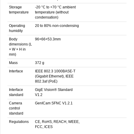
Storage
-20 °C to +70 °C ambient
temperature
temperature (without
condensation)
Operating
20 to 80% non-condensing
humidity
Body
96×66×53.3mm
dimensions (L
× W × H in
mm)
Mass
372 g
Interface
IEEE 802.3 1000BASE-T
(Gigabit Ethernet), IEEE
802.3af (PoE)
Interface
GigE Vision® Standard
standard
V1.2
Camera
GenICam SFNC V1.2.1
control
standard
Regulations
CE, RoHS, REACH, WEEE,
FCC, ICES