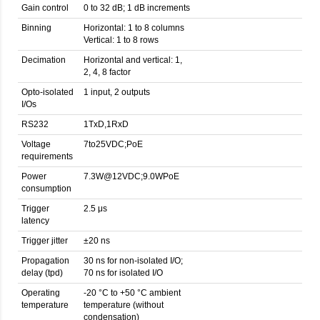
Gain control
0 to 32 dB; 1 dB increments
Binning
Horizontal: 1 to 8 columns
Vertical: 1 to 8 rows
Decimation
Horizontal and vertical: 1,
2, 4, 8 factor
Opto-isolated
1 input, 2 outputs
I/Os
RS232
1TxD,1RxD
Voltage
7to25VDC;PoE
requirements
Power
7.3W@12VDC;9.0WPoE
consumption
Trigger
2.5 μs
latency
Trigger jitter
±20 ns
Propagation
30 ns for non-isolated I/O;
delay (tpd)
70 ns for isolated I/O
Operating
-20 °C to +50 °C ambient
temperature
temperature (without
condensation)