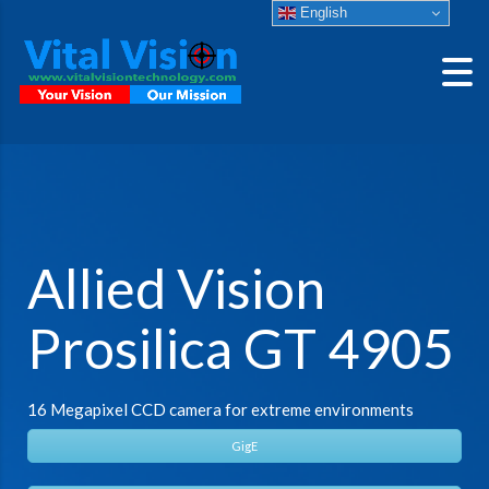
English
Allied Vision
Prosilica GT 4905
16 Megapixel CCD camera for extreme environments
GigE