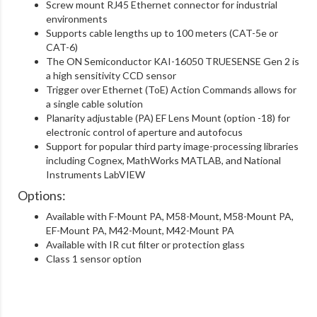
Screw mount RJ45 Ethernet connector for industrial
environments
Supports cable lengths up to 100 meters (CAT-5e or
CAT-6)
The ON Semiconductor KAI-16050 TRUESENSE Gen 2 is
a high sensitivity CCD sensor
Trigger over Ethernet (ToE) Action Commands allows for
a single cable solution
Planarity adjustable (PA) EF Lens Mount (option -18) for
electronic control of aperture and autofocus
Support for popular third party image-processing libraries
including Cognex, MathWorks MATLAB, and National
Instruments LabVIEW
Options:
Available with F-Mount PA, M58-Mount, M58-Mount PA,
EF-Mount PA, M42-Mount, M42-Mount PA
Available with IR cut filter or protection glass
Class 1 sensor option