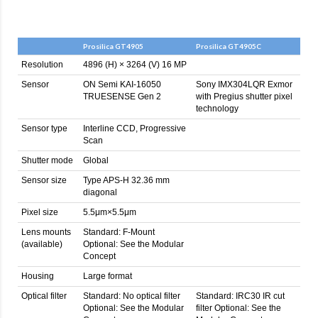
Prosilica GT4905
Prosilica GT4905C
Resolution
4896 (H) × 3264 (V) 16 MP
Sensor
ON Semi KAI-16050
Sony IMX304LQR Exmor
TRUESENSE Gen 2
with Pregius shutter pixel
technology
Sensor type
Interline CCD, Progressive
Scan
Shutter mode
Global
Sensor size
Type APS-H 32.36 mm
diagonal
Pixel size
5.5μm×5.5μm
Lens mounts
Standard: F-Mount
(available)
Optional: See the Modular
Concept
Housing
Large format
Optical filter
Standard: No optical filter
Standard: IRC30 IR cut
Optional: See the Modular
filter Optional: See the