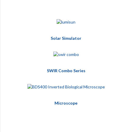
Solar Simulator
SWIR Combo Series
Microscope