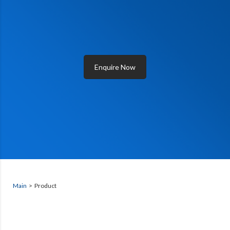
Enquire Now
Main
> Product