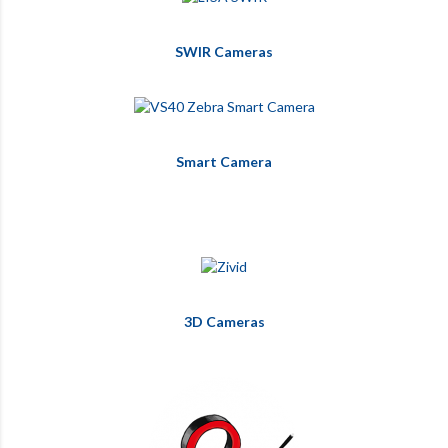
SWIR Cameras
Smart Camera
3D Cameras