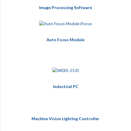
Image Processing Software
Auto Focus Module
Industrial PC
Machine Vision Lighting Controller