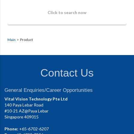
Click to search now
Main
> Product
Contact Us
General Enquiries/Career Opportunities
Vital Vision Technology Pte Ltd
140 Paya Lebar Road
#10-21 AZ@Paya Lebar
Singapore 409015
Phone:
+65-6702-6207