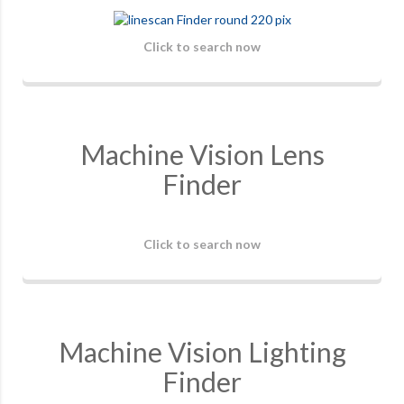
Click to search now
Machine Vision Lens
Finder
Click to search now
Machine Vision Lighting
Finder