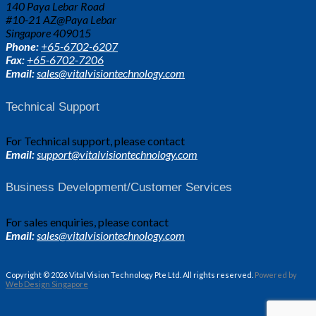
140 Paya Lebar Road
#10-21 AZ@Paya Lebar
Singapore 409015
Phone:
+65-6702-6207
Fax:
+65-6702-7206
Email:
sales@vitalvisiontechnology.com
Technical Support
For Technical support, please contact
Email:
support@vitalvisiontechnology.com
Business Development/Customer Services
For sales enquiries, please contact
Email:
sales@vitalvisiontechnology.com
Copyright © 2026 Vital Vision Technology Pte Ltd. All rights reserved.
Powered by
Web Design Singapore