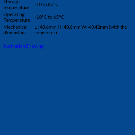
Storage
-10 to 80°C
temperature
Operating
-10°C to 65°C
Temperature
Mechanical
L : 48.6mm H: 48.6mm W: 43.42mm (with the
dimensions
connector)
Illustration Drawing