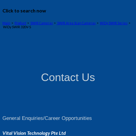
Click to search now
Main
>
Product
>
SWIR Cameras
>
SWIR Area Scan Cameras
>
WiDy SWIR Series
>
WiDy SWIR 320V-S
Contact Us
General Enquiries/Career Opportunities
Vital Vision Technology Pte Ltd