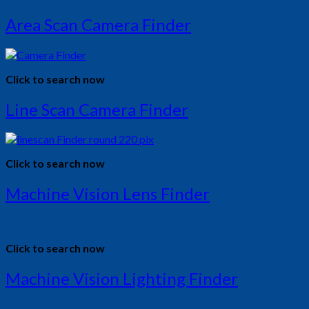
Area Scan Camera Finder
Click to search now
Line Scan Camera Finder
Click to search now
Machine Vision Lens Finder
Click to search now
Machine Vision Lighting Finder