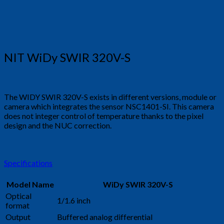
NIT WiDy SWIR 320V-S
The WIDY SWIR 320V-S exists in different versions, module or
camera which integrates the sensor NSC1401-SI. This camera
does not integer control of temperature thanks to the pixel
design and the NUC correction.
Specifications
Model Name
WiDy SWIR 320V-S
Optical
1/1.6 inch
format
Output
Buffered analog differential