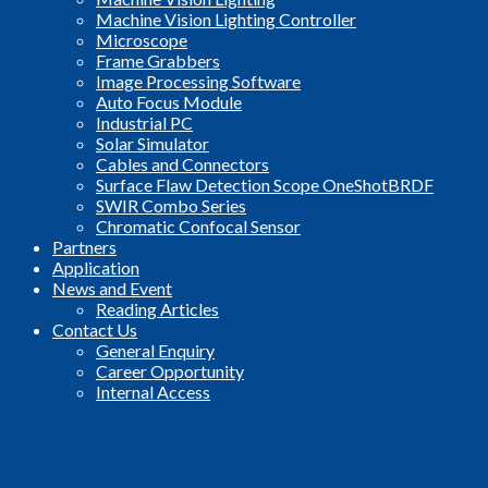
Machine Vision Lighting Controller
Microscope
Frame Grabbers
Image Processing Software
Auto Focus Module
Industrial PC
Solar Simulator
Cables and Connectors
Surface Flaw Detection Scope OneShotBRDF
SWIR Combo Series
Chromatic Confocal Sensor
Partners
Application
News and Event
Reading Articles
Contact Us
General Enquiry
Career Opportunity
Internal Access