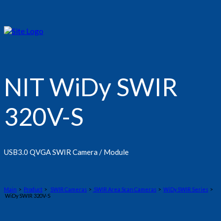
NIT WiDy SWIR
320V-S
USB3.0 QVGA SWIR Camera / Module
Main
>
Product
>
SWIR Cameras
>
SWIR Area Scan Cameras
>
WiDy SWIR Series
>
WiDy SWIR 320V-S