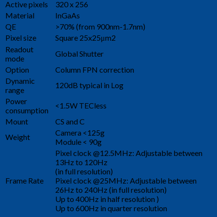
Active pixels
320 x 256
Material
InGaAs
QE
>70% (from 900nm-1.7nm)
Pixel size
Square 25x25μm2
Readout
Global Shutter
mode
Option
Column FPN correction
Dynamic
120dB typical in Log
range
Power
<1.5W TECless
consumption
Mount
CS and C
Camera <125g
Weight
Module < 90g
Pixel clock @12.5MHz: Adjustable between
13Hz to 120Hz
(in full resolution)
Frame Rate
Pixel clock @25MHz: Adjustable between
26Hz to 240Hz (in full resolution)
Up to 400Hz in half resolution )
Up to 600Hz in quarter resolution