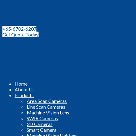
Leading Distributor for Machine Vision Components and
Technologies in SEA
+65-6702-6207
Get Quote Today
Home
About Us
Products
Area Scan Cameras
Line Scan Cameras
Machine Vision Lens
SWIR Cameras
3D Cameras
Smart Camera
Machine Vision Lighting