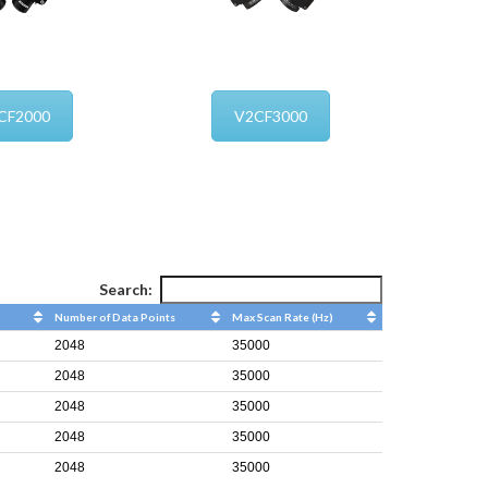
CF2000
V2CF3000
Search:
Number of Data Points
Max Scan Rate (Hz)
2048
35000
2048
35000
2048
35000
2048
35000
2048
35000