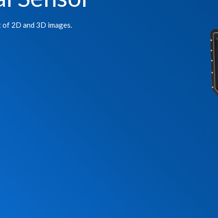
t of 2D and 3D images.