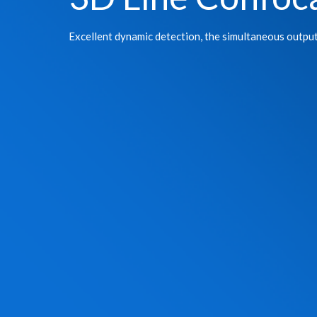
Excellent dynamic detection, the simultaneous outpu