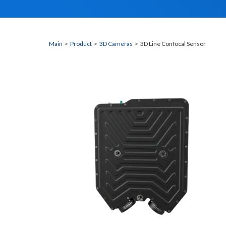
Main
>
Product
>
3D Cameras
> 3D Line Confocal Sensor