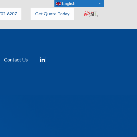
English
702-6207
Get Quote Today
Contact Us