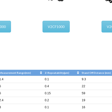
000
V2CF1000
V2
Measurement Range(mm)
Z-Repeatability(μm)
Stand Off Distance (mm)
1.4
0.1
9.3
6
0.4
22
6
0.15
59
2.4
0.2
19
3
0.1
16