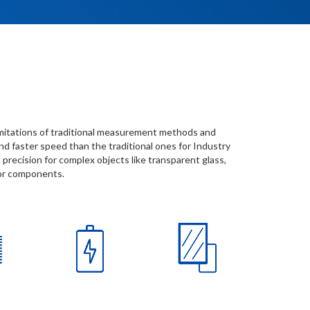
imitations of traditional measurement methods and
d faster speed than the traditional ones for Industry
 precision for complex objects like transparent glass,
tor components.