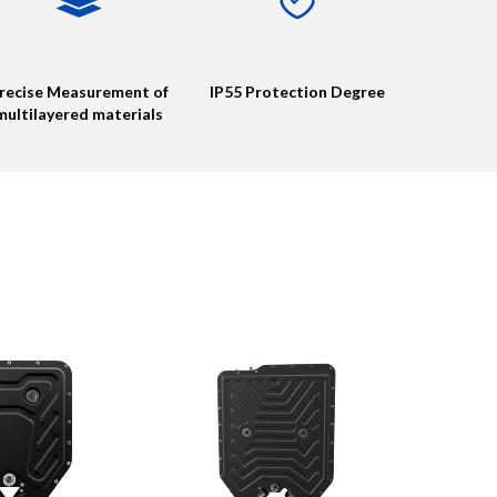
recise Measurement of
IP55 Protection Degree
multilayered materials