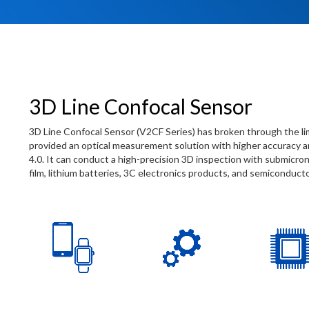
3D Line Confocal Sensor
3D Line Confocal Sensor (V2CF Series) has broken through the l
provided an optical measurement solution with higher accuracy an
4.0. It can conduct a high-precision 3D inspection with submicron
film, lithium batteries, 3C electronics products, and semiconduc