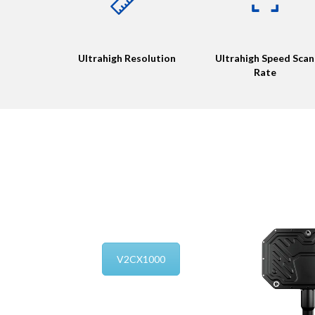
Ultrahigh Resolution
Ultrahigh Speed Scan
Rate
V2CX1000