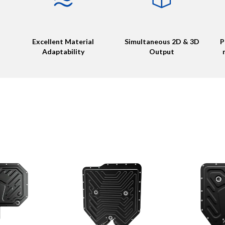
Excellent Material
Simultaneous 2D & 3D
P
Adaptability
Output