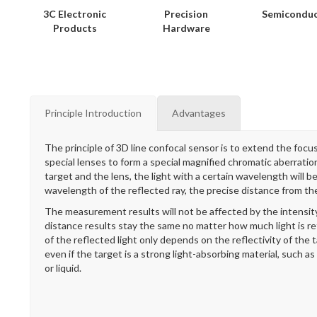
3C Electronic
Precision
Semicondu
Products
Hardware
Principle Introduction
Advantages
The principle of 3D line confocal sensor is to extend the focus 
special lenses to form a special magnified chromatic aberrati
target and the lens, the light with a certain wavelength will 
wavelength of the reflected ray, the precise distance from th
The measurement results will not be affected by the intensity
distance results stay the same no matter how much light is r
of the reflected light only depends on the reflectivity of the
even if the target is a strong light-absorbing material, such as
or liquid.