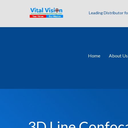
Leading Distributor 
Home
About Us
3D Line Confoc