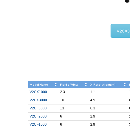
V2CX3
Model Name
Field of View
X-Resolution(μm)
V2CX1000
2.3
1.1
V2CX3000
10
4.9
V2CF3000
13
6.3
V2CF2000
6
2.9
V2CF1000
6
2.9