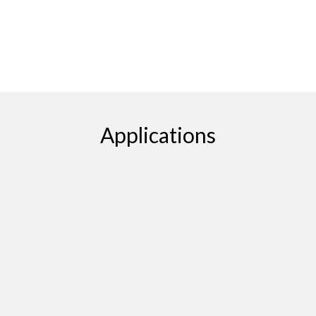
Applications