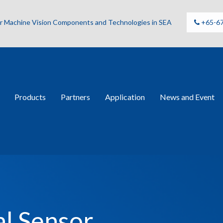
for Machine Vision Components and Technologies in SEA
+65-6
Products
Partners
Application
News and Event
al Sensor