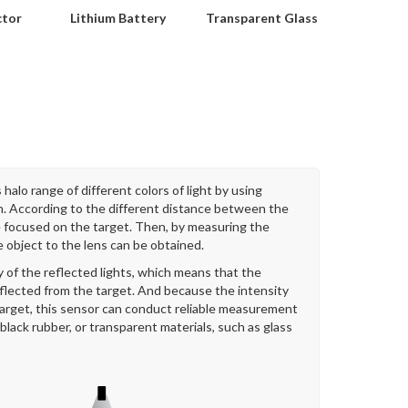
ctor
Lithium Battery
Transparent Glass
halo range of different colors of light by using
on. According to the different distance between the
be focused on the target. Then, by measuring the
e object to the lens can be obtained.
 of the reflected lights, which means that the
eflected from the target. And because the intensity
 target, this sensor can conduct reliable measurement
 black rubber, or transparent materials, such as glass