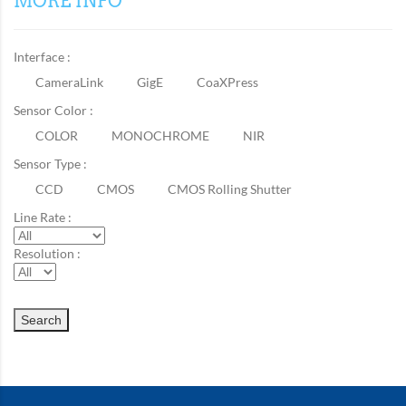
MORE INFO
Interface :
CameraLink
GigE
CoaXPress
Sensor Color :
COLOR
MONOCHROME
NIR
Sensor Type :
CCD
CMOS
CMOS Rolling Shutter
Line Rate :
Resolution :