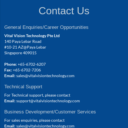
Contact Us
General Enquiries/Career Opportunities
Vital Vision Technology Pte Ltd
140 Paya Lebar Road
#10-21 AZ@Paya Lebar
Singapore 409015
Phone:
+65-6702-6207
Fax:
+65-6702-7206
Email:
sales@vitalvisiontechnology.com
Technical Support
For Technical support, please contact
Email:
support@vitalvisiontechnology.com
Business Development/Customer Services
For sales enquiries, please contact
Email:
sales@vitalvisiontechnology.com