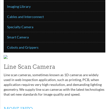
Imaging Library
Cables and Interconnect
Specialty Camera
Smart Camera
Cobots and Grippers
Line Scan Camera
Line scan cameras, sometimes known as 1D cameras are widely
used in web inspection application, such as printing, PCB, when
application requires very high resolution, and demanding lighting
geometry. We supply line scan cameras with the latest technologies
that set new standards for image quality and speed.