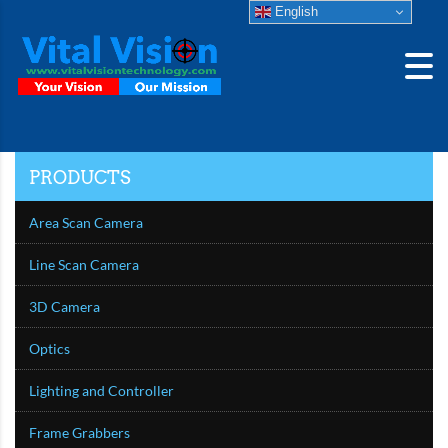
English
PRODUCTS
Area Scan Camera
Line Scan Camera
3D Camera
Optics
Lighting and Controller
Frame Grabbers