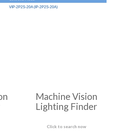
VIP-2P2S-20A (IP-2P2S-20A)
on
Machine Vision
r
Lighting Finder
Click to search now