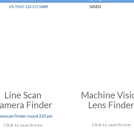
VS-THV2-110-CO SWIR
S/D/D3
Line Scan
Machine Visi
amera Finder
Lens Finde
Click to search now
Click to search now