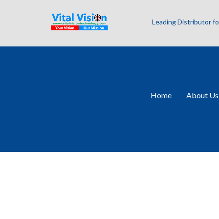
Leading Distributor 
Home
About Us
SWIR Combo Se