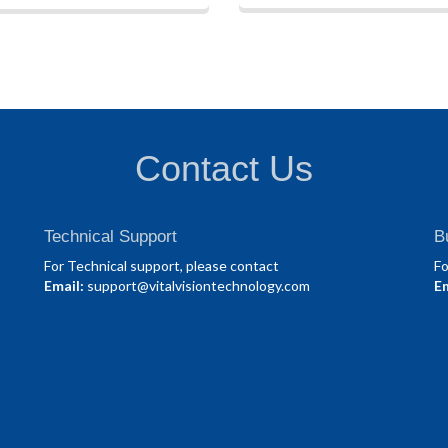
Contact Us
Technical Support
B
For Technical support, please contact
Fo
Email:
support@vitalvisiontechnology.com
Em