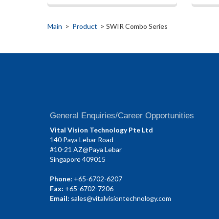
Main
>
Product
> SWIR Combo Series
General Enquiries/Career Opportunities
Vital Vision Technology Pte Ltd
140 Paya Lebar Road
#10-21 AZ@Paya Lebar
Singapore 409015
Phone:
+65-6702-6207
Fax:
+65-6702-7206
Email:
sales@vitalvisiontechnology.com