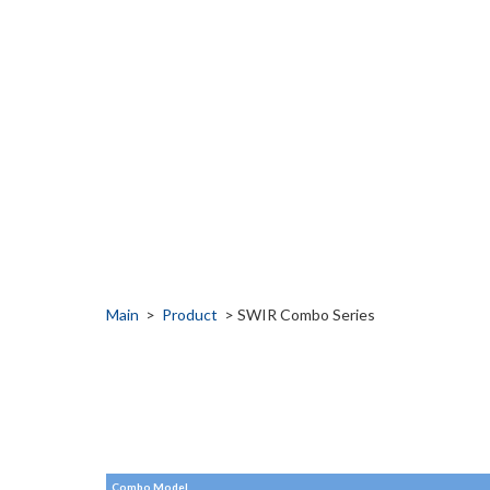
Main
>
Product
> SWIR Combo Series
Combo Model