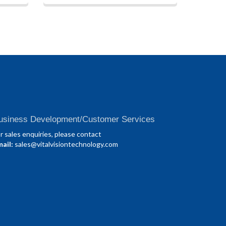
usiness Development/Customer Services
r sales enquiries, please contact
ail:
sales@vitalvisiontechnology.com