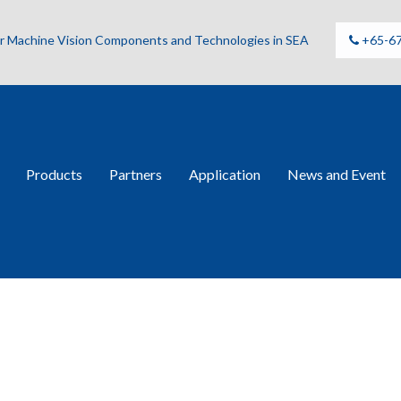
for Machine Vision Components and Technologies in SEA
+65-6
Products
Partners
Application
News and Event
ries