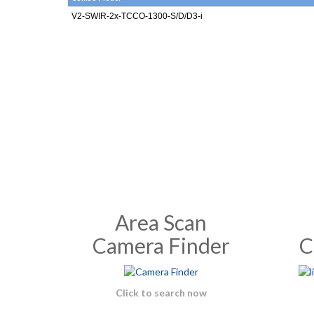
V2-SWIR-2x-TCCO-1300-S/D/D3-i
Area Scan
Camera Finder
C
Click to search now