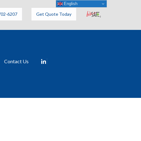
English
702-6207
Get Quote Today
Contact Us