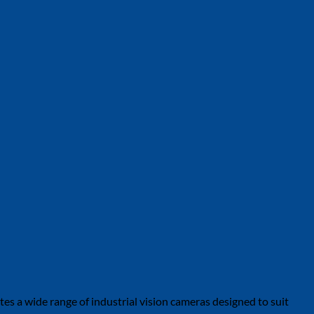
tes a wide range of industrial vision cameras designed to suit