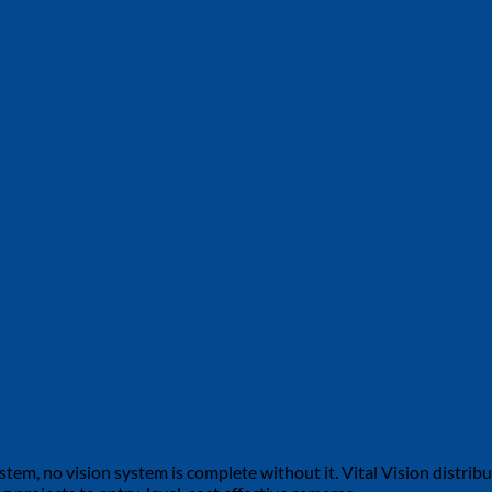
tem, no vision system is complete without it. Vital Vision distribu