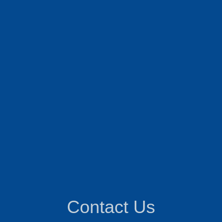
Contact Us