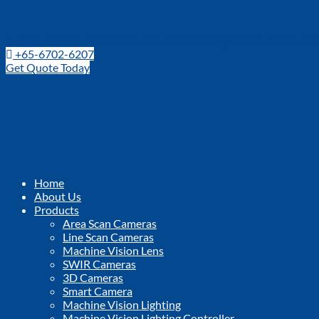
Leading Distributor for Machine Vision Components and Techno
+65-6702-6207
Get Quote Today
Home
About Us
Products
Area Scan Cameras
Line Scan Cameras
Machine Vision Lens
SWIR Cameras
3D Cameras
Smart Camera
Machine Vision Lighting
Machine Vision Lighting Controller