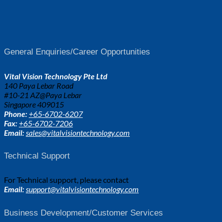
General Enquiries/Career Opportunities
Vital Vision Technology Pte Ltd
140 Paya Lebar Road
#10-21 AZ@Paya Lebar
Singapore 409015
Phone:
+65-6702-6207
Fax:
+65-6702-7206
Email:
sales@vitalvisiontechnology.com
Technical Support
For Technical support, please contact
Email:
support@vitalvisiontechnology.com
Business Development/Customer Services