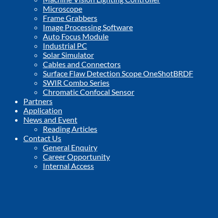
Microscope
Frame Grabbers
Image Processing Software
Auto Focus Module
Industrial PC
Solar Simulator
Cables and Connectors
Surface Flaw Detection Scope OneShotBRDF
SWIR Combo Series
Chromatic Confocal Sensor
Partners
Application
News and Event
Reading Articles
Contact Us
General Enquiry
Career Opportunity
Internal Access