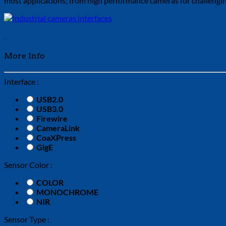
most applications; from high performance cameras for challenging
More Info
Interface :
USB2.0
USB3.0
Firewire
CameraLink
CoaXPress
GigE
Sensor Color :
COLOR
MONOCHROME
NIR
Sensor Type :