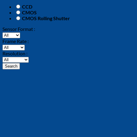
CCD
CMOS
CMOS Rolling Shutter
Sensor Format :
Frame Rate :
Resolution :