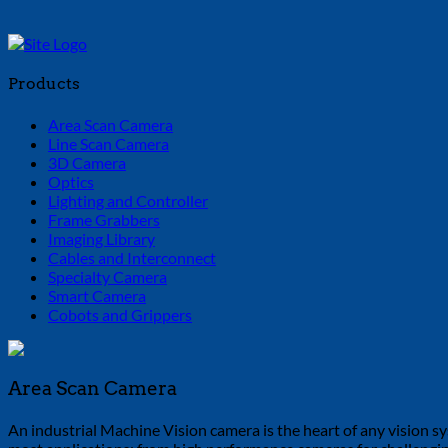
Products
Area Scan Camera
Line Scan Camera
3D Camera
Optics
Lighting and Controller
Frame Grabbers
Imaging Library
Cables and Interconnect
Specialty Camera
Smart Camera
Cobots and Grippers
Area Scan Camera
An industrial Machine Vision camera is the heart of any vision sys