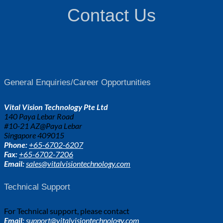
Contact Us
General Enquiries/Career Opportunities
Vital Vision Technology Pte Ltd
140 Paya Lebar Road
#10-21 AZ@Paya Lebar
Singapore 409015
Phone:
+65-6702-6207
Fax:
+65-6702-7206
Email:
sales@vitalvisiontechnology.com
Technical Support
For Technical support, please contact
Email:
support@vitalvisiontechnology.com