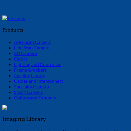
Products
Area Scan Camera
Line Scan Camera
3D Camera
Optics
Lighting and Controller
Frame Grabbers
Imaging Library
Cables and Interconnect
Specialty Camera
Smart Camera
Cobots and Grippers
Imaging Library