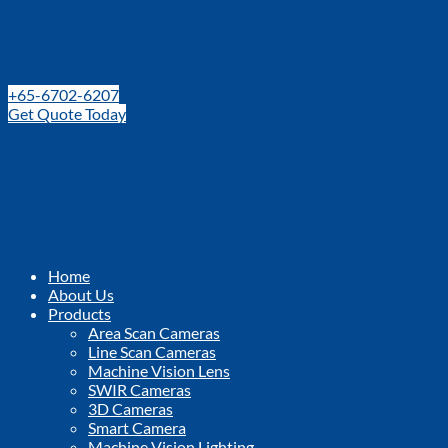
Leading Distributor for Machine Vision Components and
Technologies in SEA
+65-6702-6207
Get Quote Today
Home
About Us
Products
Area Scan Cameras
Line Scan Cameras
Machine Vision Lens
SWIR Cameras
3D Cameras
Smart Camera
Machine Vision Lighting