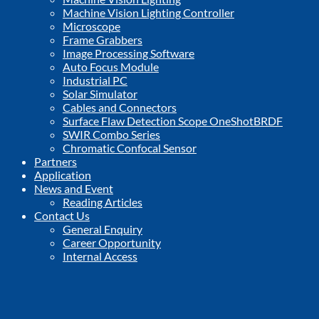
Machine Vision Lighting Controller
Microscope
Frame Grabbers
Image Processing Software
Auto Focus Module
Industrial PC
Solar Simulator
Cables and Connectors
Surface Flaw Detection Scope OneShotBRDF
SWIR Combo Series
Chromatic Confocal Sensor
Partners
Application
News and Event
Reading Articles
Contact Us
General Enquiry
Career Opportunity
Internal Access