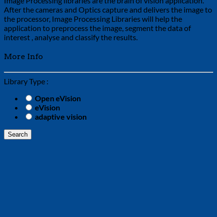
Image Processing libraries are the brain of vision application.
After the cameras and Optics capture and delivers the image to
the processor, Image Processing Libraries will help the
application to preprocess the image, segment the data of
interest , analyse and classify the results.
More Info
Library Type :
Open eVision
eVision
adaptive vision