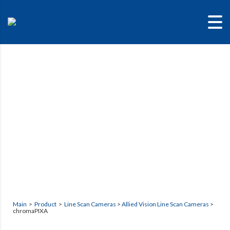
chromaPIXA
Main
>
Product
>
Line Scan Cameras
>
Allied Vision Line Scan Cameras
>
chromaPIXA