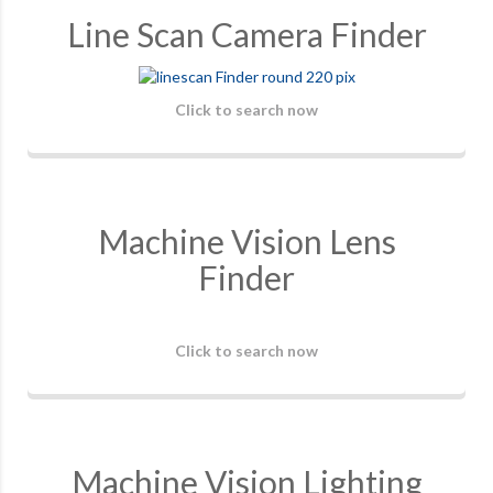
Line Scan Camera Finder
Click to search now
Machine Vision Lens
Finder
Click to search now
Machine Vision Lighting