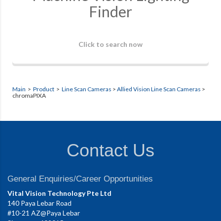
Finder
Click to search now
Main
>
Product
>
Line Scan Cameras
>
Allied Vision Line Scan Cameras
>
chromaPIXA
Contact Us
General Enquiries/Career Opportunities
Vital Vision Technology Pte Ltd
140 Paya Lebar Road
#10-21 AZ@Paya Lebar