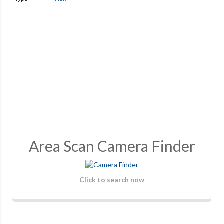
Area Scan Camera Finder
Click to search now