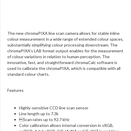
The new chromaPIXA line scan camera allows for stable inline
colour measurement in a wide range of extended colour spaces,
substantially simplifying colour processing downstream. The
chromaPIXA’s LAB format output enables for the measurement
of colour variations in relation to human perception. The
innovative, fast, and straightforward chromaCalc software is
used to calibrate the chromaPIXA, which is compatible with all
standard colour charts.
Features
Highly-sensitive CCD line scan sensor
Line length up to 7.3k

Scan rates up to 92.7 kHz
Color calibration allows internal conversion
in sRGB,