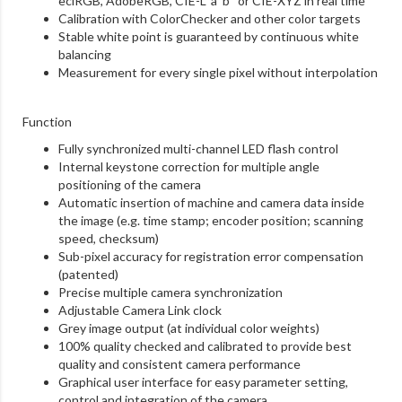
eciRGB, AdobeRGB, CIE-L*a*b*
or CIE-XYZ in real time
Calibration with ColorChecker and other color
targets
Stable white point is guaranteed by continuous
white
balancing
Measurement for every single pixel without
interpolation
Function
Fully synchronized multi-channel LED flash control
Internal keystone correction for multiple angle
positioning of the camera
Automatic insertion of machine and camera data
inside
the image (e.g. time stamp; encoder position;
scanning
speed, checksum)
Sub-pixel accuracy for registration error
compensation
(patented)
Precise multiple camera synchronization
Adjustable Camera Link clock
Grey image output (at individual color weights)
100% quality checked and calibrated to provide
best
quality and consistent camera performance
Graphical user interface for easy parameter setting,
control and integration of the camera