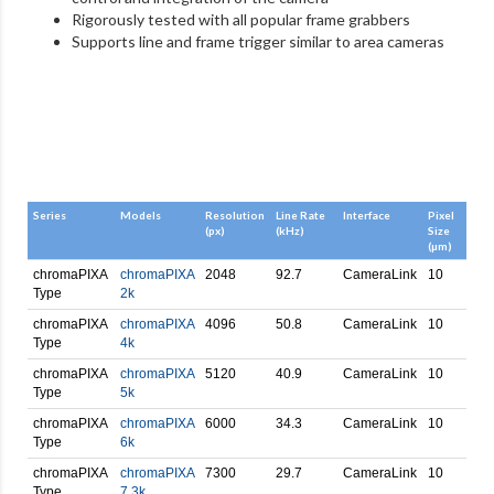
Rigorously tested with all popular frame grabbers
Supports line and frame trigger similar
to area cameras
Series
Models
Resolution
Line Rate
Interface
Pixel
(px)
(kHz)
Size
(µm)
chromaPIXA
chromaPIXA
2048
92.7
CameraLink
10
Type
2k
chromaPIXA
chromaPIXA
4096
50.8
CameraLink
10
Type
4k
chromaPIXA
chromaPIXA
5120
40.9
CameraLink
10
Type
5k
chromaPIXA
chromaPIXA
6000
34.3
CameraLink
10
Type
6k
chromaPIXA
chromaPIXA
7300
29.7
CameraLink
10
Type
7.3k