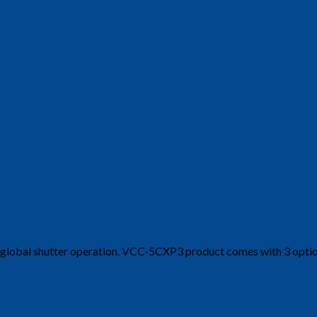
nd global shutter operation. VCC-5CXP3 product comes with 3 opt