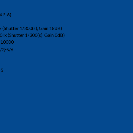
XP-6)
x (Shutter 1/300(s), Gain 18dB)
0 lx (Shutter 1/300(s), Gain 0dB)
10000
/3/5/6
55