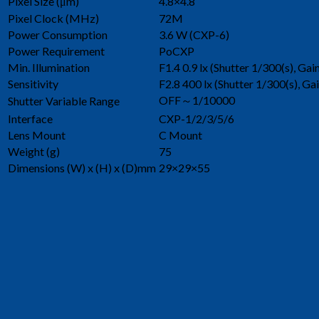
Pixel Size (μm)
4.8×4.8
Pixel Clock (MHz)
72M
Power Consumption
3.6 W (CXP-6)
Power Requirement
PoCXP
Min. Illumination
F1.4 0.9 lx (Shutter 1/300(s), Ga
Sensitivity
F2.8 400 lx (Shutter 1/300(s), Ga
OFF～1/10000
Shutter Variable Range
Interface
CXP-1/2/3/5/6
Lens Mount
C Mount
Weight (g)
75
Dimensions (W) x (H) x (D)mm
29×29×55