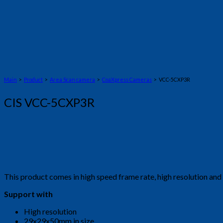
Main
>
Product
>
Area Scan camera
>
CoaXpress Cameras
> VCC-5CXP3R
CIS VCC-5CXP3R
This product comes in high speed frame rate, high resolution a
Support with
High resolution
29x29x50mm in size