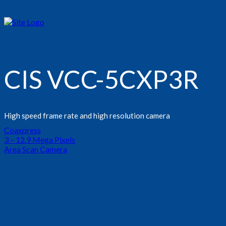
CIS VCC-5CXP3R
High speed frame rate and high resolution camera
Coaxpress
3 – 12.9 Mega Pixels
Area Scan Camera