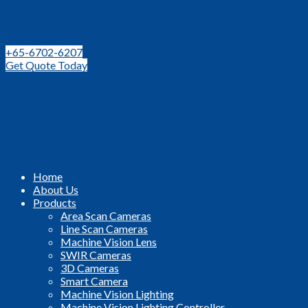
Leading Distributor for Machine Vision Components and Techno
+65-6702-6207
Get Quote Today
Home
About Us
Products
Area Scan Cameras
Line Scan Cameras
Machine Vision Lens
SWIR Cameras
3D Cameras
Smart Camera
Machine Vision Lighting
Machine Vision Lighting Controller