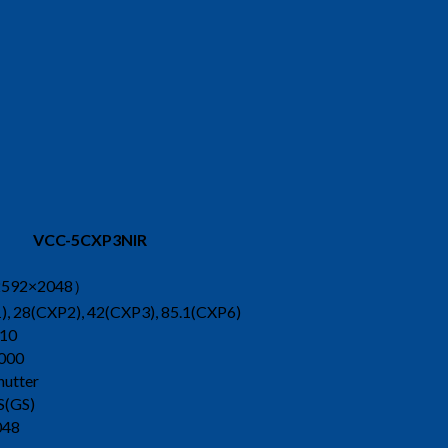
VCC-5CXP3NIR
592×2048）
, 28(CXP2), 42(CXP3), 85.1(CXP6)
10
000
hutter
S(GS)
048