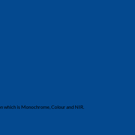
ion which is Monochrome, Colour and NIR.