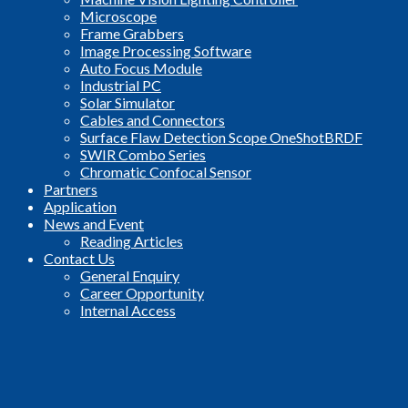
Microscope
Frame Grabbers
Image Processing Software
Auto Focus Module
Industrial PC
Solar Simulator
Cables and Connectors
Surface Flaw Detection Scope OneShotBRDF
SWIR Combo Series
Chromatic Confocal Sensor
Partners
Application
News and Event
Reading Articles
Contact Us
General Enquiry
Career Opportunity
Internal Access