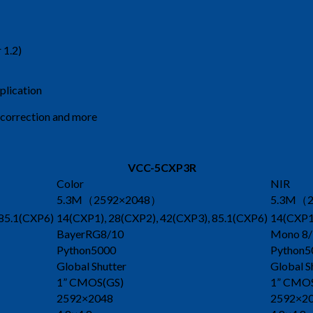
 1.2)
plication
l correction and more
VCC-5CXP3R
Color
NIR
5.3M（2592×2048）
5.3M（2
 85.1(CXP6)
14(CXP1), 28(CXP2), 42(CXP3), 85.1(CXP6)
14(CXP1)
BayerRG8/10
Mono 8/
Python5000
Python5
Global Shutter
Global S
1” CMOS(GS)
1” CMO
2592×2048
2592×2