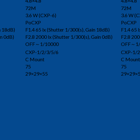
4.8×4.8
4.8×4.8
72M
72M
3.6 W (CXP-6)
3.6 W (C
PoCXP
PoCXP
in 18dB)
F1.4 65 lx (Shutter 1/300(s), Gain 18dB)
F1.4 65 l
in 0dB)
F2.8 2000 lx (Shutter 1/300(s), Gain 0dB)
F2.8 200
OFF～1/10000
OFF～1/
CXP-1/2/3/5/6
CXP-1/2
C Mount
C Mount
75
75
29×29×55
29×29×