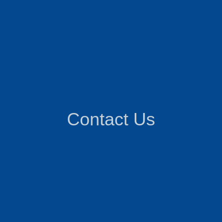
Contact Us