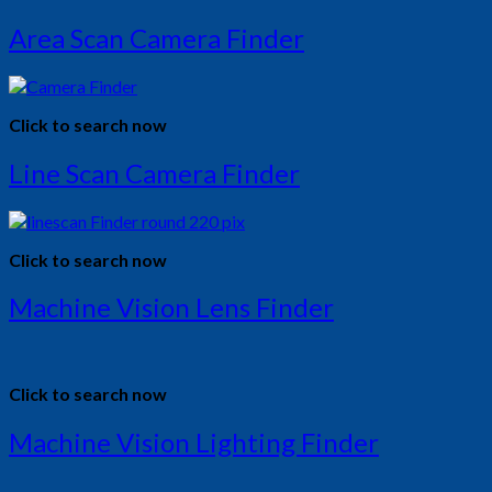
Area Scan Camera Finder
Click to search now
Line Scan Camera Finder
Click to search now
Machine Vision Lens Finder
Click to search now
Machine Vision Lighting Finder