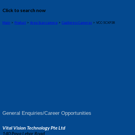
Click to search now
Main
>
Product
>
Area Scan camera
>
CoaXpress Cameras
> VCC-5CXP3R
General Enquiries/Career Opportunities
Vital Vision Technology Pte Ltd
140 Paya Lebar Road