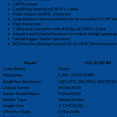
CMOS sensor
CoaXPress interface (CXP 6 x 1 lane)
Video output via BNC connector
Long distance data transmision (to be complied to CXP Ver
High frame rate
5.3M pixels resolution with R:85fps at CXP6 x 1 lane
Advance and Essential features for Industrial high speed ap
Global trigger shutter operation
ROI function, Binning function (2×2), HDR, Defective pixe
Model
VCC-5CXP3M
Color/Mono
Mono
5.3M（2592×2048）
Resolution
fps@Max. Resolution
14(CXP1), 28(CXP2), 42(CXP3),
Output Format
MONO8/10
Sensor Model Name
Python5000
Shutter Type
Global Shutter
Imager Size
1” CMOS(GS)
Effective Pixels
2592×2048