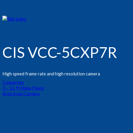
CIS VCC-5CXP7R
High speed frame rate and high resolution camera
Coaxpress
3 – 12.9 Mega Pixels
Area Scan Camera