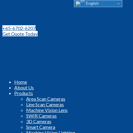
English
Leading Distributor for Machine Vision Components and
Technologies in SEA
+65-6702-6207
Get Quote Today
Home
About Us
Products
Area Scan Cameras
Line Scan Cameras
Machine Vision Lens
SWIR Cameras
3D Cameras
Smart Camera
Machine Vision Lighting