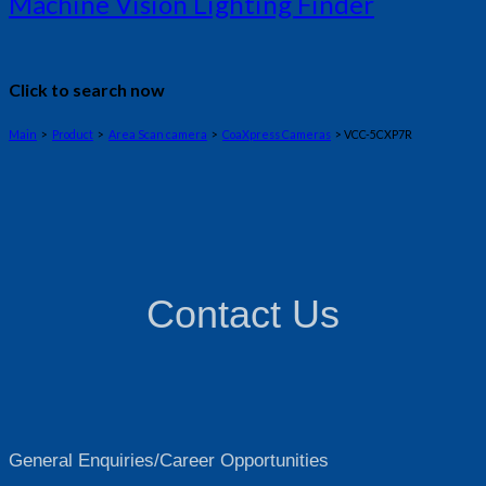
Machine Vision Lighting Finder
Click to search now
Main
>
Product
>
Area Scan camera
>
CoaXpress Cameras
> VCC-5CXP7R
Contact Us
General Enquiries/Career Opportunities