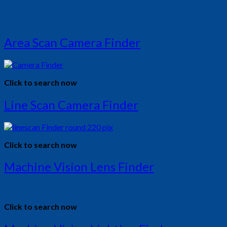
Area Scan Camera Finder
Click to search now
Line Scan Camera Finder
Click to search now
Machine Vision Lens Finder
Click to search now