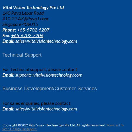
Vital Vision Technology Pte Ltd
140 Paya Lebar Road
#10-21 AZ@Paya Lebar
Singapore 409015
Phone:
+65-6702-6207
Fax:
+65-6702-7206
Email:
sales@vitalvisiontechnology.com
Technical Support
For Technical support, please contact
Email:
support@vitalvisiontechnology.com
Business Development/Customer Services
For sales enquiries, please contact
Email:
sales@vitalvisiontechnology.com
Copyright © 2026 Vital Vision Technology Pte Ltd. All rights reserved.
Powered by
Web Design Singapore