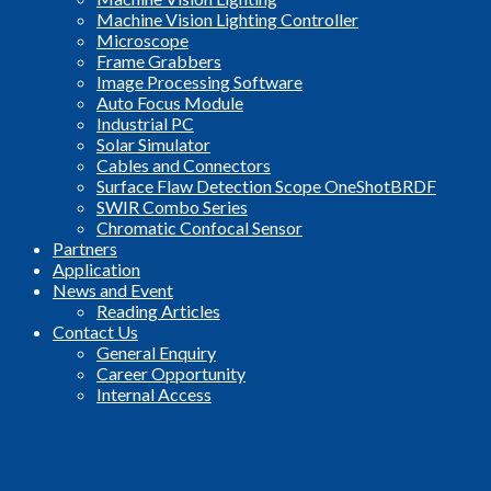
Machine Vision Lighting Controller
Microscope
Frame Grabbers
Image Processing Software
Auto Focus Module
Industrial PC
Solar Simulator
Cables and Connectors
Surface Flaw Detection Scope OneShotBRDF
SWIR Combo Series
Chromatic Confocal Sensor
Partners
Application
News and Event
Reading Articles
Contact Us
General Enquiry
Career Opportunity
Internal Access