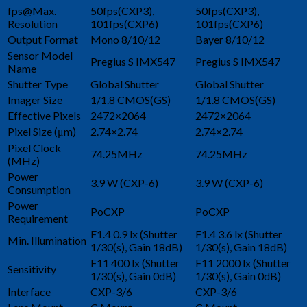
fps@Max.
50fps(CXP3),
50fps(CXP3),
Resolution
101fps(CXP6)
101fps(CXP6)
Output Format
Mono 8/10/12
Bayer 8/10/12
Sensor Model
Pregius S IMX547
Pregius S IMX547
Name
Shutter Type
Global Shutter
Global Shutter
Imager Size
1/1.8 CMOS(GS)
1/1.8 CMOS(GS)
Effective Pixels
2472×2064
2472×2064
Pixel Size (μm)
2.74×2.74
2.74×2.74
Pixel Clock
74.25MHz
74.25MHz
(MHz)
Power
3.9 W (CXP-6)
3.9 W (CXP-6)
Consumption
Power
PoCXP
PoCXP
Requirement
F1.4 0.9 lx (Shutter
F1.4 3.6 lx (Shutter
Min. Illumination
1/30(s), Gain 18dB)
1/30(s), Gain 18dB)
F11 400 lx (Shutter
F11 2000 lx (Shutter
Sensitivity
1/30(s), Gain 0dB)
1/30(s), Gain 0dB)
Interface
CXP-3/6
CXP-3/6