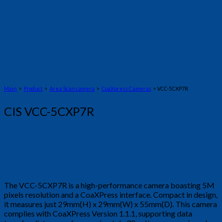
Main
>
Product
>
Area Scan camera
>
CoaXpress Cameras
> VCC-5CXP7R
CIS VCC-5CXP7R
The VCC-5CXP7R is a high-performance camera boasting 5M
pixels resolution and a CoaXPress interface. Compact in design,
it measures just 29mm(H) x 29mm(W) x 55mm(D). This camera
complies with CoaXPress Version 1.1.1, supporting data