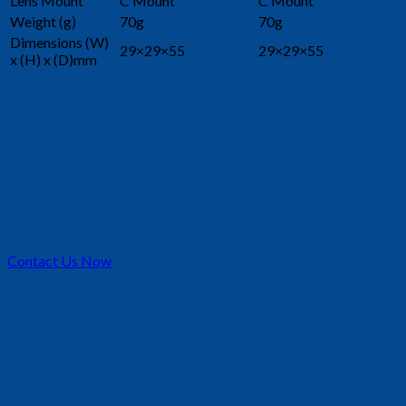
Lens Mount
C Mount
C Mount
Weight (g)
70g
70g
Dimensions (W)
29×29×55
29×29×55
x (H) x (D)mm
Contact Us Now