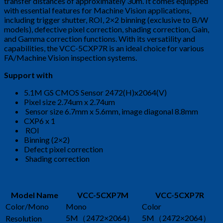
transfer distances of approximately 30m. It comes equipped
with essential features for Machine Vision applications,
including trigger shutter, ROI, 2×2 binning (exclusive to B/W
models), defective pixel correction, shading correction, Gain,
and Gamma correction functions. With its versatility and
capabilities, the VCC-5CXP7R is an ideal choice for various
FA/Machine Vision inspection systems.
Support with
5.1M GS CMOS Sensor 2472(H)x2064(V)
Pixel size 2.74um x 2.74um
Sensor size 6.7mm x 5.6mm, image diagonal 8.8mm
CXP6 x 1
ROI
Binning (2×2)
Defect pixel correction
Shading correction
Model Name
VCC-5CXP7M
VCC-5CXP7R
Color/Mono
Mono
Color
5M（2472×2064）
5M（2472×2064）
Resolution