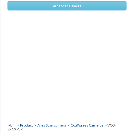
Area Scan Camera
Main
>
Product
>
Area Scan camera
>
CoaXpress Cameras
> VCC-
SXCXP3R