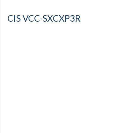
CIS VCC-SXCXP3R