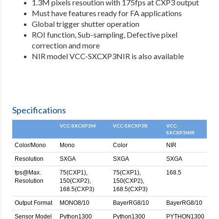
1.3M pixels resoution with 175fps at CXP3 output
Must have features ready for FA applications
Global trigger shutter operation
ROI function, Sub-sampling, Defective pixel
correction and more
NIR model VCC-SXCXP3NIR is also available
Specifications
VCC-SXCXP3M
VCC-SXCXP3R
VCC-
SXCXP3NIR
Color/Mono
Mono
Color
NIR
Resolution
SXGA
SXGA
SXGA
fps@Max.
75(CXP1),
75(CXP1),
168.5
Resolution
150(CXP2),
150(CXP2),
168.5(CXP3)
168.5(CXP3)
Output Format
MONO8/10
BayerRG8/10
BayerRG8/10
Sensor Model
Python1300
Python1300
PYTHON1300