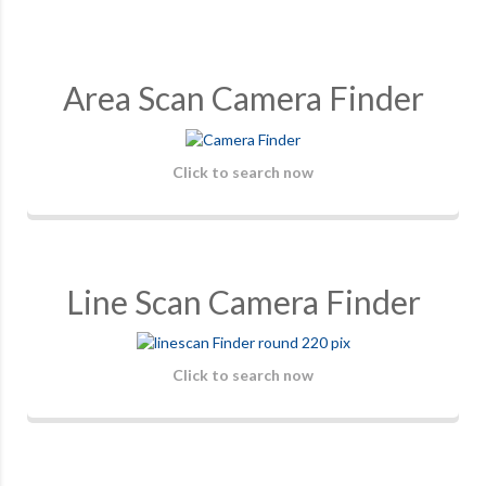
Area Scan Camera Finder
Click to search now
Line Scan Camera Finder
Click to search now