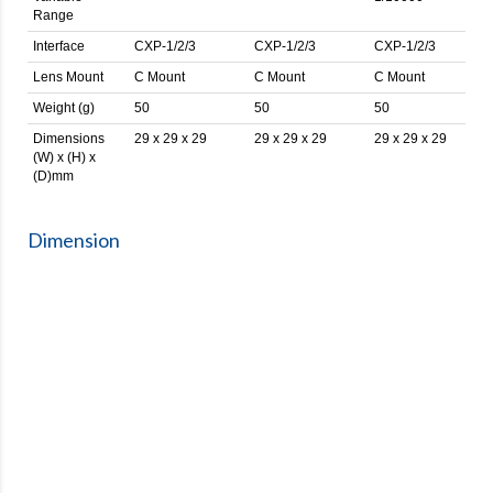
Range
Interface
CXP-1/2/3
CXP-1/2/3
CXP-1/2/3
Lens Mount
C Mount
C Mount
C Mount
Weight (g)
50
50
50
Dimensions
29 x 29 x 29
29 x 29 x 29
29 x 29 x 29
(W) x (H) x
(D)mm
Dimension