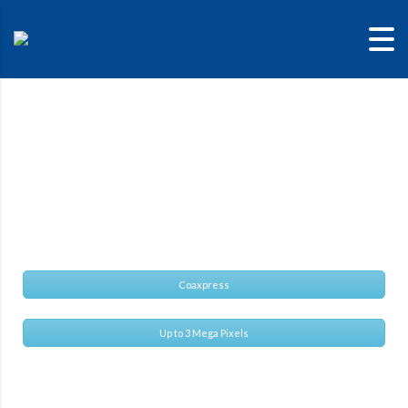
CIS VCC-
SXCXP3R
Super compact and cost effective SXGA CXP camera
Coaxpress
Up to 3 Mega Pixels