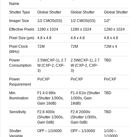
Name
Shutter Type
Global Shutter
Global Shutter
Global Shutter
Imager Size
1/2 CMOS(GS)
1/2 CMOS(GS)
1/2”
Effective Pixels
1280 x 1024
1280 x 1024
1280 x 1024
Pixel Size (μm)
4.8 x 4.8
4.8 x 4.8
4.8 x 4.8
Pixel Clock
72M
72M
72M x 4
(MHz)
Power
2.5W(CXP-1), 2.7
2.5W(CXP-1), 2.7
TBD
Consumption
W (CXP-2, CXP-
W (CXP-2, CXP-
3)
3)
Power
PoCXP
PoCXP
PoCXP
Requirement
Min.
F1.4 0.98lx
F1.4 61lx (Shutter
TBD
Illumination
(Shutter 1/300s,
1/300s, Gain
Gain 18dB)
18dB)
Sensitivity
F2.8 400lx
F2.8 2000lx
TBD
(Shutter 1/300s,
(Shutter 1/300s,
Gain 0dB)
Gain 0dB)
Shutter
OFF～1/10000
OFF～1/10000
1/100～
Variable
1/10000