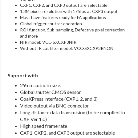
CXP1, CXP2, and CXP3 output are selectable
1.3M pixels resolution with 175fps at CXP3 output
Must have features ready for FA applications
Global trigger shutter operation
ROI function, Sub-sampling, Defective pixel correction
and more
NIR model: VCC-SXCXP3NIR
Without IR cut filter model: VCC-SXCXP3RNON
Support with
29mm cubic in size.
Global shutter CMOS sensor
CoaXPress interface (CXP1, 2, and 3)
Video output via BNC connector
Long distance data transmision (to be complied to
CXP Ver 1.0)
High speed frame rate
CXP1, CXP2, and CXP3 output are selectable