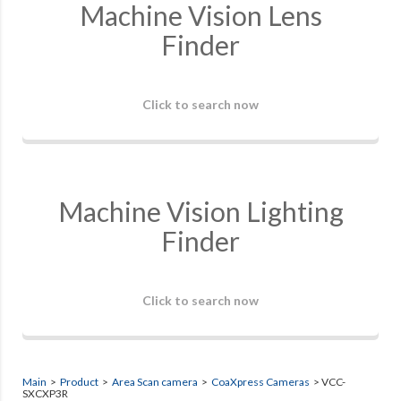
Machine Vision Lens
Finder
Click to search now
Machine Vision Lighting
Finder
Click to search now
Main
>
Product
>
Area Scan camera
>
CoaXpress Cameras
> VCC-
SXCXP3R