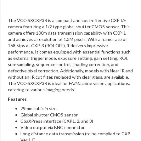
The VCC-SXCXP3R is a compact and cost-effective CXP I/F
camera featuring a 1/2 type global shutter CMOS sensor. This
camera offers 100m data transmission capability with CXP-1
and achieves a resolution of 1.3M pixels. With a frame rate of
168.5fps at CXP-3 (ROI OFF), it delivers impressive
performance. It comes equipped with essential functions such
as external trigger mode, exposure setting, gain setting, ROI,
sub-sampling, sequence control, shading correction, and
defective pixel correction. Additionally, models with Near IR and
without an IR cut filter, replaced with clear glass, are available.
The VCC-SXCXP3R is ideal for FA/Machine vision applications,
catering to various imaging needs.
Features
29mm cubic in size.
Global shutter CMOS sensor
CoaXPress interface (CXP1, 2, and 3)
Video output via BNC connector
Long distance data transmission (to be complied to CXP
Ver 1.0)