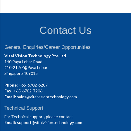
Contact Us
General Enquiries/Career Opportunities
Vital Vision Technology Pte Ltd
140 Paya Lebar Road
#10-21 AZ@Paya Lebar
Singapore 409015
Phone:
+65-6702-6207
Fax:
+65-6702-7206
Email:
sales@vitalvisiontechnology.com
Technical Support
For Technical support, please contact
Email:
support@vitalvisiontechnology.com