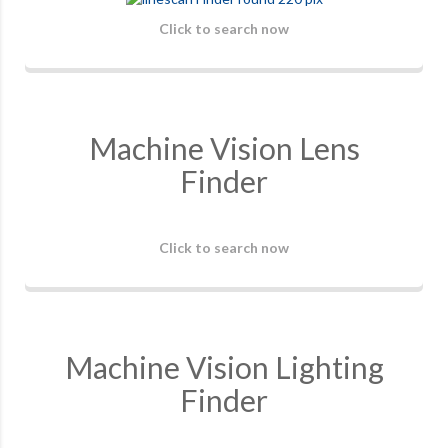
Click to search now
Machine Vision Lens
Finder
Click to search now
Machine Vision Lighting
Finder