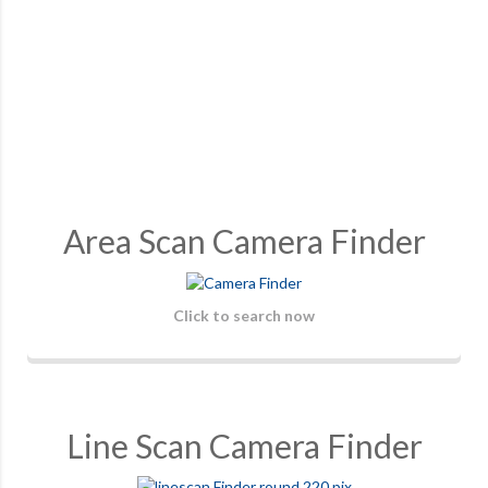
Area Scan Camera Finder
Click to search now
Line Scan Camera Finder