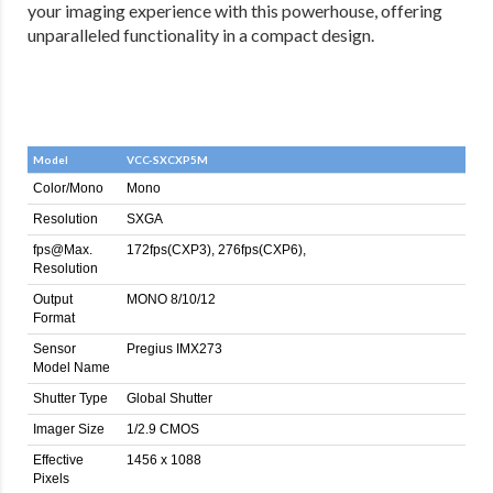
your imaging experience with this powerhouse, offering
unparalleled functionality in a compact design.
Model
VCC-SXCXP5M
Color/Mono
Mono
Resolution
SXGA
fps@Max.
172fps(CXP3), 276fps(CXP6),
Resolution
Output
MONO 8/10/12
Format
Sensor
Pregius IMX273
Model Name
Shutter Type
Global Shutter
Imager Size
1/2.9 CMOS
Effective
1456 x 1088
Pixels