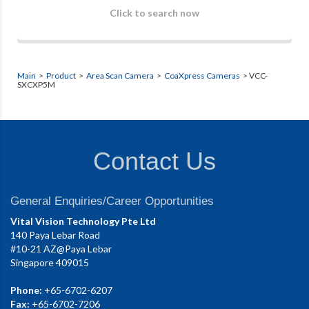
Click to search now
Main
>
Product
>
Area Scan Camera
>
CoaXpress Cameras
> VCC-
SXCXP5M
Contact Us
General Enquiries/Career Opportunities
Vital Vision Technology Pte Ltd
140 Paya Lebar Road
#10-21 AZ@Paya Lebar
Singapore 409015
Phone:
+65-6702-6207
Fax:
+65-6702-7206