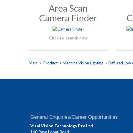
Area Scan
Camera Finder
C
Click to search now
Main
>
Product
>
Machine Vision Lighting
>
Diffused Low 
General Enquiries/Career Opportunities
Vital Vision Technology Pte Ltd
140 Paya Lebar Road