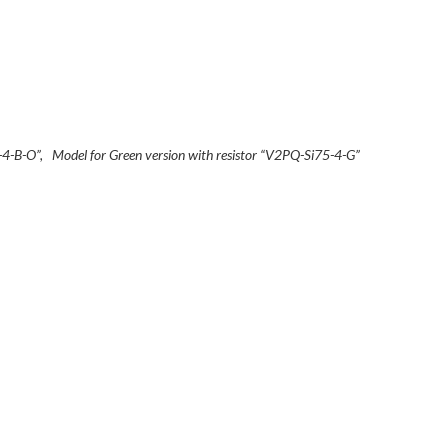
5-4-B-O”, Model for Green version with resistor “V2PQ-Si75-4-G”