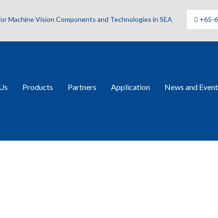
 for Machine Vision Components and Technologies in SEA
+65-
Us
Products
Partners
Application
News and Event