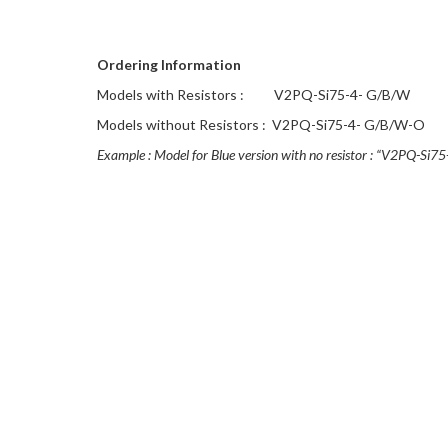
Ordering Information
Models with Resistors :
V2PQ-Si75-4- G/B/W
Models without Resistors :
V2PQ-Si75-4- G/B/W-O
Example : Model for Blue version with no resistor : “V2PQ-Si7