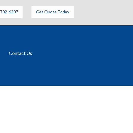
6702-6207
Get Quote Today
Contact Us