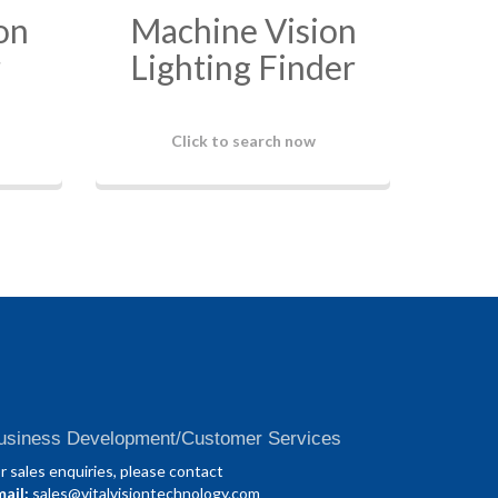
on
Machine Vision
r
Lighting Finder
Click to search now
usiness Development/Customer Services
r sales enquiries, please contact
ail:
sales@vitalvisiontechnology.com