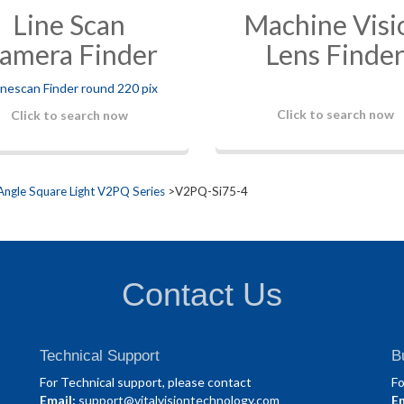
Line Scan
Machine Visi
amera Finder
Lens Finde
Click to search now
Click to search now
Angle Square Light V2PQ Series
>V2PQ-Si75-4
Contact Us
Technical Support
B
For Technical support, please contact
Fo
Email:
support@vitalvisiontechnology.com
Em