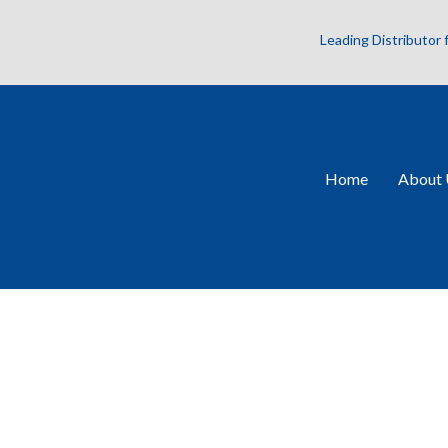
Leading Distributor
Home
About 
V2PQ-Si75-4