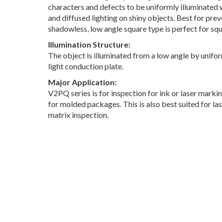
characters and defects to be uniformly illuminated w
and diffused lighting on shiny objects. Best for prev
shadowless, low angle square type is perfect for sq
Illumination Structure:
The object is illuminated from a low angle by unifor
light conduction plate.
Major Application:
V2PQ series is for inspection for ink or laser marki
for molded packages. This is also best suited for l
matrix inspection.