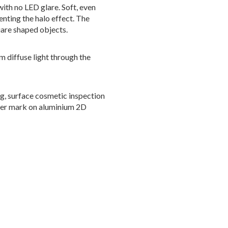
ith no LED glare. Soft, even
enting the halo effect. The
uare shaped objects.
m diffuse light through the
ng, surface cosmetic inspection
aser mark on aluminium 2D