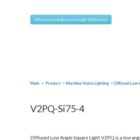
Extremely bright light output are mounted with tilt
Diffused Low Angle Square Light V2PQ Series
Main
>
Product
>
Machine Vision Lighting
>
Diffused Low 
V2PQ-Si75-4
Diffused Low Angle Square Light V2PQ is a low angle