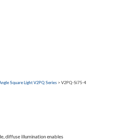
Angle Square Light V2PQ Series
> V2PQ-Si75-4
, diffuse illumination enables