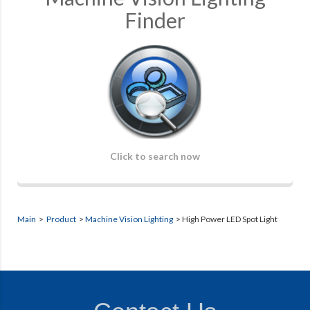
Finder
Click to search now
Main
>
Product
>
Machine Vision Lighting
>
High Power LED Spot Light