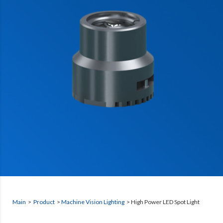
Main
>
Product
>
Machine Vision Lighting
>
High Power LED Spot Light