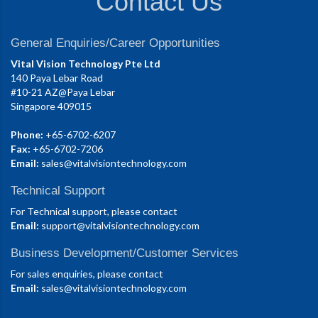
Contact Us
General Enquiries/Career Opportunities
Vital Vision Technology Pte Ltd
140 Paya Lebar Road
#10-21 AZ@Paya Lebar
Singapore 409015
Phone:
+65-6702-6207
Fax:
+65-6702-7206
Email:
sales@vitalvisiontechnology.com
Technical Support
For Technical support, please contact
Email:
support@vitalvisiontechnology.com
Business Development/Customer Services
For sales enquiries, please contact
Email:
sales@vitalvisiontechnology.com