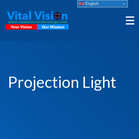
English
Projection Light