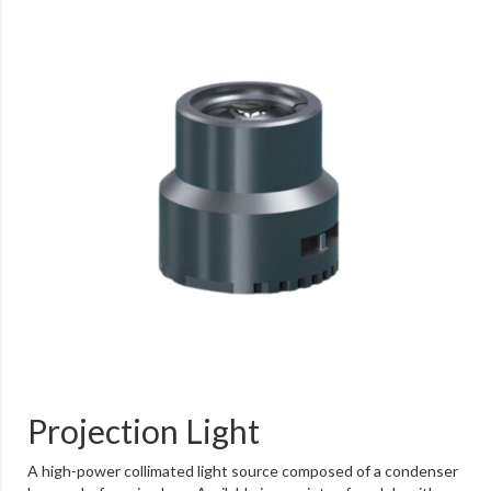
Projection Light
A high-power collimated light source composed of a condenser