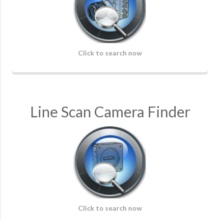
Click to search now
Line Scan Camera Finder
Click to search now