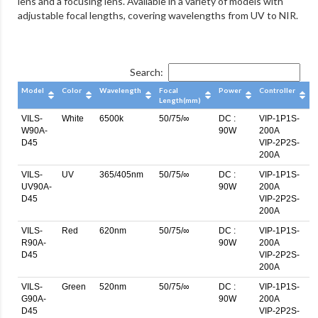
lens and a focusing lens. Available in a variety of models with
adjustable focal lengths, covering wavelengths from UV to NIR.
Search:
Model
Color
Wavelength
Focal
Power
Controller
Length(mm)
VILS-
White
6500k
50/75/∞
DC :
VIP-1P1S-
W90A-
90W
200A
D45
VIP-2P2S-
200A
VILS-
UV
365/405nm
50/75/∞
DC :
VIP-1P1S-
UV90A-
90W
200A
D45
VIP-2P2S-
200A
VILS-
Red
620nm
50/75/∞
DC :
VIP-1P1S-
R90A-
90W
200A
D45
VIP-2P2S-
200A
VILS-
Green
520nm
50/75/∞
DC :
VIP-1P1S-
G90A-
90W
200A
D45
VIP-2P2S-