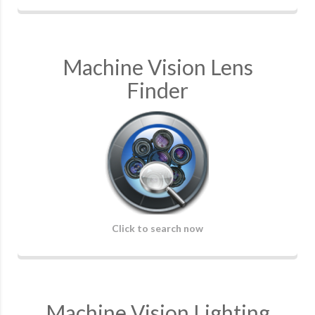
Machine Vision Lens
Finder
Click to search now
Machine Vision Lighting