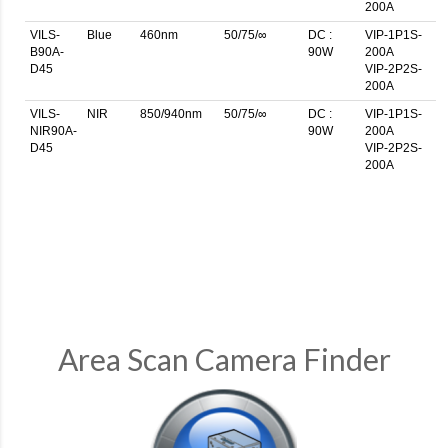
200A
VILS-
Blue
460nm
50/75/∞
DC :
VIP-1P1S-
B90A-
90W
200A
D45
VIP-2P2S-
200A
VILS-
NIR
850/940nm
50/75/∞
DC :
VIP-1P1S-
NIR90A-
90W
200A
D45
VIP-2P2S-
200A
Area Scan Camera Finder