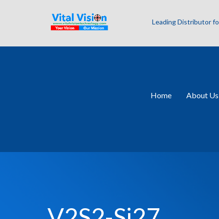
Leading Distributor 
Home
About Us
V2S2-Si27