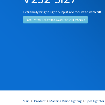
Extremely bright light output are mounted with tilt
Spot Light for Lens with Coaxial Port V2HLV Series
Main
>
Product
>
Machine Vision Lighting
>
Spot Light for