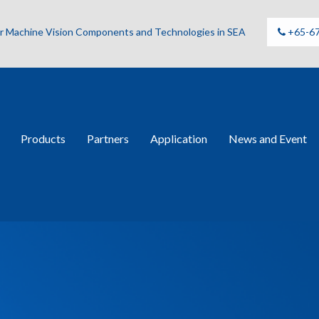
for Machine Vision Components and Technologies in SEA
+65-6
Products
Partners
Application
News and Event