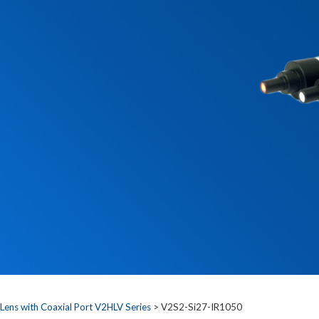
 Lens with Coaxial Port V2HLV Series
> V2S2-Si27-IR1050