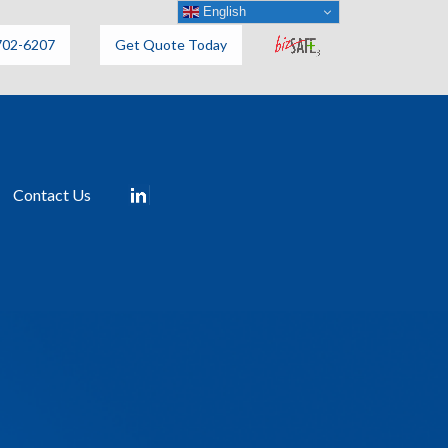
English
702-6207
Get Quote Today
Contact Us