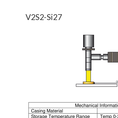
V2S2-Si27