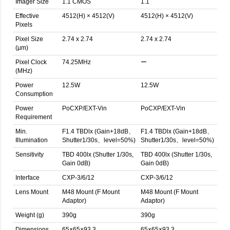
Imager Size
1.1 CMOS
1.1
Effective
4512(H) × 4512(V)
4512(H) × 4512(V)
Pixels
Pixel Size
2.74 x 2.74
2.74 x 2.74
(μm)
Pixel Clock
74.25MHz
ー
(MHz)
Power
12.5W
12.5W
Consumption
Power
PoCXP/EXT-Vin
PoCXP/EXT-Vin
Requirement
Min.
F1.4 TBDlx (Gain+18dB、
F1.4 TBDlx (Gain+18dB、
Illumination
Shutter1/30s、level=50%)
Shutter1/30s、level=50%)
Sensitivity
TBD 400lx (Shutter 1/30s,
TBD 400lx (Shutter 1/30s,
Gain 0dB)
Gain 0dB)
Interface
CXP-3/6/12
CXP-3/6/12
Lens Mount
M48 Mount (F Mount
M48 Mount (F Mount
Adaptor)
Adaptor)
Weight (g)
390g
390g
Dimensions
65×65×93.3
65×65×93.3