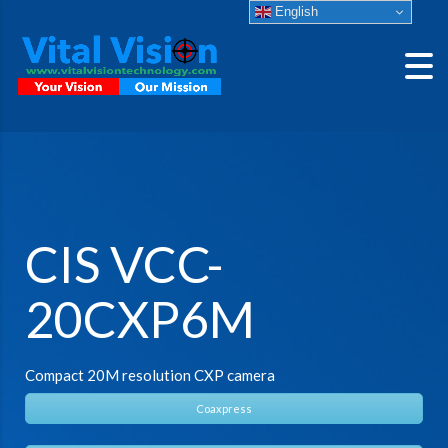
English
CIS VCC-
20CXP6M
Compact 20M resolution CXP camera
Coaxpress