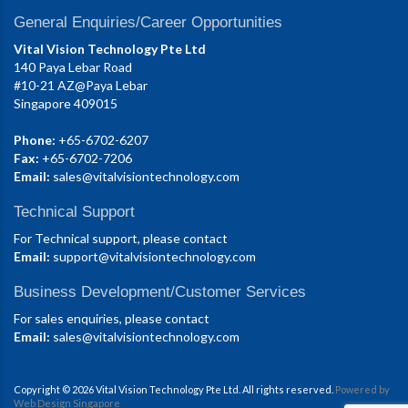
General Enquiries/Career Opportunities
Vital Vision Technology Pte Ltd
140 Paya Lebar Road
#10-21 AZ@Paya Lebar
Singapore 409015
Phone:
+65-6702-6207
Fax:
+65-6702-7206
Email:
sales@vitalvisiontechnology.com
Technical Support
For Technical support, please contact
Email:
support@vitalvisiontechnology.com
Business Development/Customer Services
For sales enquiries, please contact
Email:
sales@vitalvisiontechnology.com
Copyright © 2026 Vital Vision Technology Pte Ltd. All rights reserved.
Powered by
Web Design Singapore