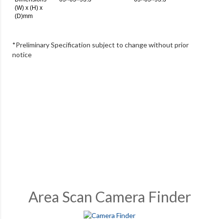
(W) x (H) x
(D)mm
*Preliminary Specification subject to change without prior
notice
Area Scan Camera Finder