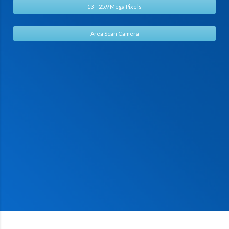
13 – 25.9 Mega Pixels
Area Scan Camera