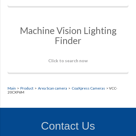
Machine Vision Lighting
Finder
Click to search now
Main
>
Product
>
Area Scan camera
>
CoaXpress Cameras
> VCC-
20CXP6M
Contact Us