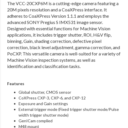
The VCC-20CXP6M is a cutting-edge camera featuring a
20M pixels resolution and a CoaXPress interface. It
adheres to CoaXPress Version 1.1.1 and employs the
advanced SONY Pregius S IMX531 image sensor.
Designed with essential functions for Machine Vision
applications, it includes trigger shutter, ROI, H&V flip,
binning, Gain, shading correction, defective pixel
correction, black level adjustment, gamma correction, and
PoCXP. This versatile camera is well-suited for a variety of
Machine Vision inspection systems, as well as
identification and classification tasks.
Features
Global shutter, CMOS sensor
CoXPress CXP-3, CXP-6, and CXP-12
Exposure and Gain settings
External trigger mode (Fixed trigger shutter mode/Pulse
width trigger shutter mode)
GenICam complied
M48 mount