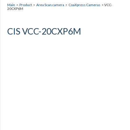
Main
>
Product
>
Area Scan camera
>
CoaXpress Cameras
> VCC-
20CXP6M
CIS VCC-20CXP6M