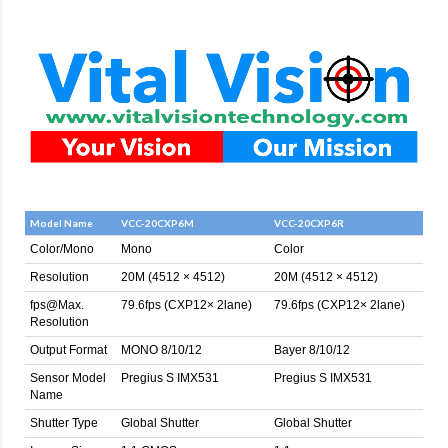
Model Name
VCC-20CXP6M
VCC-20CXP6R
Color/Mono
Mono
Color
Resolution
20M (4512 × 4512)
20M (4512 × 4512)
fps@Max.
79.6fps (CXP12× 2lane)
79.6fps (CXP12× 2lane)
Resolution
Output Format
MONO 8/10/12
Bayer 8/10/12
Sensor Model
Pregius S IMX531
Pregius S IMX531
Name
Shutter Type
Global Shutter
Global Shutter