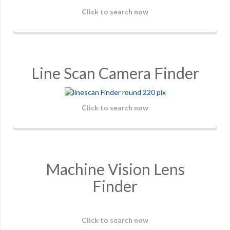
Click to search now
Line Scan Camera Finder
Click to search now
Machine Vision Lens
Finder
Click to search now