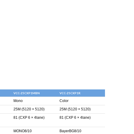
VCC-25CXP1MBN
VCC-25CXP1R
Mono
Color
25M (5120 × 5120)
25M (5120 × 5120)
81 (CXP 6 × 4lane)
81 (CXP 6 × 4lane)
MONO8/10
BayerBG8/10