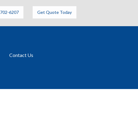
6702-6207
Get Quote Today
Contact Us