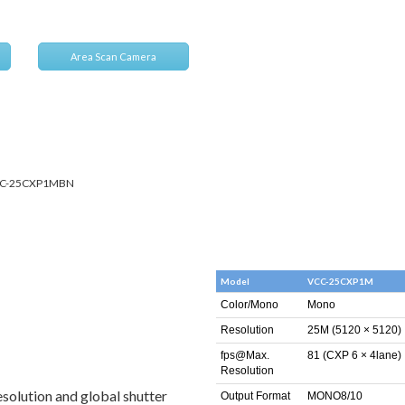
Area Scan Camera
C-25CXP1MBN
Model
VCC-25CXP1M
Color/Mono
Mono
Resolution
25M (5120 × 5120)
fps@Max.
81 (CXP 6 × 4lane)
Resolution
esolution and global shutter
Output Format
MONO8/10