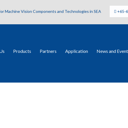
 for Machine Vision Components and Technologies in SEA
+65-
Us
Products
Partners
Application
News and Event
BN