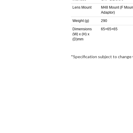
Lens Mount
M48 Mount (F Moun
Adaptor)
Weight (g)
290
Dimensions
65×65×65
(W) x (H) x
(D)mm
*Specification subject to change 