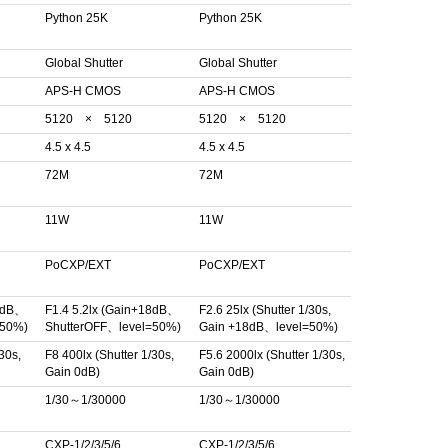
Python 25K
Python 25K
Global Shutter
Global Shutter
APS-H CMOS
APS-H CMOS
5120 × 5120
5120 × 5120
4.5 x 4.5
4.5 x 4.5
72M
72M
11W
11W
PoCXP/EXT
PoCXP/EXT
18dB、
F1.4 5.2lx (Gain+18dB、
F2.6 25lx (Shutter 1/30s,
=50%)
ShutterOFF、level=50%)
Gain +18dB、level=50%)
30s,
F8 400lx (Shutter 1/30s,
F5.6 2000lx (Shutter 1/30s,
Gain 0dB)
Gain 0dB)
1/30～1/30000
1/30～1/30000
CXP-1/2/3/5/6
CXP-1/2/3/5/6