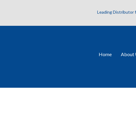
Leading Distributor
Home
About 
VCC-25CXP1M