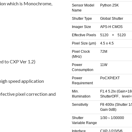
ion which is Monochrome,
Sensor Model
Python 25K
Name
Shutter Type
Global Shutter
Imager Size
APS-H CMOS
Effective Pixels
5120 × 5120
Pixel Size (μm)
4.5 x 4.5
Pixel Clock
72M
(MHz)
ed to CXP Ver 1.2)
Power
11W
Consumption
Power
PoCXP/EXT
 high speed application
Requirement
Min.
F1.4 5.2lx (Gain+
fective pixel correction and
Illumination
ShutterOFF、level
Sensitivity
F8 400lx (Shutter 1/
Gain 0dB)
Shutter
1/30～1/30000
Variable Range
Interface
CXP-1/2/3/5/6