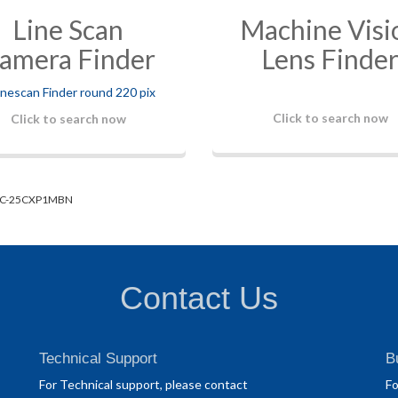
Line Scan
Machine Visi
amera Finder
Lens Finde
Click to search now
Click to search now
C-25CXP1MBN
Contact Us
Technical Support
B
For Technical support, please contact
Fo