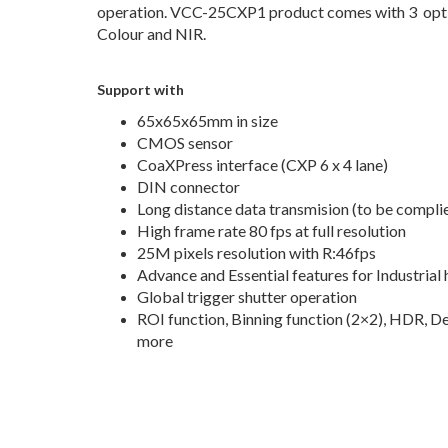
operation. VCC-25CXP1 product comes with 3 opt
Colour and NIR.
Support with
65x65x65mm in size
CMOS sensor
CoaXPress interface (CXP 6 x 4 lane)
DIN connector
Long distance data transmision (to be compli
High frame rate 80 fps at full resolution
25M pixels resolution with R:46fps
Advance and Essential features for Industrial
Global trigger shutter operation
ROI function, Binning function (2×2), HDR, De
more