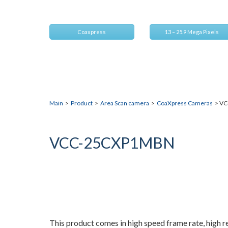
Compact 25M resolution CXP camera
Coaxpress
13 – 25.9 Mega Pixels
Main
>
Product
>
Area Scan camera
>
CoaXpress Cameras
> VC
VCC-25CXP1MBN
This product comes in high speed frame rate, high r