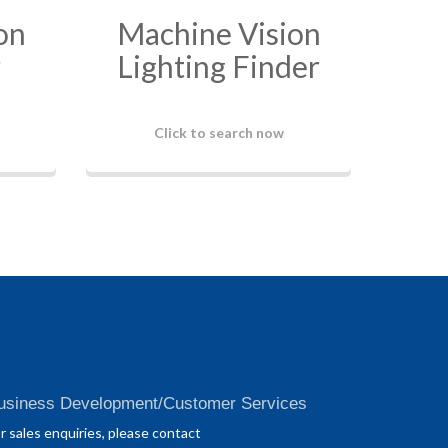
on
Machine Vision
r
Lighting Finder
Click to search now
usiness Development/Customer Services
r sales enquiries, please contact