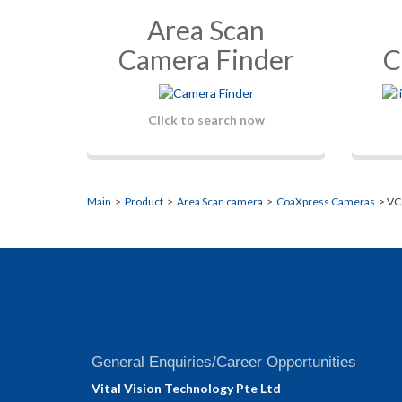
Area Scan
Camera Finder
C
Click to search now
Main
>
Product
>
Area Scan camera
>
CoaXpress Cameras
> VC
General Enquiries/Career Opportunities
Vital Vision Technology Pte Ltd