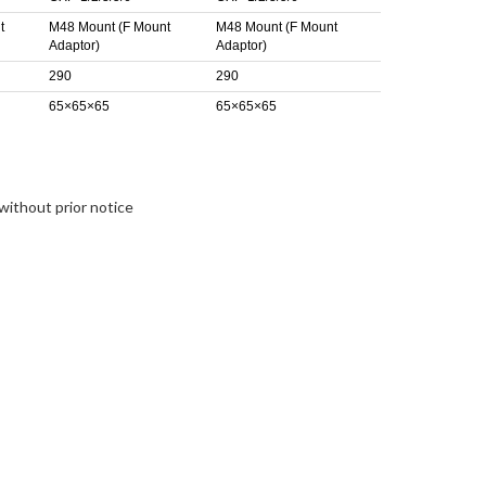
t
M48 Mount (F Mount
M48 Mount (F Mount
Adaptor)
Adaptor)
290
290
65×65×65
65×65×65
without prior notice