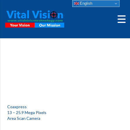
English
CIS VCC-
25CXPHSR
High Speed 25 Mega Pixels CoaXpress Camera
Coaxpress
13 – 25.9 Mega Pixels
Area Scan Camera