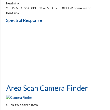
heatsink
2. CIS VCC-25CXPHSM & VCC-25CXPHSR come without
heatsink
Spectral Response
Area Scan Camera Finder
Click to search now