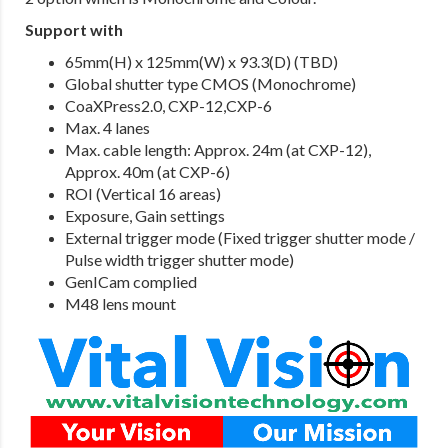
Support with
65mm(H) x 125mm(W) x 93.3(D) (TBD)
Global shutter type CMOS (Monochrome)
CoaXPress2.0, CXP-12,CXP-6
Max. 4 lanes
Max. cable length: Approx. 24m (at CXP-12),
Approx. 40m (at CXP-6)
ROI (Vertical 16 areas)
Exposure, Gain settings
External trigger mode (Fixed trigger shutter mode /
Pulse width trigger shutter mode)
GenICam complied
M48 lens mount