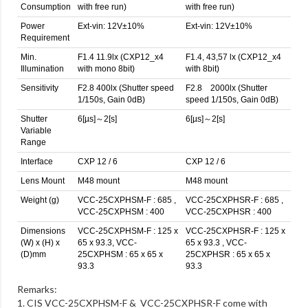
Consumption
with free run)
with free run)
Power
Ext-vin: 12V±10%
Ext-vin: 12V±10%
Requirement
Min.
F1.4 11.9lx (CXP12_x4
F1.4, 43,57 lx (CXP12_x4
Illumination
with mono 8bit)
with 8bit)
Sensitivity
F2.8 400lx (Shutter speed
F2.8 2000lx (Shutter
1/150s, Gain 0dB)
speed 1/150s, Gain 0dB)
Shutter
6[µs]～2[s]
6[µs]～2[s]
Variable
Range
Interface
CXP 12 / 6
CXP 12 / 6
Lens Mount
M48 mount
M48 mount
Weight (g)
VCC-25CXPHSM-F : 685 ,
VCC-25CXPHSR-F : 685 ,
VCC-25CXPHSM : 400
VCC-25CXPHSR : 400
Dimensions
VCC-25CXPHSM-F : 125 x
VCC-25CXPHSR-F : 125 x
(W) x (H) x
65 x 93.3, VCC-
65 x 93.3 , VCC-
(D)mm
25CXPHSM : 65 x 65 x
25CXPHSR : 65 x 65 x
93.3
93.3
Remarks:
1. CIS VCC-25CXPHSM-F & VCC-25CXPHSR-F come with