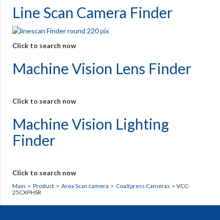
Line Scan Camera Finder
Click to search now
Machine Vision Lens Finder
Click to search now
Machine Vision Lighting
Finder
Click to search now
Main
>
Product
>
Area Scan camera
>
CoaXpress Cameras
> VCC-
25CXPHSR