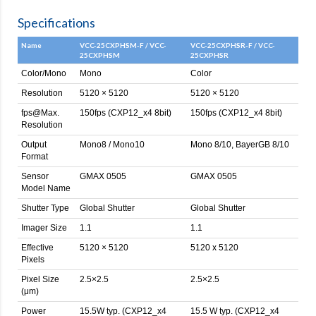
Specifications
Name
VCC-25CXPHSM-F / VCC-
VCC-25CXPHSR-F / VCC-
25CXPHSM
25CXPHSR
Color/Mono
Mono
Color
Resolution
5120 × 5120
5120 × 5120
fps@Max.
150fps (CXP12_x4 8bit)
150fps (CXP12_x4 8bit)
Resolution
Output
Mono8 / Mono10
Mono 8/10, BayerGB 8/10
Format
Sensor
GMAX 0505
GMAX 0505
Model Name
Shutter Type
Global Shutter
Global Shutter
Imager Size
1.1
1.1
Effective
5120 × 5120
5120 x 5120
Pixels
Pixel Size
2.5×2.5
2.5×2.5
(μm)
Power
15.5W typ. (CXP12_x4
15.5 W typ. (CXP12_x4