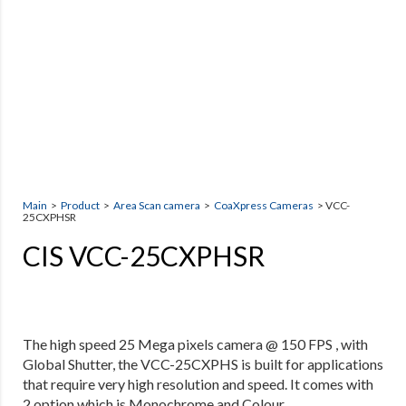
Main
>
Product
>
Area Scan camera
>
CoaXpress Cameras
> VCC-
25CXPHSR
CIS VCC-25CXPHSR
The high speed 25 Mega pixels camera @ 150 FPS , with
Global Shutter, the VCC-25CXPHS is built for applications
that require very high resolution and speed. It
comes with
2 option which is Monochrome and Colour.