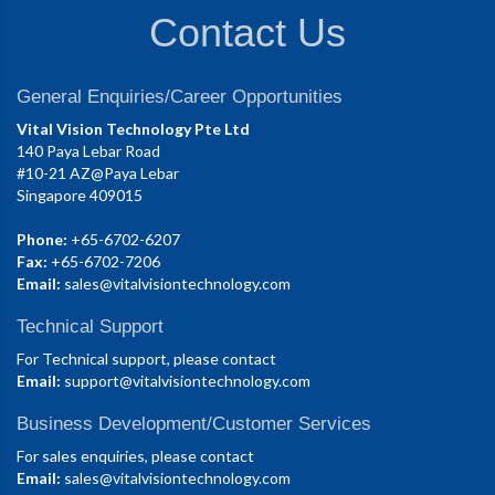
Contact Us
General Enquiries/Career Opportunities
Vital Vision Technology Pte Ltd
140 Paya Lebar Road
#10-21 AZ@Paya Lebar
Singapore 409015
Phone:
+65-6702-6207
Fax:
+65-6702-7206
Email:
sales@vitalvisiontechnology.com
Technical Support
For Technical support, please contact
Email:
support@vitalvisiontechnology.com
Business Development/Customer Services
For sales enquiries, please contact
Email:
sales@vitalvisiontechnology.com