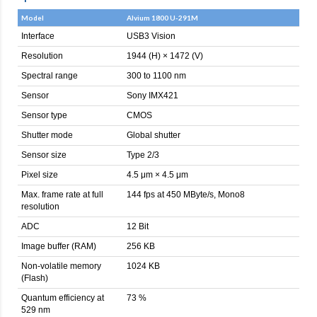
Model
Alvium 1800 U-291M
Interface
USB3 Vision
Resolution
1944 (H) × 1472 (V)
Spectral range
300 to 1100 nm
Sensor
Sony IMX421
Sensor type
CMOS
Shutter mode
Global shutter
Sensor size
Type 2/3
Pixel size
4.5 μm × 4.5 μm
Max. frame rate at full
144 fps at 450 MByte/s, Mono8
resolution
ADC
12 Bit
Image buffer (RAM)
256 KB
Non-volatile memory
1024 KB
(Flash)
Quantum efficiency at
73 %
529 nm