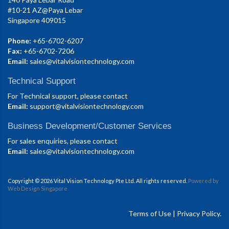
#10-21 AZ@Paya Lebar
Singapore 409015
Phone:
+65-6702-6207
Fax:
+65-6702-7206
Email:
sales@vitalvisiontechnology.com
Technical Support
For Technical support, please contact
Email:
support@vitalvisiontechnology.com
Business Development/Customer Services
For sales enquiries, please contact
Email:
sales@vitalvisiontechnology.com
Copyright © 2026 Vital Vision Technology Pte Ltd. All rights reserved.
Powered by
Web Design Singapore
Terms of Use
|
Privacy Policy.