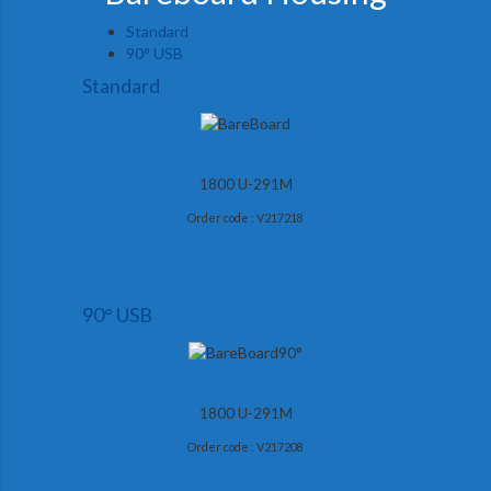
Standard
90° USB
Standard
1800 U-291M
Order code : V217218
90° USB
1800 U-291M
Order code : V217208