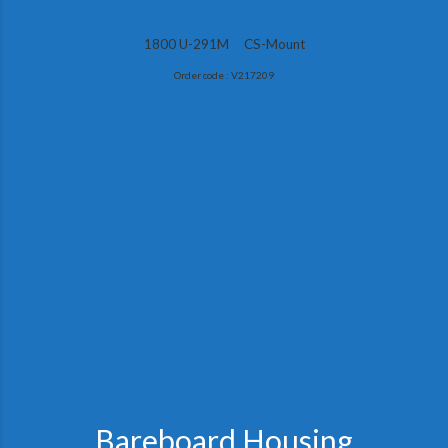
1800 U-291M CS-Mount
Order code : V217209
Bareboard Housing