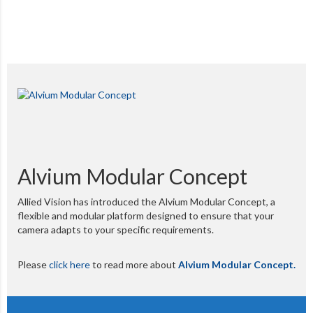
Alvium Modular Concept
Allied Vision has introduced the Alvium Modular Concept, a
flexible and modular platform designed to ensure that your
camera adapts to your specific requirements.
Please
click here
to read more about
Alvium Modular Concept.