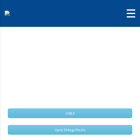
Alvium 1800 U-
291M
Versatile USB camera with Sony IMX421 sensor
USB3
Up to 3 Mega Pixels