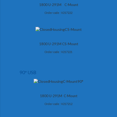
1800 U-291M C-Mount
Order code : V217222
1800 U-291M CS-Mount
Order code : V217221
90° USB
1800 U-291M C-Mount
Order code : V217212