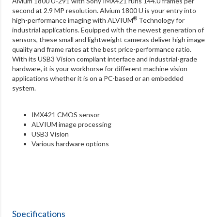
Alvium 1800 U-291 with Sony IMX421 runs 144.0 frames per
second at 2.9 MP resolution. Alvium 1800 U is your entry into
®
high-performance imaging with ALVIUM
Technology for
industrial applications. Equipped with the newest generation of
sensors, these small and lightweight cameras deliver high image
quality and frame rates at the best price-performance ratio.
With its USB3 Vision compliant interface and industrial-grade
hardware, it is your workhorse for different machine vision
applications whether it is on a PC-based or an embedded
system.
IMX421 CMOS sensor
ALVIUM image processing
USB3 Vision
Various hardware options
Specifications