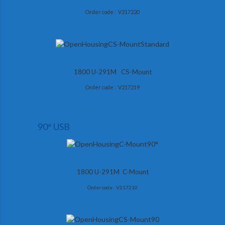
Order code : V217220
1800 U-291M CS-Mount
Order code : V217219
90° USB
1800 U-291M C-Mount
Order code : V217210