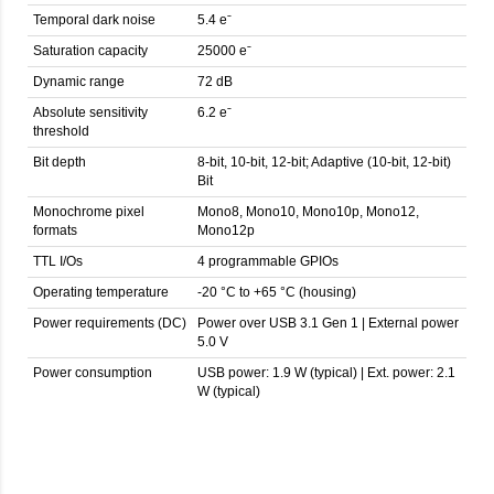
Temporal dark noise
5.4 eˉ
Saturation capacity
25000 eˉ
Dynamic range
72 dB
Absolute sensitivity
6.2 eˉ
threshold
Bit depth
8-bit, 10-bit, 12-bit; Adaptive (10-bit, 12-bit)
Bit
Monochrome pixel
Mono8, Mono10, Mono10p, Mono12,
formats
Mono12p
TTL I/Os
4 programmable GPIOs
Operating temperature
-20 °C to +65 °C (housing)
Power requirements (DC)
Power over USB 3.1 Gen 1 | External power
5.0 V
Power consumption
USB power: 1.9 W (typical) | Ext. power: 2.1
W (typical)