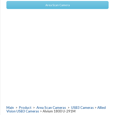
Area Scan Camera
Main
>
Product
>
Area Scan Cameras
>
USB3 Cameras
>
Allied
Vision USB3 Cameras
> Alvium 1800 U-291M