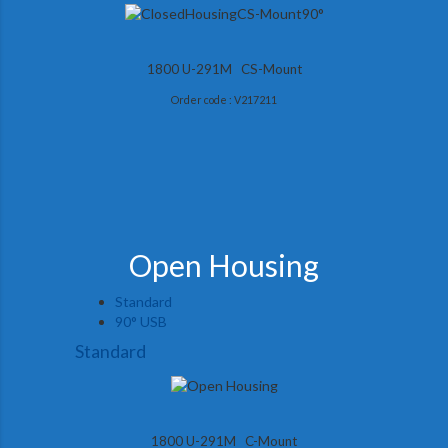
1800 U-291M CS-Mount
Order code : V217211
Open Housing
Standard
90° USB
Standard
1800 U-291M C-Mount