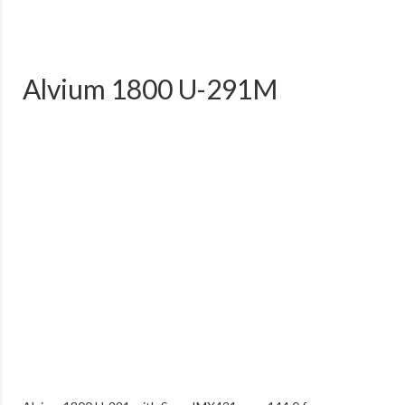
Alvium 1800 U-291M