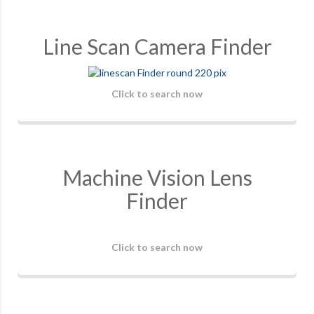
Line Scan Camera Finder
Click to search now
Machine Vision Lens
Finder
Click to search now