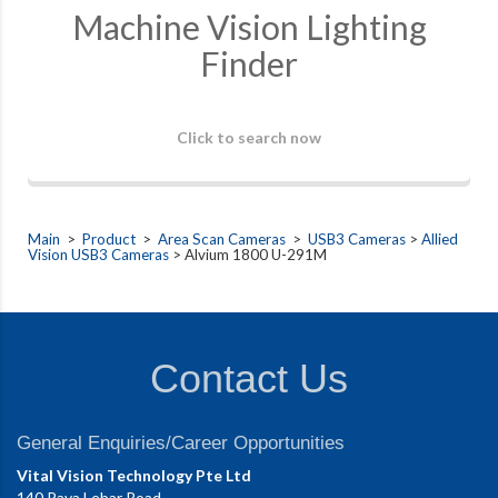
Machine Vision Lighting
Finder
Click to search now
Main
>
Product
>
Area Scan Cameras
>
USB3 Cameras
>
Allied
Vision USB3 Cameras
> Alvium 1800 U-291M
Contact Us
General Enquiries/Career Opportunities
Vital Vision Technology Pte Ltd
140 Paya Lebar Road