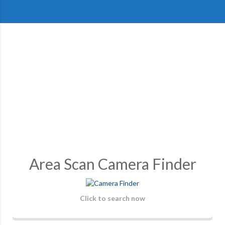
Area Scan Camera Finder
Click to search now