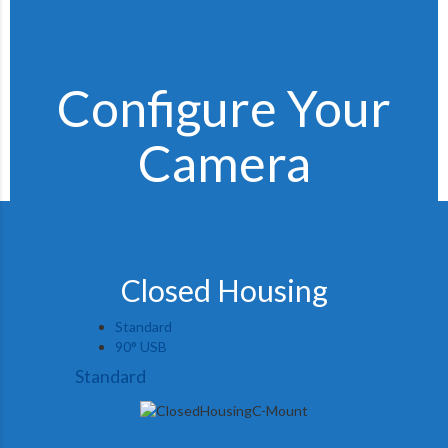
Configure Your
Camera
Closed Housing
Standard
90° USB
Standard