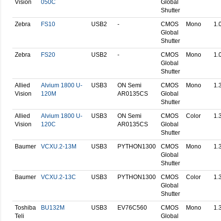
Vision
050C
Global
Shutter
Zebra
FS10
USB2
-
CMOS
Mono
1.
Global
Shutter
Zebra
FS20
USB2
-
CMOS
Mono
1.
Global
Shutter
Allied
Alvium 1800 U-
USB3
ON Semi
CMOS
Mono
1.
Vision
120M
AR0135CS
Global
Shutter
Allied
Alvium 1800 U-
USB3
ON Semi
CMOS
Color
1.
Vision
120C
AR0135CS
Global
Shutter
Baumer
VCXU.2-13M
USB3
PYTHON1300
CMOS
Mono
1.
Global
Shutter
Baumer
VCXU.2-13C
USB3
PYTHON1300
CMOS
Color
1.
Global
Shutter
Toshiba
BU132M
USB3
EV76C560
CMOS
Mono
1.
Teli
Global