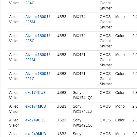
Vision
234C
Global
Shutter
Allied
Alvium 1800 U-
USB3
IMX174
CMOS
Mono
2.
Vision
235M
Global
Shutter
Allied
Alvium 1800 U-
USB3
IMX174
CMOS
Color
2.
Vision
235C
Global
Shutter
Allied
Alvium 1800 U-
USB3
IMX421
CMOS
Mono
2.
Vision
291M
Global
Shutter
Allied
Alvium 1800 U-
USB3
IMX421
CMOS
Color
2.
Vision
291C
Global
Shutter
Allied
exo174CU3
USB3
Sony
CMOS
Color
2.
Vision
IMX174LQJ
Allied
exo174MU3
USB3
Sony
CMOS
Mono
2.
Vision
IMX174LLJ
Allied
exo249CU3
USB3
Sony
CMOS
Color
2.
Vision
IMX249LQJ
Allied
exo249MU3
USB3
Sony
CMOS
Mono
2.