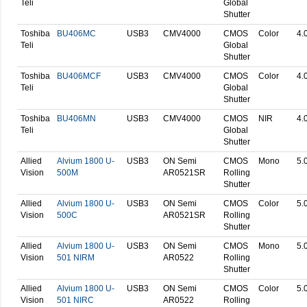
Teli
Global
Shutter
Toshiba
BU406MC
USB3
CMV4000
CMOS
Color
4.
Teli
Global
Shutter
Toshiba
BU406MCF
USB3
CMV4000
CMOS
Color
4.
Teli
Global
Shutter
Toshiba
BU406MN
USB3
CMV4000
CMOS
NIR
4.
Teli
Global
Shutter
Allied
Alvium 1800 U-
USB3
ON Semi
CMOS
Mono
5.
Vision
500M
AR0521SR
Rolling
Shutter
Allied
Alvium 1800 U-
USB3
ON Semi
CMOS
Color
5.
Vision
500C
AR0521SR
Rolling
Shutter
Allied
Alvium 1800 U-
USB3
ON Semi
CMOS
Mono
5.
Vision
501 NIRM
AR0522
Rolling
Shutter
Allied
Alvium 1800 U-
USB3
ON Semi
CMOS
Color
5.
Vision
501 NIRC
AR0522
Rolling