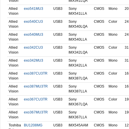
Vision
IMX541LQA
Allied
exo541MU3
USB3
Sony
CMOS
Mono
20
Vision
IMX541LLA
Allied
exo540CU3
USB3
Sony
CMOS
Color
24
Vision
IMX540LQA
Allied
exo540MU3
USB3
Sony
CMOS
Mono
24
Vision
IMX540LLA
Allied
exo342CU3
USB3
Sony
CMOS
Color
31
Vision
IMX342LQA
Allied
exo342MU3
USB3
Sony
CMOS
Mono
31
Vision
IMX342LLA
Allied
exo387CU3TR
USB3
Sony
CMOS
Color
16
Vision
IMX387LQA
Allied
exo387MU3TR
USB3
Sony
CMOS
Mono
16
Vision
IMX387LLA
Allied
exo367CU3TR
USB3
Sony
CMOS
Color
19
Vision
IMX367LQA
Allied
exo367MU3TR
USB3
Sony
CMOS
Mono
19
Vision
IMX367LLA
Toshiba
BU1208MG
USB3
IMX545AAM
CMOS
Mono
12