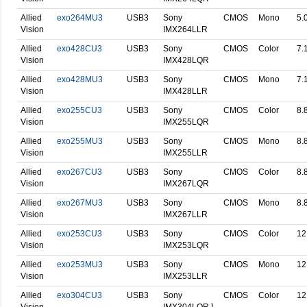
Allied
exo264MU3
USB3
Sony
CMOS
Mono
5.
Vision
IMX264LLR
Allied
exo428CU3
USB3
Sony
CMOS
Color
7.
Vision
IMX428LQR
Allied
exo428MU3
USB3
Sony
CMOS
Mono
7.
Vision
IMX428LLR
Allied
exo255CU3
USB3
Sony
CMOS
Color
8.
Vision
IMX255LQR
Allied
exo255MU3
USB3
Sony
CMOS
Mono
8.
Vision
IMX255LLR
Allied
exo267CU3
USB3
Sony
CMOS
Color
8.
Vision
IMX267LQR
Allied
exo267MU3
USB3
Sony
CMOS
Mono
8.
Vision
IMX267LLR
Allied
exo253CU3
USB3
Sony
CMOS
Color
12
Vision
IMX253LQR
Allied
exo253MU3
USB3
Sony
CMOS
Mono
12
Vision
IMX253LLR
Allied
exo304CU3
USB3
Sony
CMOS
Color
12
Vision
IMX304LQR ]