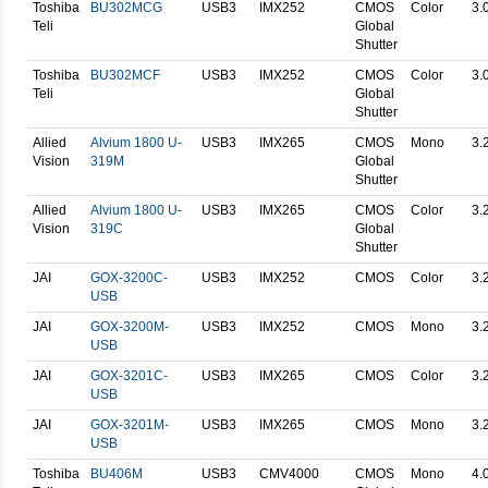
Toshiba
BU302MCG
USB3
IMX252
CMOS
Color
3.
Teli
Global
Shutter
Toshiba
BU302MCF
USB3
IMX252
CMOS
Color
3.
Teli
Global
Shutter
Allied
Alvium 1800 U-
USB3
IMX265
CMOS
Mono
3.
Vision
319M
Global
Shutter
Allied
Alvium 1800 U-
USB3
IMX265
CMOS
Color
3.
Vision
319C
Global
Shutter
JAI
GOX-3200C-
USB3
IMX252
CMOS
Color
3.
USB
JAI
GOX-3200M-
USB3
IMX252
CMOS
Mono
3.
USB
JAI
GOX-3201C-
USB3
IMX265
CMOS
Color
3.
USB
JAI
GOX-3201M-
USB3
IMX265
CMOS
Mono
3.
USB
Toshiba
BU406M
USB3
CMV4000
CMOS
Mono
4.