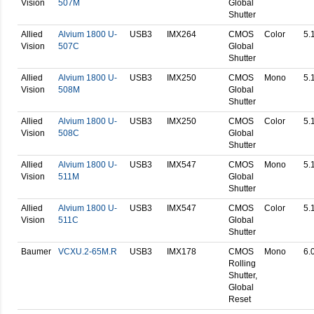
Vision
507M
Global
Shutter
Allied
Alvium 1800 U-
USB3
IMX264
CMOS
Color
5.
Vision
507C
Global
Shutter
Allied
Alvium 1800 U-
USB3
IMX250
CMOS
Mono
5.
Vision
508M
Global
Shutter
Allied
Alvium 1800 U-
USB3
IMX250
CMOS
Color
5.
Vision
508C
Global
Shutter
Allied
Alvium 1800 U-
USB3
IMX547
CMOS
Mono
5.
Vision
511M
Global
Shutter
Allied
Alvium 1800 U-
USB3
IMX547
CMOS
Color
5.
Vision
511C
Global
Shutter
Baumer
VCXU.2-65M.R
USB3
IMX178
CMOS
Mono
6.
Rolling
Shutter,
Global
Reset