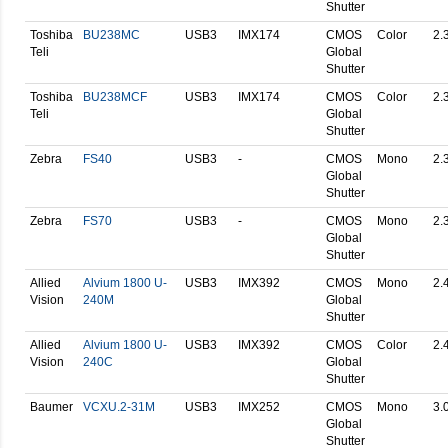
Shutter
Toshiba
BU238MC
USB3
IMX174
CMOS
Color
2.
Teli
Global
Shutter
Toshiba
BU238MCF
USB3
IMX174
CMOS
Color
2.
Teli
Global
Shutter
Zebra
FS40
USB3
-
CMOS
Mono
2.
Global
Shutter
Zebra
FS70
USB3
-
CMOS
Mono
2.
Global
Shutter
Allied
Alvium 1800 U-
USB3
IMX392
CMOS
Mono
2.
Vision
240M
Global
Shutter
Allied
Alvium 1800 U-
USB3
IMX392
CMOS
Color
2.
Vision
240C
Global
Shutter
Baumer
VCXU.2-31M
USB3
IMX252
CMOS
Mono
3.
Global
Shutter