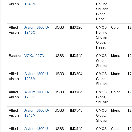
Vision
1240M
Rolling
Shutter,
Global
Reset
Allied
Alvium 1800 U-
USB3
IMX226
CMOS
Color
12
Vision
1240C
Rolling
Shutter,
Global
Reset
Baumer
VCXU-127M
USB3
IMX545
CMOS
Mono
12
Global
Shutter
Allied
Alvium 1800 U-
USB3
IMX304
CMOS
Mono
12
Vision
1236M
Global
Shutter
Allied
Alvium 1800 U-
USB3
IMX304
CMOS
Color
12
Vision
1236C
Global
Shutter
Allied
Alvium 1800 U-
USB3
IMX545
CMOS
Mono
12
Vision
1242M
Global
Shutter
Allied
Alvium 1800 U-
USB3
IMX545
CMOS
Color
12