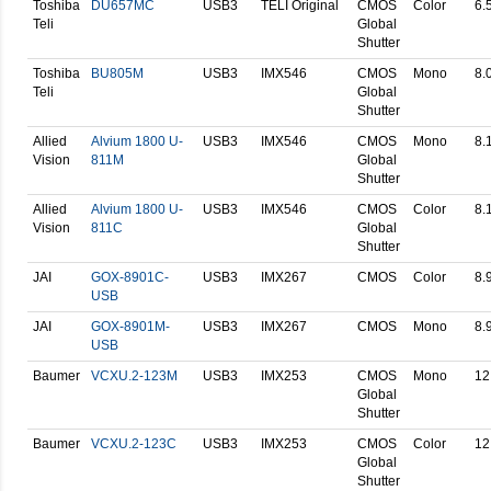
Toshiba
DU657MC
USB3
TELI Original
CMOS
Color
6.
Teli
Global
Shutter
Toshiba
BU805M
USB3
IMX546
CMOS
Mono
8.
Teli
Global
Shutter
Allied
Alvium 1800 U-
USB3
IMX546
CMOS
Mono
8.
Vision
811M
Global
Shutter
Allied
Alvium 1800 U-
USB3
IMX546
CMOS
Color
8.
Vision
811C
Global
Shutter
JAI
GOX-8901C-
USB3
IMX267
CMOS
Color
8.
USB
JAI
GOX-8901M-
USB3
IMX267
CMOS
Mono
8.
USB
Baumer
VCXU.2-123M
USB3
IMX253
CMOS
Mono
12
Global
Shutter
Baumer
VCXU.2-123C
USB3
IMX253
CMOS
Color
12
Global
Shutter