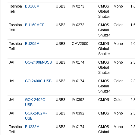
Toshiba
BU160M
USB3
IMX273
CMOS
Mono
1.
Teli
Global
Shutter
Toshiba
BU160MCF
USB3
IMX273
CMOS
Color
1.
Teli
Global
Shutter
Toshiba
BU205M
USB3
CMV2000
CMOS
Mono
2.
Teli
Global
Shutter
JAI
GO-2400M-USB
USB3
IMX174
CMOS
Mono
2.
Global
Shutter
JAI
GO-2400C-USB
USB3
IMX174
CMOS
Color
2.
Global
Shutter
JAI
GOX-2402C-
USB3
IMX392
CMOS
Color
2.
USB
JAI
GOX-2402M-
USB3
IMX392
CMOS
Mono
2.
USB
Toshiba
BU238M
USB3
IMX174
CMOS
Mono
2.
Teli
Global