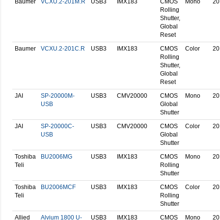
Baumer
VCXU.2-201M.R
USB3
IMX183
CMOS
Mono
20
Rolling
Shutter,
Global
Reset
Baumer
VCXU.2-201C.R
USB3
IMX183
CMOS
Color
20
Rolling
Shutter,
Global
Reset
JAI
SP-20000M-
USB3
CMV20000
CMOS
Mono
20
USB
Global
Shutter
JAI
SP-20000C-
USB3
CMV20000
CMOS
Color
20
USB
Global
Shutter
Toshiba
BU2006MG
USB3
IMX183
CMOS
Mono
20
Teli
Rolling
Shutter
Toshiba
BU2006MCF
USB3
IMX183
CMOS
Color
20
Teli
Rolling
Shutter
Allied
Alvium 1800 U-
USB3
IMX183
CMOS
Mono
20