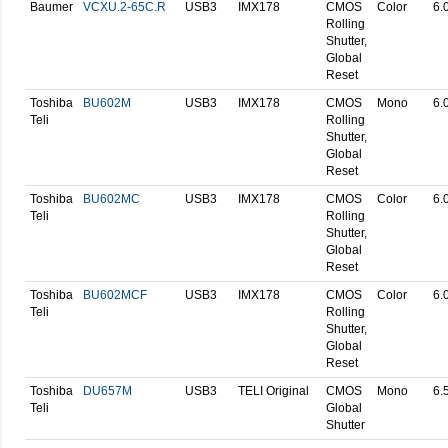
Baumer
VCXU.2-65C.R
USB3
IMX178
CMOS
Color
6.
Rolling
Shutter,
Global
Reset
Toshiba
BU602M
USB3
IMX178
CMOS
Mono
6.
Teli
Rolling
Shutter,
Global
Reset
Toshiba
BU602MC
USB3
IMX178
CMOS
Color
6.
Teli
Rolling
Shutter,
Global
Reset
Toshiba
BU602MCF
USB3
IMX178
CMOS
Color
6.
Teli
Rolling
Shutter,
Global
Reset
Toshiba
DU657M
USB3
TELI Original
CMOS
Mono
6.
Teli
Global
Shutter