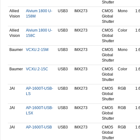
Shutter
Allied
Alvium 1800 U-
USB3
IMX273
CMOS
Mono
1.
Vision
158M
Global
Shutter
Allied
Alvium 1800 U-
USB3
IMX273
CMOS
Color
1.
Vision
158C
Global
Shutter
Baumer
VCXU.2-15M
USB3
IMX273
CMOS
Mono
1.
Global
Shutter
Baumer
VCXU.2-15C
USB3
IMX273
CMOS
Color
1.
Global
Shutter
JAI
AP-1600T-USB-
USB3
IMX273
CMOS
RGB
1.
LS
Global
Shutter
JAI
AP-1600T-USB-
USB3
IMX273
CMOS
RGB
1.
LSX
Global
Shutter
JAI
AP-1600T-USB
USB3
IMX273
CMOS
RGB
1.
Global
Shutter