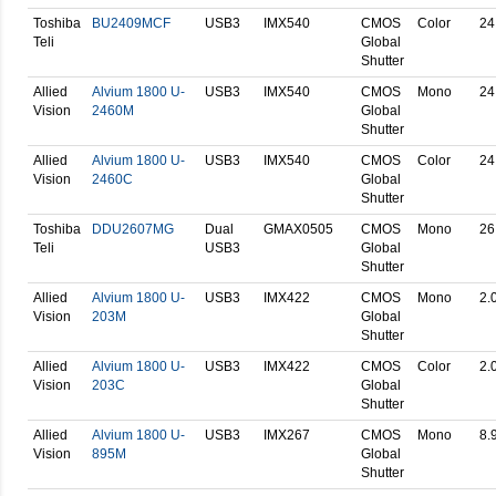
Toshiba
BU2409MCF
USB3
IMX540
CMOS
Color
24
Teli
Global
Shutter
Allied
Alvium 1800 U-
USB3
IMX540
CMOS
Mono
24
Vision
2460M
Global
Shutter
Allied
Alvium 1800 U-
USB3
IMX540
CMOS
Color
24
Vision
2460C
Global
Shutter
Toshiba
DDU2607MG
Dual
GMAX0505
CMOS
Mono
26
Teli
USB3
Global
Shutter
Allied
Alvium 1800 U-
USB3
IMX422
CMOS
Mono
2.
Vision
203M
Global
Shutter
Allied
Alvium 1800 U-
USB3
IMX422
CMOS
Color
2.
Vision
203C
Global
Shutter
Allied
Alvium 1800 U-
USB3
IMX267
CMOS
Mono
8.
Vision
895M
Global
Shutter