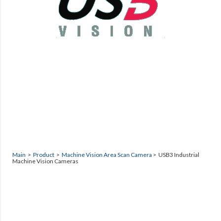
Main
>
Product
>
Machine Vision Area Scan Camera
> USB3 Industrial
Machine Vision Cameras