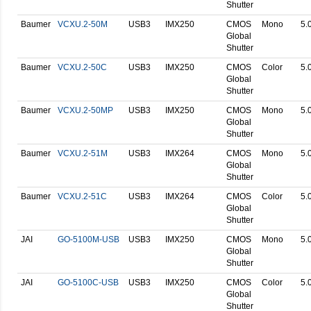
Shutter
Baumer
VCXU.2-50M
USB3
IMX250
CMOS
Mono
5.
Global
Shutter
Baumer
VCXU.2-50C
USB3
IMX250
CMOS
Color
5.
Global
Shutter
Baumer
VCXU.2-50MP
USB3
IMX250
CMOS
Mono
5.
Global
Shutter
Baumer
VCXU.2-51M
USB3
IMX264
CMOS
Mono
5.
Global
Shutter
Baumer
VCXU.2-51C
USB3
IMX264
CMOS
Color
5.
Global
Shutter
JAI
GO-5100M-USB
USB3
IMX250
CMOS
Mono
5.
Global
Shutter
JAI
GO-5100C-USB
USB3
IMX250
CMOS
Color
5.
Global
Shutter