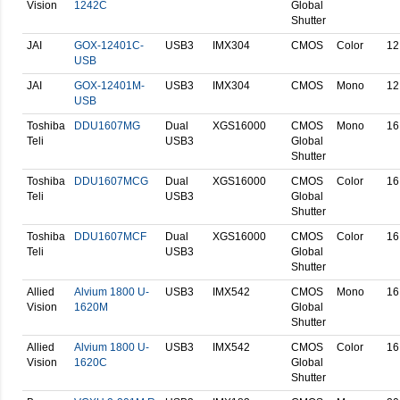
Vision
1242C
Global
Shutter
JAI
GOX-12401C-
USB3
IMX304
CMOS
Color
12
USB
JAI
GOX-12401M-
USB3
IMX304
CMOS
Mono
12
USB
Toshiba
DDU1607MG
Dual
XGS16000
CMOS
Mono
16
Teli
USB3
Global
Shutter
Toshiba
DDU1607MCG
Dual
XGS16000
CMOS
Color
16
Teli
USB3
Global
Shutter
Toshiba
DDU1607MCF
Dual
XGS16000
CMOS
Color
16
Teli
USB3
Global
Shutter
Allied
Alvium 1800 U-
USB3
IMX542
CMOS
Mono
16
Vision
1620M
Global
Shutter
Allied
Alvium 1800 U-
USB3
IMX542
CMOS
Color
16
Vision
1620C
Global
Shutter