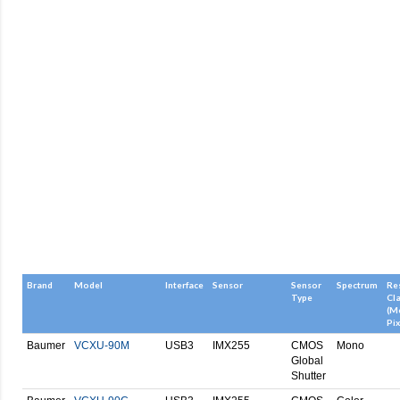
Brand
Model
Interface
Sensor
Sensor
Spectrum
Re
Type
Cl
(M
Pix
Baumer
VCXU-90M
USB3
IMX255
CMOS
Mono
Global
Shutter