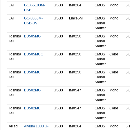
JAI
GOX-5103M-
USB3
IMX264
CMOS
Mono
5.
USB
JAI
GO-5000M-
USB3
Lince5M
CMOS
Mono
5.
USB-UV
Global
Shutter
Toshiba
BU505MG
USB3
IMX250
CMOS
Mono
5.
Teli
Global
Shutter
Toshiba
BU505MCG
USB3
IMX250
CMOS
Color
5.
Teli
Global
Shutter
Toshiba
BU505MCF
USB3
IMX250
CMOS
Color
5.
Teli
Global
Shutter
Toshiba
BU502MG
USB3
IMX547
CMOS
Mono
5.
Teli
Global
Shutter
Toshiba
BU502MCF
USB3
IMX547
CMOS
Color
5.
Teli
Global
Shutter
Allied
Alvium 1800 U-
USB3
IMX264
CMOS
Mono
5.