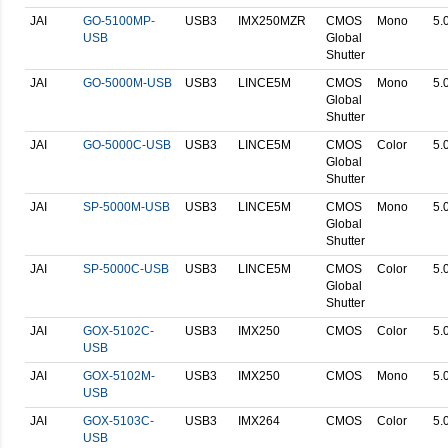
JAI
GO-5100MP-
USB3
IMX250MZR
CMOS
Mono
5.
USB
Global
Shutter
JAI
GO-5000M-USB
USB3
LINCE5M
CMOS
Mono
5.
Global
Shutter
JAI
GO-5000C-USB
USB3
LINCE5M
CMOS
Color
5.
Global
Shutter
JAI
SP-5000M-USB
USB3
LINCE5M
CMOS
Mono
5.
Global
Shutter
JAI
SP-5000C-USB
USB3
LINCE5M
CMOS
Color
5.
Global
Shutter
JAI
GOX-5102C-
USB3
IMX250
CMOS
Color
5.
USB
JAI
GOX-5102M-
USB3
IMX250
CMOS
Mono
5.
USB
JAI
GOX-5103C-
USB3
IMX264
CMOS
Color
5.
USB