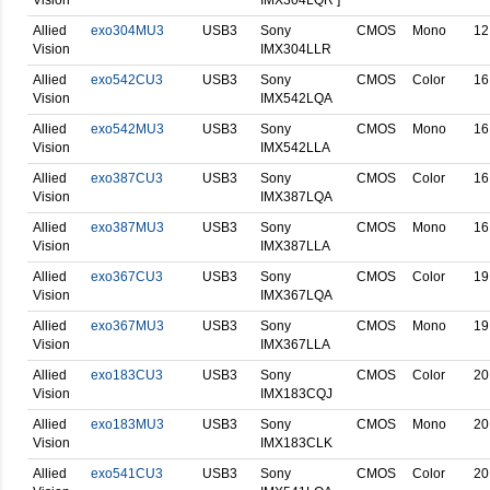
Allied
exo304MU3
USB3
Sony
CMOS
Mono
12
Vision
IMX304LLR
Allied
exo542CU3
USB3
Sony
CMOS
Color
16
Vision
IMX542LQA
Allied
exo542MU3
USB3
Sony
CMOS
Mono
16
Vision
IMX542LLA
Allied
exo387CU3
USB3
Sony
CMOS
Color
16
Vision
IMX387LQA
Allied
exo387MU3
USB3
Sony
CMOS
Mono
16
Vision
IMX387LLA
Allied
exo367CU3
USB3
Sony
CMOS
Color
19
Vision
IMX367LQA
Allied
exo367MU3
USB3
Sony
CMOS
Mono
19
Vision
IMX367LLA
Allied
exo183CU3
USB3
Sony
CMOS
Color
20
Vision
IMX183CQJ
Allied
exo183MU3
USB3
Sony
CMOS
Mono
20
Vision
IMX183CLK
Allied
exo541CU3
USB3
Sony
CMOS
Color
20