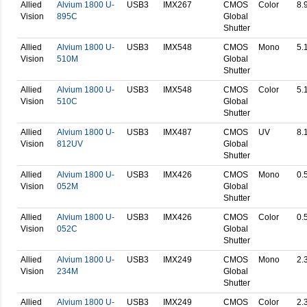
Allied
Alvium 1800 U-
USB3
IMX267
CMOS
Color
8.
Vision
895C
Global
Shutter
Allied
Alvium 1800 U-
USB3
IMX548
CMOS
Mono
5.
Vision
510M
Global
Shutter
Allied
Alvium 1800 U-
USB3
IMX548
CMOS
Color
5.
Vision
510C
Global
Shutter
Allied
Alvium 1800 U-
USB3
IMX487
CMOS
UV
8.
Vision
812UV
Global
Shutter
Allied
Alvium 1800 U-
USB3
IMX426
CMOS
Mono
0.
Vision
052M
Global
Shutter
Allied
Alvium 1800 U-
USB3
IMX426
CMOS
Color
0.
Vision
052C
Global
Shutter
Allied
Alvium 1800 U-
USB3
IMX249
CMOS
Mono
2.
Vision
234M
Global
Shutter
Allied
Alvium 1800 U-
USB3
IMX249
CMOS
Color
2.