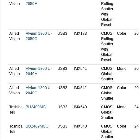
Vision
2050M
Rolling
Shutter
with
Global
Reset
Allied
Alvium 1800 U-
USB3
IMX183
CMOS
Color
20
Vision
2050C
Rolling
Shutter
with
Global
Reset
Allied
Alvium 1800 U-
USB3
IMX541
CMOS
Mono
20
Vision
2040M
Global
Shutter
Allied
Alvium 1800 U-
USB3
IMX541
CMOS
Color
20
Vision
2040C
Global
Shutter
Toshiba
BU2409MG
USB3
IMX540
CMOS
Mono
24
Teli
Global
Shutter
Toshiba
BU2409MCG
USB3
IMX540
CMOS
Color
24
Teli
Global
Shutter