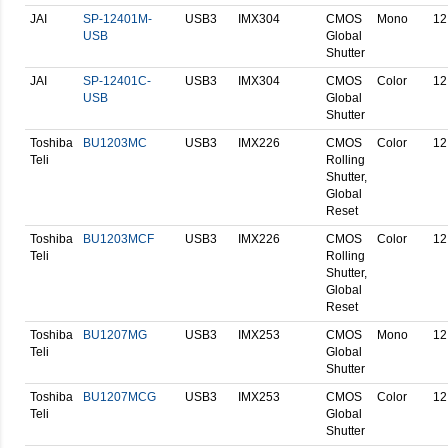
JAI
SP-12401M-
USB3
IMX304
CMOS
Mono
12
USB
Global
Shutter
JAI
SP-12401C-
USB3
IMX304
CMOS
Color
12
USB
Global
Shutter
Toshiba
BU1203MC
USB3
IMX226
CMOS
Color
12
Teli
Rolling
Shutter,
Global
Reset
Toshiba
BU1203MCF
USB3
IMX226
CMOS
Color
12
Teli
Rolling
Shutter,
Global
Reset
Toshiba
BU1207MG
USB3
IMX253
CMOS
Mono
12
Teli
Global
Shutter
Toshiba
BU1207MCG
USB3
IMX253
CMOS
Color
12
Teli
Global
Shutter