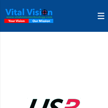
USB3 Cameras