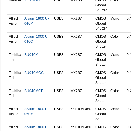
Baumer
VCXU-90C
USB3
IMX255
CMOS
Color
Global
Shutter
Allied
Alvium 1800 U-
USB3
IMX287
CMOS
Mono
0.
Vision
040M
Global
Shutter
Allied
Alvium 1800 U-
USB3
IMX287
CMOS
Color
0.
Vision
040C
Global
Shutter
Toshiba
BU040M
USB3
IMX287
CMOS
Mono
0.
Teli
Global
Shutter
Toshiba
BU040MCG
USB3
IMX287
CMOS
Color
0.
Teli
Global
Shutter
Toshiba
BU040MCF
USB3
IMX287
CMOS
Color
0.
Teli
Global
Shutter
Allied
Alvium 1800 U-
USB3
PYTHON 480
CMOS
Mono
0.
Vision
050M
Global
Shutter
Allied
Alvium 1800 U-
USB3
PYTHON 480
CMOS
Color
0.