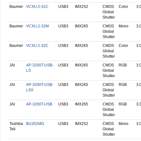
Baumer
VCXU.2-31C
USB3
IMX252
CMOS
Color
3.
Global
Shutter
Baumer
VCXU.2-32M
USB3
IMX265
CMOS
Mono
3.
Global
Shutter
Baumer
VCXU.2-32C
USB3
IMX265
CMOS
Color
3.
Global
Shutter
JAI
AP-3200T-USB-
USB3
IMX265
CMOS
RGB
3.
LS
Global
Shutter
JAI
AP-3200T-USB-
USB3
IMX265
CMOS
RGB
3.
LSX
Global
Shutter
JAI
AP-3200T-USB
USB3
IMX265
CMOS
RGB
3.
Global
Shutter
Toshiba
BU302MG
USB3
IMX252
CMOS
Mono
3.
Teli
Global
Shutter