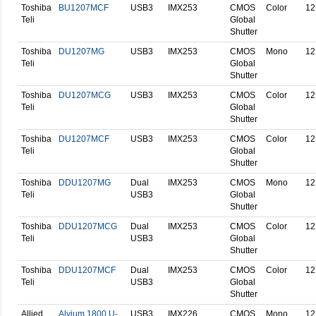
Toshiba
BU1207MCF
USB3
IMX253
CMOS
Color
12
Teli
Global
Shutter
Toshiba
DU1207MG
USB3
IMX253
CMOS
Mono
12
Teli
Global
Shutter
Toshiba
DU1207MCG
USB3
IMX253
CMOS
Color
12
Teli
Global
Shutter
Toshiba
DU1207MCF
USB3
IMX253
CMOS
Color
12
Teli
Global
Shutter
Toshiba
DDU1207MG
Dual
IMX253
CMOS
Mono
12
Teli
USB3
Global
Shutter
Toshiba
DDU1207MCG
Dual
IMX253
CMOS
Color
12
Teli
USB3
Global
Shutter
Toshiba
DDU1207MCF
Dual
IMX253
CMOS
Color
12
Teli
USB3
Global
Shutter
Allied
Alvium 1800 U-
USB3
IMX226
CMOS
Mono
12