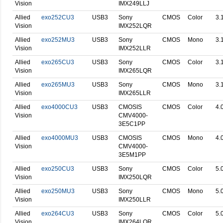
Vision
IMX249LLJ
Allied
exo252CU3
USB3
Sony
CMOS
Color
3.
Vision
IMX252LQR
Allied
exo252MU3
USB3
Sony
CMOS
Mono
3.
Vision
IMX252LLR
Allied
exo265CU3
USB3
Sony
CMOS
Color
3.
Vision
IMX265LQR
Allied
exo265MU3
USB3
Sony
CMOS
Mono
3.
Vision
IMX265LLR
Allied
exo4000CU3
USB3
CMOSIS
CMOS
Color
4.
Vision
CMV4000-
3E5C1PP
Allied
exo4000MU3
USB3
CMOSIS
CMOS
Mono
4.
Vision
CMV4000-
3E5M1PP
Allied
exo250CU3
USB3
Sony
CMOS
Color
5.
Vision
IMX250LQR
Allied
exo250MU3
USB3
Sony
CMOS
Mono
5.
Vision
IMX250LLR
Allied
exo264CU3
USB3
Sony
CMOS
Color
5.
Vision
IMX264LQR