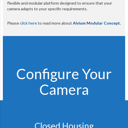
flexible and modular platform designed to ensure that your
camera adapts to your specific requirements.
Please
click here
to read more about
Alvium Modular Concept.
Configure Your
Camera
Closed Housing