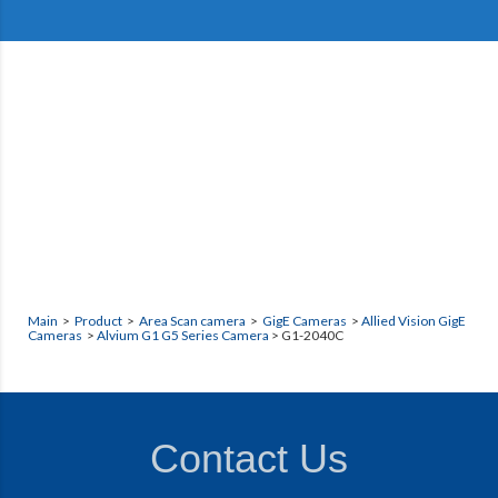
Main
>
Product
>
Area Scan camera
>
GigE Cameras
>
Allied Vision GigE
Cameras
>
Alvium G1 G5 Series Camera
> G1-2040C
Contact Us