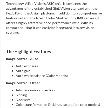
Technology, Allied Vision’s ASIC chip. It combines the
advantages of the established GigE Vision standard with the
flexibility of the Alvium platform. In addition to a comprehensive
feature set and the latest Global Shutter Sony IMX sensors, it
offers a highly attractive price-performance ratio. With its
compact housing, it can easily be integrated into any vision
systems.
The Highlight Features
Image control: Auto
Auto exposure
Auto gain
Auto white balance (Color Models)
Image control: Other
Adaptive noise correction
Binning
Black level
Color transformation (incl. hue, saturation; color models)