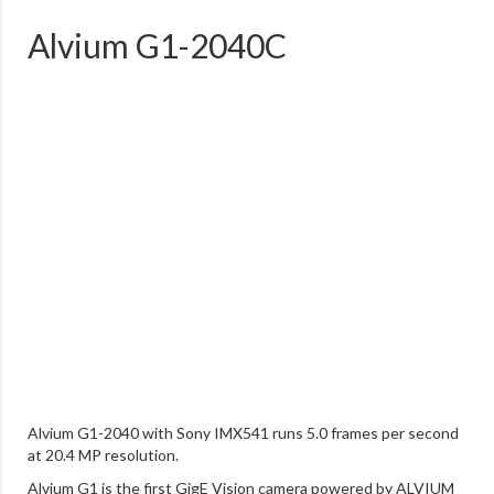
Alvium G1-2040C
Alvium G1-2040 with Sony IMX541 runs 5.0 frames per second
at 20.4 MP resolution.
Alvium G1 is the first GigE Vision camera powered by ALVIUM