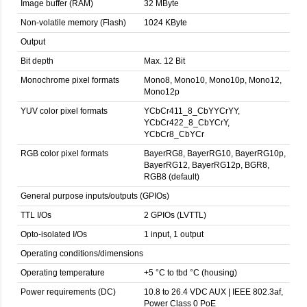
Image buffer (RAM)
32 MByte
Non-volatile memory (Flash)
1024 KByte
Output
Bit depth
Max. 12 Bit
Monochrome pixel formats
Mono8, Mono10, Mono10p, Mono12,
Mono12p
YUV color pixel formats
YCbCr411_8_CbYYCrYY,
YCbCr422_8_CbYCrY,
YCbCr8_CbYCr
RGB color pixel formats
BayerRG8, BayerRG10, BayerRG10p,
BayerRG12, BayerRG12p, BGR8,
RGB8 (default)
General purpose inputs/outputs (GPIOs)
TTL I/Os
2 GPIOs (LVTTL)
Opto-isolated I/Os
1 input, 1 output
Operating conditions/dimensions
Operating temperature
+5 °C to tbd °C (housing)
Power requirements (DC)
10.8 to 26.4 VDC AUX | IEEE 802.3af,
Power Class 0 PoE