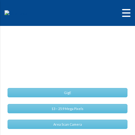
Alvium G1-2040C
Alvium G1 – Reliability designed for the future
GigE
13 – 25.9 Mega Pixels
Area Scan Camera