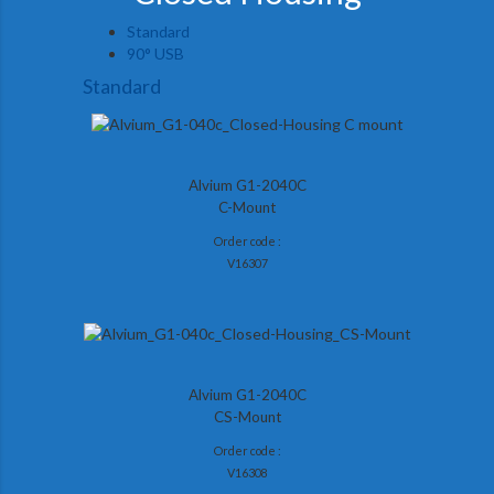
Standard
90° USB
Standard
Alvium G1-2040C
C-Mount
Order code :
V16307
Alvium G1-2040C
CS-Mount
Order code :
V16308