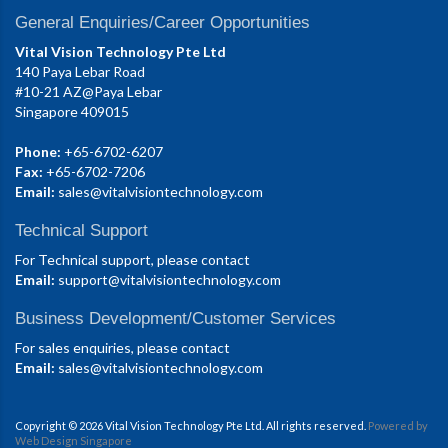
General Enquiries/Career Opportunities
Vital Vision Technology Pte Ltd
140 Paya Lebar Road
#10-21 AZ@Paya Lebar
Singapore 409015
Phone:
+65-6702-6207
Fax:
+65-6702-7206
Email:
sales@vitalvisiontechnology.com
Technical Support
For Technical support, please contact
Email:
support@vitalvisiontechnology.com
Business Development/Customer Services
For sales enquiries, please contact
Email:
sales@vitalvisiontechnology.com
Copyright © 2026 Vital Vision Technology Pte Ltd. All rights reserved.
Powered by
Web Design Singapore