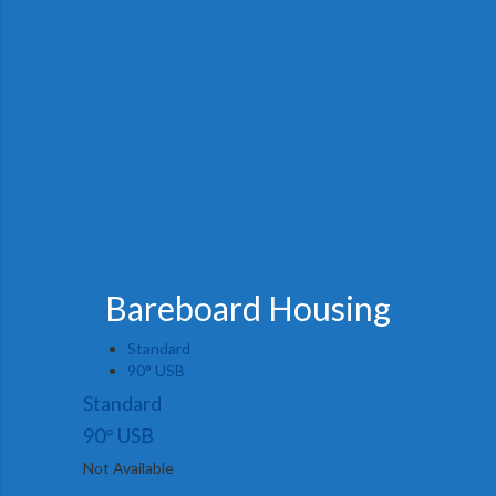
Bareboard Housing
Standard
90° USB
Standard
90° USB
Not Available