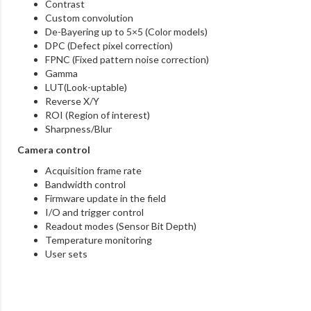
Contrast
Custom convolution
De-Bayering up to 5×5 (Color models)
DPC (Defect pixel correction)
FPNC (Fixed pattern noise correction)
Gamma
LUT(Look-uptable)
Reverse X/Y
ROI (Region of interest)
Sharpness/Blur
Camera control
Acquisition frame rate
Bandwidth control
Firmware update in the field
I/O and trigger control
Readout modes (Sensor Bit Depth)
Temperature monitoring
User sets