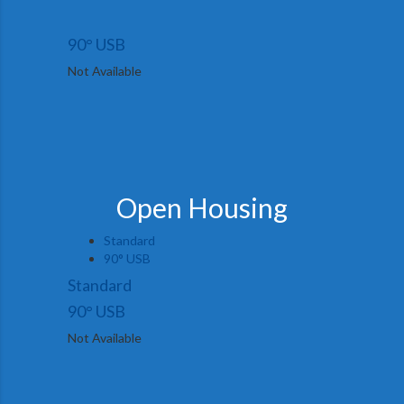
90° USB
Not Available
Open Housing
Standard
90° USB
Standard
90° USB
Not Available