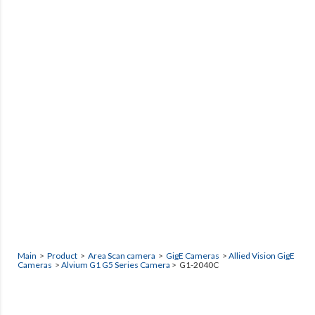
Main
>
Product
>
Area Scan camera
>
GigE Cameras
>
Allied Vision GigE
Cameras
>
Alvium G1 G5 Series Camera
> G1-2040C