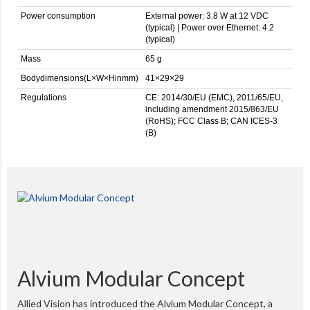
Power consumption
External power: 3.8 W at 12 VDC
(typical) | Power over Ethernet: 4.2
(typical)
Mass
65 g
Bodydimensions(L×W×Hinmm)
41×29×29
Regulations
CE: 2014/30/EU (EMC), 2011/65/EU,
including amendment 2015/863/EU
(RoHS); FCC Class B; CAN ICES-3
(B)
Alvium Modular Concept
Allied Vision has introduced the Alvium Modular Concept, a