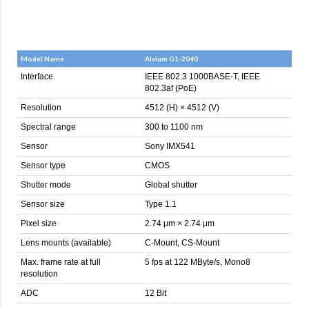
Model Name
Alvium G1-2040
Interface
IEEE 802.3 1000BASE-T, IEEE
802.3af (PoE)
Resolution
4512 (H) × 4512 (V)
Spectral range
300 to 1100 nm
Sensor
Sony IMX541
Sensor type
CMOS
Shutter mode
Global shutter
Sensor size
Type 1.1
Pixel size
2.74 μm × 2.74 μm
Lens mounts (available)
C-Mount, CS-Mount
Max. frame rate at full
5 fps at 122 MByte/s, Mono8
resolution
ADC
12 Bit