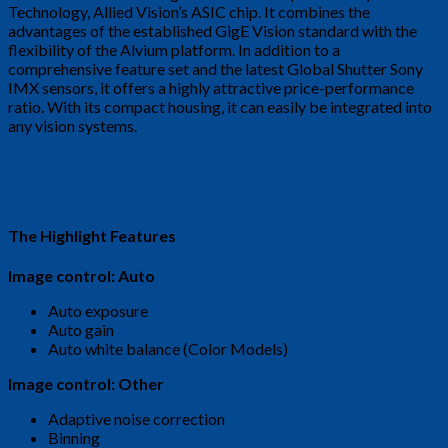
Technology, Allied Vision’s ASIC chip. It combines the
advantages of the established GigE Vision standard with the
flexibility of the Alvium platform. In addition to a
comprehensive feature set and the latest Global Shutter Sony
IMX sensors, it offers a highly attractive price-performance
ratio. With its compact housing, it can easily be integrated into
any vision systems.
The Highlight Features
Image control: Auto
Auto exposure
Auto gain
Auto white balance (Color Models)
Image control: Other
Adaptive noise correction
Binning