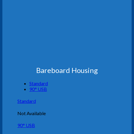
Bareboard Housing
Standard
90° USB
Standard
Not Available
90° USB