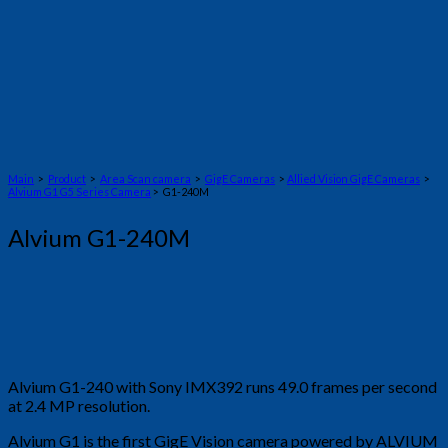
Main
>
Product
>
Area Scan camera
>
GigE Cameras
>
Allied Vision GigE Cameras
>
Alvium G1 G5 Series Camera
> G1-240M
Alvium G1-240M
Alvium G1-240 with Sony IMX392 runs 49.0 frames per second
at 2.4 MP resolution.
Alvium G1 is the first GigE Vision camera powered by ALVIUM