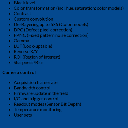
Black level
Color transformation (incl. hue, saturation; color models)
Contrast
Custom convolution
De-Bayering up to 5×5 (Color models)
DPC (Defect pixel correction)
FPNC (Fixed pattern noise correction)
Gamma
LUT(Look-uptable)
Reverse X/Y
ROI (Region of interest)
Sharpness/Blur
Camera control
Acquisition frame rate
Bandwidth control
Firmware update in the field
I/O and trigger control
Readout modes (Sensor Bit Depth)
Temperature monitoring
User sets