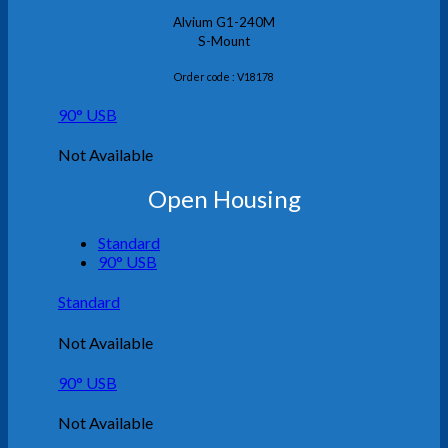
Alvium G1-240M
S-Mount
Order code : V18178
90° USB
Not Available
Open Housing
Standard
90° USB
Standard
Not Available
90° USB
Not Available