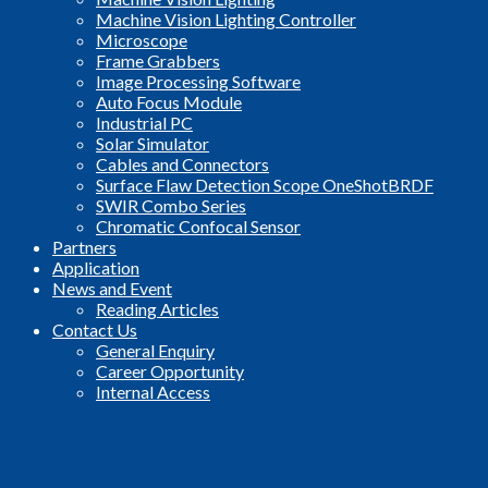
Machine Vision Lighting Controller
Microscope
Frame Grabbers
Image Processing Software
Auto Focus Module
Industrial PC
Solar Simulator
Cables and Connectors
Surface Flaw Detection Scope OneShotBRDF
SWIR Combo Series
Chromatic Confocal Sensor
Partners
Application
News and Event
Reading Articles
Contact Us
General Enquiry
Career Opportunity
Internal Access