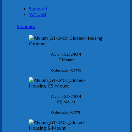
Standard
90° USB
Standard
Alvium G1-240M
C-Mount
Order code : V17776
Alvium G1-240M
CS-Mount
Order code : V17778