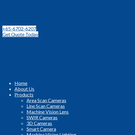
Leading Distributor for Machine Vision Components and
Technologies in SEA
+65-6702-6207
Get Quote Today
Home
About Us
Products
Area Scan Cameras
Line Scan Cameras
Machine Vision Lens
SWIR Cameras
3D Cameras
Smart Camera
Machine Vision Lighting