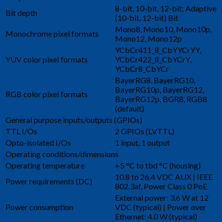
8-bit, 10-bit, 12-bit; Adaptive
Bit depth
(10-bit, 12-bit) Bit
Mono8, Mono10, Mono10p,
Monochrome pixel formats
Mono12, Mono12p
YCbCr411_8_CbYYCrYY,
YUV color pixel formats
YCbCr422_8_CbYCrY,
YCbCr8_CbYCr
BayerRG8, BayerRG10,
BayerRG10p, BayerRG12,
RGB color pixel formats
BayerRG12p, BGR8, RGB8
(default)
General purpose inputs/outputs (GPIOs)
TTL I/Os
2 GPIOs (LVTTL)
Opto-isolated I/Os
1 input, 1 output
Operating conditions/dimensions
Operating temperature
+5 °C to tbd °C (housing)
10.8 to 26.4 VDC AUX | IEEE
Power requirements (DC)
802.3af, Power Class 0 PoE
External power: 3.6 W at 12
Power consumption
VDC (typical) | Power over
Ethernet: 4.0 W (typical)