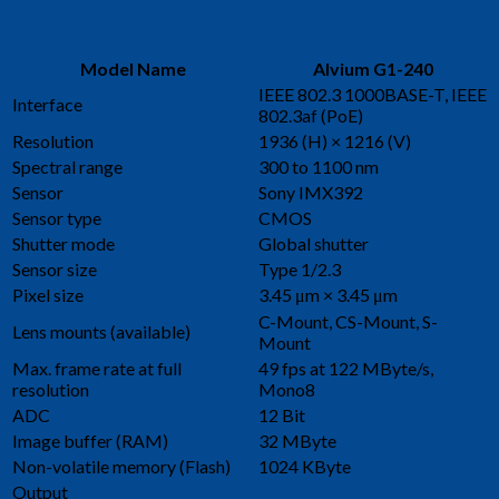
Model Name
Alvium G1-240
IEEE 802.3 1000BASE-T, IEEE
Interface
802.3af (PoE)
Resolution
1936 (H) × 1216 (V)
Spectral range
300 to 1100 nm
Sensor
Sony IMX392
Sensor type
CMOS
Shutter mode
Global shutter
Sensor size
Type 1/2.3
Pixel size
3.45 μm × 3.45 μm
C-Mount, CS-Mount, S-
Lens mounts (available)
Mount
Max. frame rate at full
49 fps at 122 MByte/s,
resolution
Mono8
ADC
12 Bit
Image buffer (RAM)
32 MByte
Non-volatile memory (Flash)
1024 KByte
Output