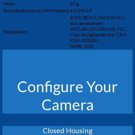
Mass
65 g
Bodydimensions(L×W×Hinmm)
41×29×29
2014/30/EU; 2011/65/EU,
incl. amendment
2015/863/EU (RoHS); FCC
Regulations
Class B digital device; CAN
ICES-003 (B) /
NMB-3 (B)
Configure Your
Camera
Closed Housing