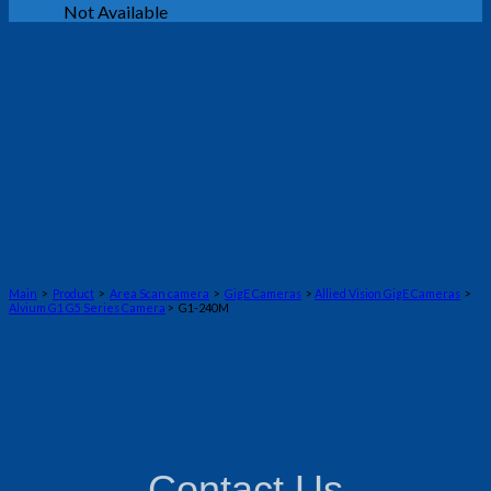
Not Available
Main
>
Product
>
Area Scan camera
>
GigE Cameras
>
Allied Vision GigE Cameras
>
Alvium G1 G5 Series Camera
> G1-240M
Contact Us