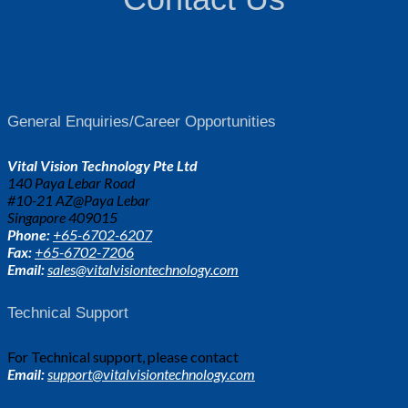
General Enquiries/Career Opportunities
Vital Vision Technology Pte Ltd
140 Paya Lebar Road
#10-21 AZ@Paya Lebar
Singapore 409015
Phone:
+65-6702-6207
Fax:
+65-6702-7206
Email:
sales@vitalvisiontechnology.com
Technical Support
For Technical support, please contact
Email:
support@vitalvisiontechnology.com