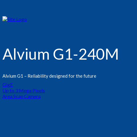
Alvium G1-240M
Alvium G1 – Reliability designed for the future
GigE
Up to 3 Mega Pixels
Area Scan Camera