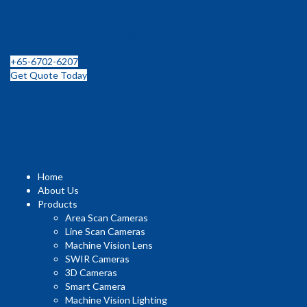
Leading Distributor for Machine Vision Components and
Technologies in SEA
+65-6702-6207
Get Quote Today
Home
About Us
Products
Area Scan Cameras
Line Scan Cameras
Machine Vision Lens
SWIR Cameras
3D Cameras
Smart Camera
Machine Vision Lighting