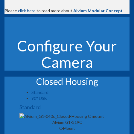
Please
click here
to read more about
Alvium Modular Concept.
Configure Your
Camera
Closed Housing
Standard
90° USB
Standard
Alvium G1-319C
C-Mount