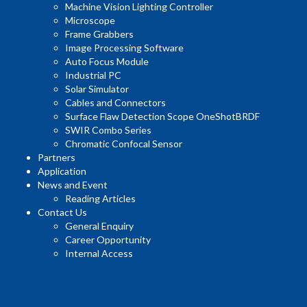
Machine Vision Lighting Controller
Microscope
Frame Grabbers
Image Processing Software
Auto Focus Module
Industrial PC
Solar Simulator
Cables and Connectors
Surface Flaw Detection Scope OneShotBRDF
SWIR Combo Series
Chromatic Confocal Sensor
Partners
Application
News and Event
Reading Articles
Contact Us
General Enquiry
Career Opportunity
Internal Access