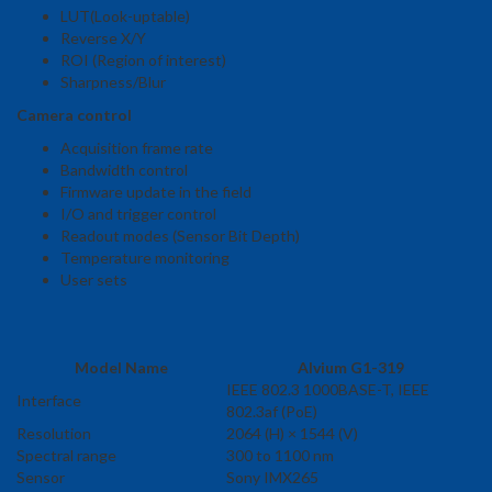
LUT(Look-uptable)
Reverse X/Y
ROI (Region of interest)
Sharpness/Blur
Camera control
Acquisition frame rate
Bandwidth control
Firmware update in the field
I/O and trigger control
Readout modes (Sensor Bit Depth)
Temperature monitoring
User sets
Model Name
Alvium G1-319
IEEE 802.3 1000BASE-T, IEEE
Interface
802.3af (PoE)
Resolution
2064 (H) × 1544 (V)
Spectral range
300 to 1100 nm
Sensor
Sony IMX265