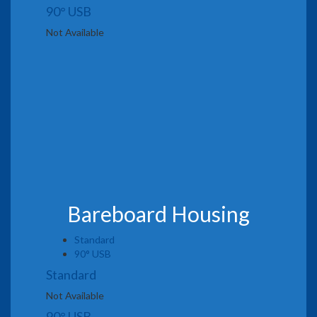
90° USB
Not Available
Bareboard Housing
Standard
90° USB
Standard
Not Available
90° USB