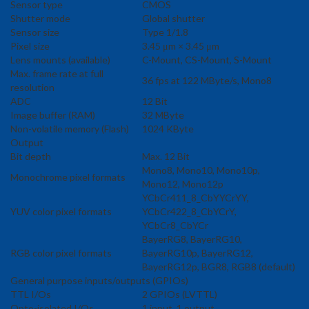
Sensor type
CMOS
Shutter mode
Global shutter
Sensor size
Type 1/1.8
Pixel size
3.45 μm × 3.45 μm
Lens mounts (available)
C-Mount, CS-Mount, S-Mount
Max. frame rate at full
36 fps at 122 MByte/s, Mono8
resolution
ADC
12 Bit
Image buffer (RAM)
32 MByte
Non-volatile memory (Flash)
1024 KByte
Output
Bit depth
Max. 12 Bit
Mono8, Mono10, Mono10p,
Monochrome pixel formats
Mono12, Mono12p
YCbCr411_8_CbYYCrYY,
YUV color pixel formats
YCbCr422_8_CbYCrY,
YCbCr8_CbYCr
BayerRG8, BayerRG10,
RGB color pixel formats
BayerRG10p, BayerRG12,
BayerRG12p, BGR8, RGB8 (default)
General purpose inputs/outputs (GPIOs)
TTL I/Os
2 GPIOs (LVTTL)
Opto-isolated I/Os
1 input, 1 output