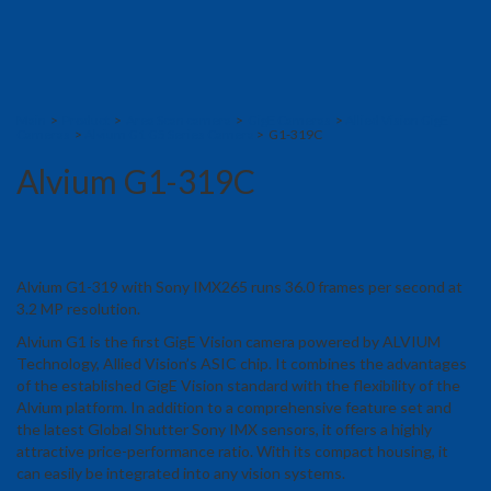
Main
>
Product
>
Area Scan camera
>
GigE Cameras
>
Allied Vision GigE
Cameras
>
Alvium G1 G5 Series Camera
> G1-319C
Alvium G1-319C
Alvium G1-319 with Sony IMX265 runs 36.0 frames per second at
3.2 MP resolution.
Alvium G1 is the first GigE Vision camera powered by ALVIUM
Technology, Allied Vision’s ASIC chip. It combines the advantages
of the established GigE Vision standard with the flexibility of the
Alvium platform. In addition to a comprehensive feature set and
the latest Global Shutter Sony IMX sensors, it offers a highly
attractive price-performance ratio. With its compact housing, it
can easily be integrated into any vision systems.