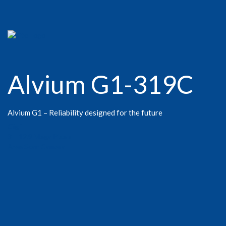
Alvium G1-319C
Alvium G1 – Reliability designed for the future
GigE
3 – 12.9 Mega Pixels
Area Scan Camera