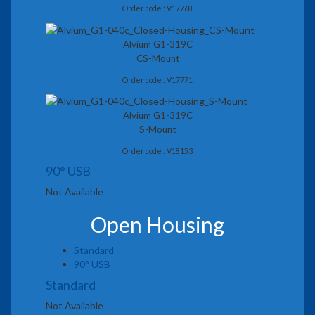
Order code : V17768
Alvium G1-319C
CS-Mount
Order code : V17771
Alvium G1-319C
S-Mount
Order code : V18153
90° USB
Not Available
Open Housing
Standard
90° USB
Standard
Not Available