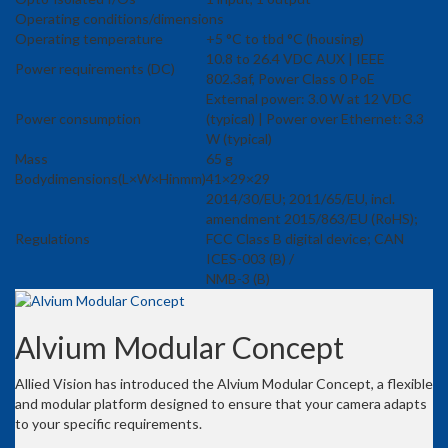
Operating conditions/dimensions
Operating temperature
+5 °C to tbd °C (housing)
10.8 to 26.4 VDC AUX | IEEE
Power requirements (DC)
802.3af, Power Class 0 PoE
External power: 3.0 W at 12 VDC
Power consumption
(typical) | Power over Ethernet: 3.3
W (typical)
Mass
65 g
Bodydimensions(L×W×Hinmm)
41×29×29
2014/30/EU; 2011/65/EU, incl.
amendment 2015/863/EU (RoHS);
Regulations
FCC Class B digital device; CAN
ICES-003 (B) /
NMB-3 (B)
Alvium Modular Concept
Allied Vision has introduced the Alvium Modular Concept, a flexible
and modular platform designed to ensure that your camera adapts
to your specific requirements.