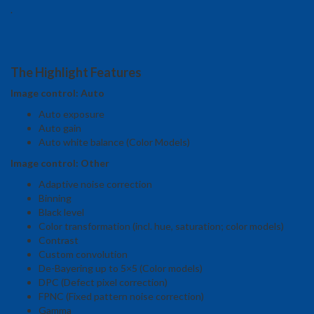
.
The Highlight Features
Image control: Auto
Auto exposure
Auto gain
Auto white balance (Color Models)
Image control: Other
Adaptive noise correction
Binning
Black level
Color transformation (incl. hue, saturation; color models)
Contrast
Custom convolution
De-Bayering up to 5×5 (Color models)
DPC (Defect pixel correction)
FPNC (Fixed pattern noise correction)
Gamma