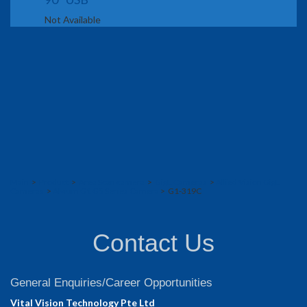
Not Available
Main
>
Product
>
Area Scan camera
>
GigE Cameras
>
Allied Vision GigE
Cameras
>
Alvium G1 G5 Series Camera
> G1-319C
Contact Us
General Enquiries/Career Opportunities
Vital Vision Technology Pte Ltd