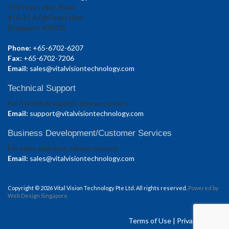
140 Paya Lebar Road
#10-21 AZ@Paya Lebar
Singapore 409015
Phone:
+65-6702-6207
Fax:
+65-6702-7206
Email:
sales@vitalvisiontechnology.com
Technical Support
For Technical support, please contact
Email:
support@vitalvisiontechnology.com
Business Development/Customer Services
For sales enquiries, please contact
Email:
sales@vitalvisiontechnology.com
Copyright © 2026 Vital Vision Technology Pte Ltd. All rights reserved.
Powered by
Web Design Singapore
Terms of Use
|
Privacy Policy.