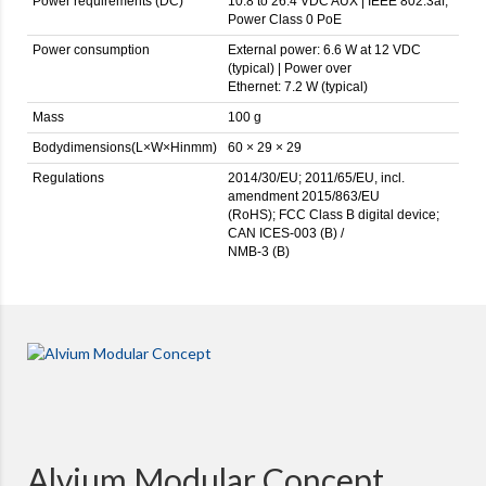
Power requirements (DC)
10.8 to 26.4 VDC AUX | IEEE 802.3af,
Power Class 0 PoE
Power consumption
External power: 6.6 W at 12 VDC
(typical) | Power over
Ethernet: 7.2 W (typical)
Mass
100 g
Bodydimensions(L×W×Hinmm)
60 × 29 × 29
Regulations
2014/30/EU; 2011/65/EU, incl.
amendment 2015/863/EU
(RoHS); FCC Class B digital device;
CAN ICES-003 (B) /
NMB-3 (B)
Alvium Modular Concept