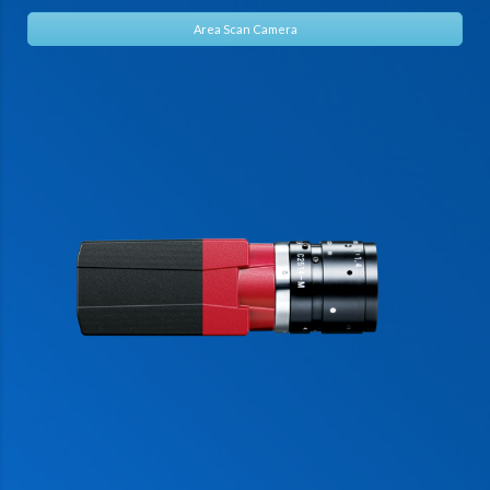
Area Scan Camera