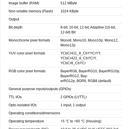
Image buffer (RAM)
512 MByte
Non-volatile memory (Flash)
1024 KByte
Output
Bit depth
8-bit, 10-bit, 12-bit; Adaptive (10-bit,
12-bit) Bit
Monochrome pixel formats
Mono8, Mono10, Mono10p, Mono12,
Mono12p
YUV color pixel formats
YCbCr411_8_CbYYCrYY,
YCbCr422_8_CbYCrY,
YCbCr8_CbYCr
RGB color pixel formats
BayerRG8, BayerRG10, BayerRG10p,
BayerRG12, Bay-
erRG12p, BGR8, RGB8 (default)
General purpose inputs/outputs (GPIOs)
TTL I/Os
2 GPIOs (LVTTL)
Opto-isolated I/Os
1 input, 1 output
Operating conditions/dimensions
Operating temperature
+5 °C to +60 °C (Housing)