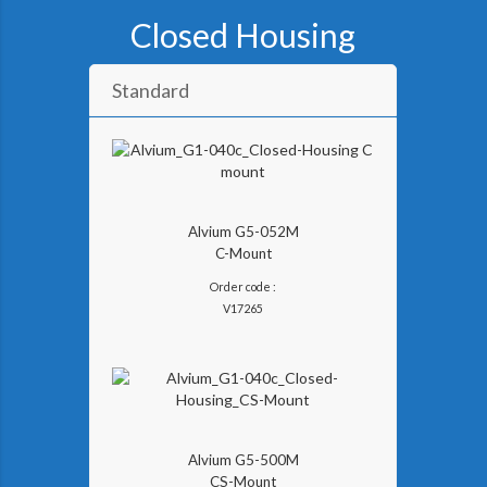
Closed Housing
Standard
Alvium G5-052M
C-Mount
Order code :
V
17265
Alvium G5-500M
CS-Mount