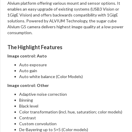
Alvium platform offering various mount and sensor options. It
enables an easy upgrade of existing systems (USB3 Vision or
1GigE Vision) and offers backwards compatibility with 1GigE
solutions. Powered by ALVIUM Technology, the sugar cube
Alvium G5 camera delivers highest image quality at a low power
consumption.
The Highlight Features
Image control: Auto
Auto exposure
Auto gain
Auto white balance (Color Models)
Image control: Other
Adaptive noise correction
Binning
Black level
Color transformation (incl. hue, saturation; color models)
Contrast
Custom convolution
De-Bayering up to 5×5 (Color models)