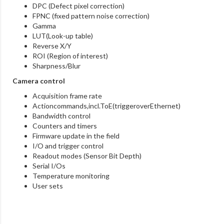
DPC (Defect pixel correction)
FPNC (fixed pattern noise correction)
Gamma
LUT(Look-up table)
Reverse X/Y
ROI (Region of interest)
Sharpness/Blur
Camera control
Acquisition frame rate
Actioncommands,incl.ToE(triggeroverEthernet)
Bandwidth control
Counters and timers
Firmware update in the field
I/O and trigger control
Readout modes (Sensor Bit Depth)
Serial I/Os
Temperature monitoring
User sets