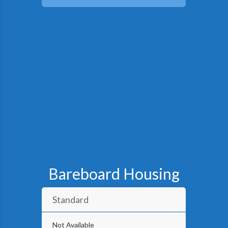
Bareboard Housing
Standard
Not Available