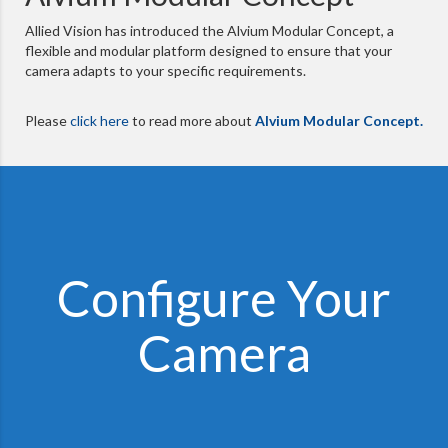
Allied Vision has introduced the Alvium Modular Concept, a
flexible and modular platform designed to ensure that your
camera adapts to your specific requirements.
Please
click here
to read more about
Alvium Modular Concept.
Configure Your
Camera