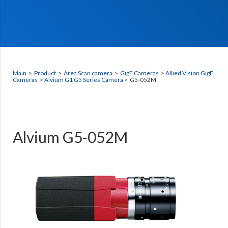
Main
>
Product
>
Area Scan camera
>
GigE Cameras
>
Allied Vision GigE
Cameras
>
Alvium G1 G5 Series Camera
> G5-052M
Alvium G5-052M