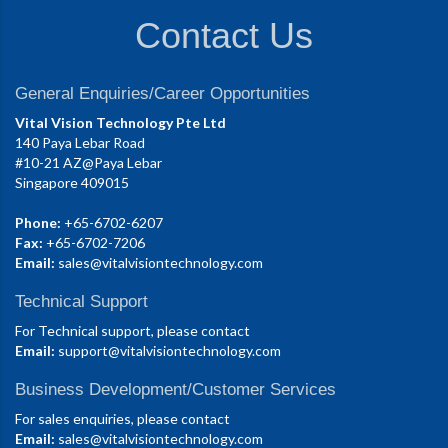
Contact Us
General Enquiries/Career Opportunities
Vital Vision Technology Pte Ltd
140 Paya Lebar Road
#10-21 AZ@Paya Lebar
Singapore 409015
Phone:
+65-6702-6207
Fax:
+65-6702-7206
Email:
sales@vitalvisiontechnology.com
Technical Support
For Technical support, please contact
Email:
support@vitalvisiontechnology.com
Business Development/Customer Services
For sales enquiries, please contact
Email:
sales@vitalvisiontechnology.com