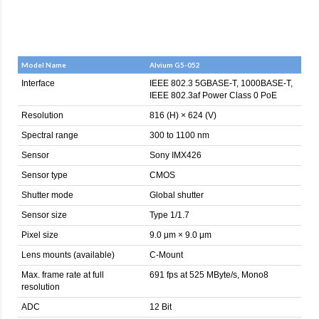
Model Name
Alvium G5-052
Interface
IEEE 802.3 5GBASE-T, 1000BASE-T,
IEEE 802.3af Power Class 0 PoE
Resolution
816 (H) × 624 (V)
Spectral range
300 to 1100 nm
Sensor
Sony IMX426
Sensor type
CMOS
Shutter mode
Global shutter
Sensor size
Type 1/1.7
Pixel size
9.0 μm × 9.0 μm
Lens mounts (available)
C-Mount
Max. frame rate at full
691 fps at 525 MByte/s, Mono8
resolution
ADC
12 Bit