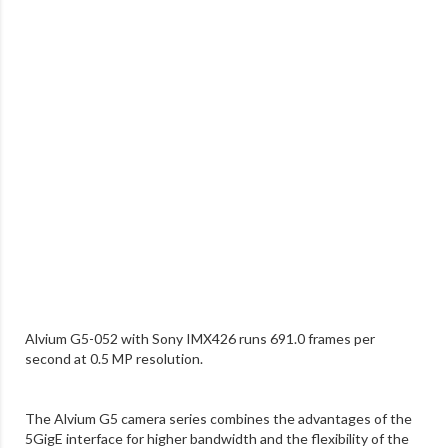
Alvium G5-052 with Sony IMX426 runs 691.0 frames per
second at 0.5 MP resolution.
The Alvium G5 camera series combines the advantages of the
5GigE interface for higher bandwidth and the flexibility of the