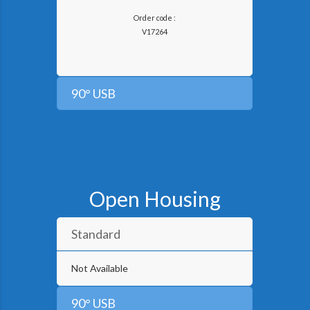
Order code :
V
17264
90° USB
Open Housing
Standard
Not Available
90° USB