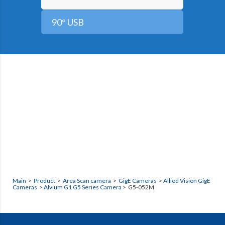
90° USB
Main
>
Product
>
Area Scan camera
>
GigE Cameras
>
Allied Vision GigE
Cameras
>
Alvium G1 G5 Series Camera
> G5-052M