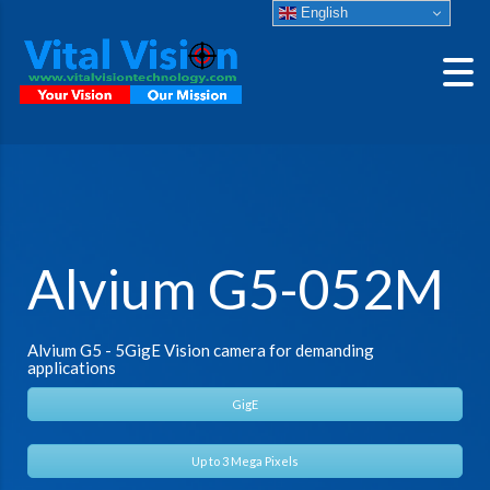
English
Alvium G5-052M
Alvium G5 - 5GigE Vision camera for demanding
applications
GigE
Up to 3 Mega Pixels