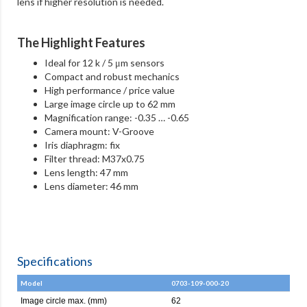
lens if higher resolution is needed.
The Highlight Features
Ideal for 12 k / 5 μm sensors
Compact and robust mechanics
High performance / price value
Large image circle up to 62 mm
Magnification range: -0.35 … -0.65
Camera mount: V-Groove
Iris diaphragm: fix
Filter thread: M37x0.75
Lens length: 47 mm
Lens diameter: 46 mm
Specifications
Model
0703-109-000-20
Image circle max. (mm)
62