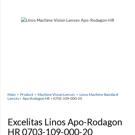
Main
>
Product
>
Machine Vision Lenses
>
Linos Machine Standard
Lenses
>
Apo-Rodagon HR
> 0703-109-000-20
Excelitas Linos Apo-Rodagon
HR 0703-109-000-20