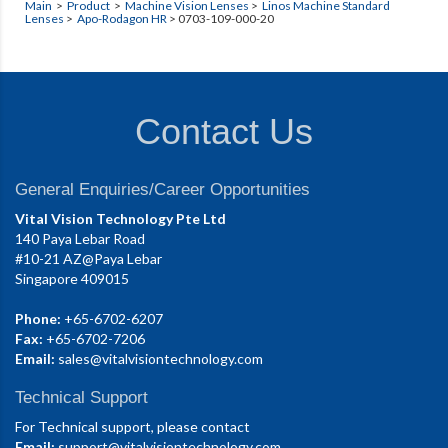
Main
>
Product
>
Machine Vision Lenses
>
Linos Machine Standard
Lenses
>
Apo-Rodagon HR
> 0703-109-000-20
Contact Us
General Enquiries/Career Opportunities
Vital Vision Technology Pte Ltd
140 Paya Lebar Road
#10-21 AZ@Paya Lebar
Singapore 409015
Phone:
+65-6702-6207
Fax:
+65-6702-7206
Email:
sales@vitalvisiontechnology.com
Technical Support
For Technical support, please contact
Email:
support@vitalvisiontechnology.com