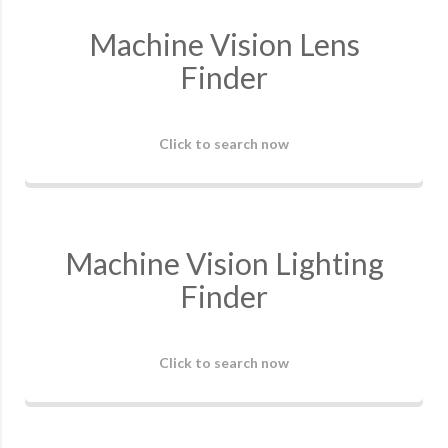
Machine Vision Lens
Finder
Click to search now
Machine Vision Lighting
Finder
Click to search now