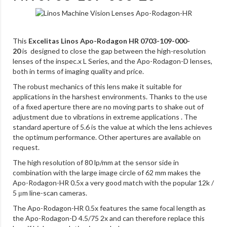
This
Excelitas Linos Apo-Rodagon HR 0703-109-000-
20
is designed to close the gap between the high-resolution
lenses of the inspec.x L Series, and the Apo-Rodagon-D lenses,
both in terms of imaging quality and price.
The robust mechanics of this lens make it suitable for
applications in the harshest environments. Thanks to the use
of a fixed aperture there are no moving parts to shake out of
adjustment due to vibrations in extreme applications . The
standard aperture of 5.6 is the value at which the lens achieves
the optimum performance. Other apertures are available on
request.
The high resolution of 80 lp/mm at the sensor side in
combination with the large image circle of 62 mm makes the
Apo-Rodagon-HR 0.5x a very good match with the popular 12k /
5 μm line-scan cameras.
The Apo-Rodagon-HR 0.5x features the same focal length as
the Apo-Rodagon-D 4.5/75 2x and can therefore replace this