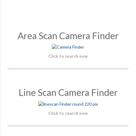
Area Scan Camera Finder
Click to search now
Line Scan Camera Finder
Click to search now