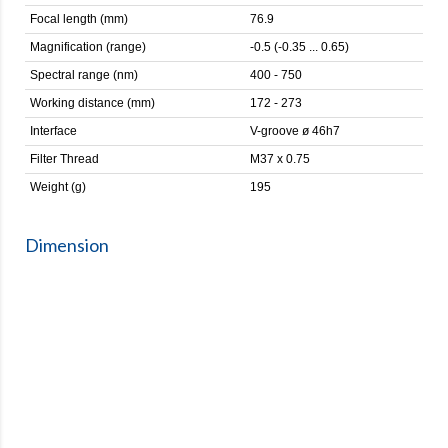
Focal length (mm)
76.9
Magnification (range)
-0.5 (-0.35 ... 0.65)
Spectral range (nm)
400 - 750
Working distance (mm)
172 - 273
Interface
V-groove ø 46h7
Filter Thread
M37 x 0.75
Weight (g)
195
Dimension