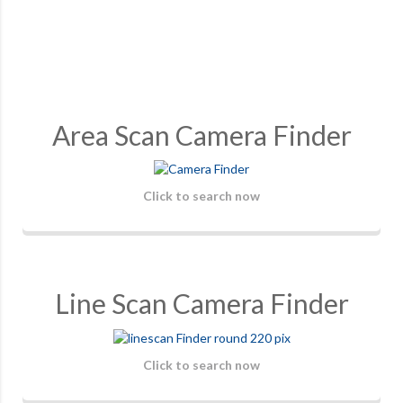
Area Scan Camera Finder
Click to search now
Line Scan Camera Finder
Click to search now