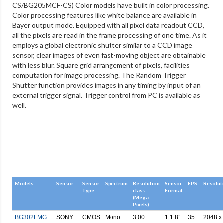
CS/BG205MCF-CS) Color models have built in color processing.
Color processing features like white balance are available in
Bayer output mode. Equipped with all pixel data readout CCD,
all the pixels are read in the frame processing of one time. As it
employs a global electronic shutter similar to a CCD image
sensor, clear images of even fast-moving object are obtainable
with less blur. Square grid arrangement of pixels, facilities
computation for image processing. The Random Trigger
Shutter function provides images in any timing by input of an
external trigger signal. Trigger control from PC is available as
well.
Models
Sensor
Sensor
Spectrum
Resolution
Sensor
FPS
Resolut
Type
class
Format
(Mega-
Pixels)
BG302LMG
SONY
CMOS
Mono
3.00
1.1.8”
35
2048 x