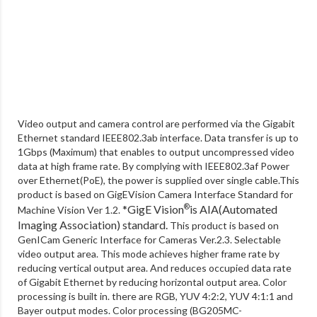
Video output and camera control are performed via the Gigabit
Ethernet standard IEEE802.3ab interface. Data transfer is up to
1Gbps (Maximum) that enables to output uncompressed video
data at high frame rate. By complying with IEEE802.3af Power
over Ethernet(PoE), the power is supplied over single cable.This
product is based on GigEVision Camera Interface Standard for
*GigE Vision
is AIA(Automated
®
Machine Vision Ver 1.2.
Imaging Association) standard.
This product is based on
GenICam Generic Interface for Cameras Ver.2.3. Selectable
video output area. This mode achieves higher frame rate by
reducing vertical output area. And reduces occupied data rate
of Gigabit Ethernet by reducing horizontal output area. Color
processing is built in. there are RGB, YUV 4:2:2, YUV 4:1:1 and
Bayer output modes. Color processing (BG205MC-