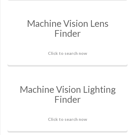
Machine Vision Lens
Finder
Click to search now
Machine Vision Lighting
Finder
Click to search now