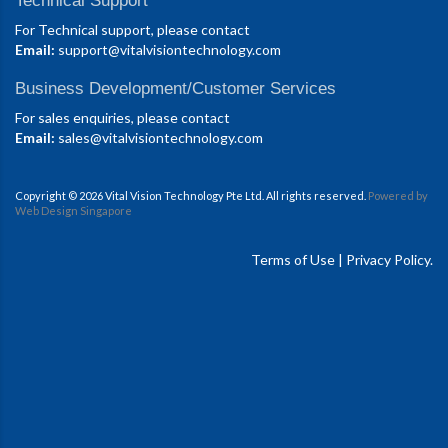
Technical Support
For Technical support, please contact
Email:
support@vitalvisiontechnology.com
Business Development/Customer Services
For sales enquiries, please contact
Email:
sales@vitalvisiontechnology.com
Copyright © 2026 Vital Vision Technology Pte Ltd. All rights reserved.
Powered by
Web Design Singapore
Terms of Use
|
Privacy Policy.