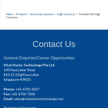
Main
>
Product
>
Area Scan camera
>
GigE Cameras
> Toshiba Teli GigE
Cameras
Contact Us
General Enquiries/Career Opportunities
Vital Vision Technology Pte Ltd
140 Paya Lebar Road
#10-21 AZ@Paya Lebar
Singapore 409015
Phone:
+65-6702-6207
Fax:
+65-6702-7206
Email:
sales@vitalvisiontechnology.com