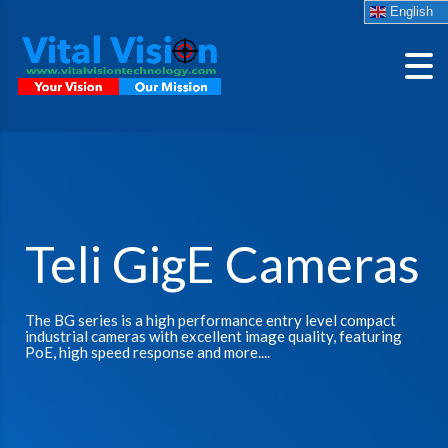
English
Teli GigE Cameras
The BG series is a high performance entry level compact
industrial cameras with excellent image quality, featuring
PoE, high speed response and more....