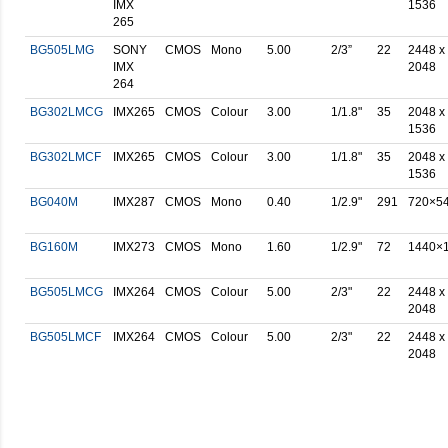
IMX
1536
265
BG505LMG
SONY
CMOS
Mono
5.00
2/3”
22
2448 x
IMX
2048
264
BG302LMCG
IMX265
CMOS
Colour
3.00
1/1.8"
35
2048 x
1536
BG302LMCF
IMX265
CMOS
Colour
3.00
1/1.8"
35
2048 x
1536
BG040M
IMX287
CMOS
Mono
0.40
1/2.9"
291
720×5
BG160M
IMX273
CMOS
Mono
1.60
1/2.9"
72
1440×
BG505LMCG
IMX264
CMOS
Colour
5.00
2/3"
22
2448 x
2048
BG505LMCF
IMX264
CMOS
Colour
5.00
2/3"
22
2448 x
2048