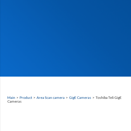
Main
>
Product
>
Area Scan camera
>
GigE Cameras
> Toshiba Teli GigE
Cameras