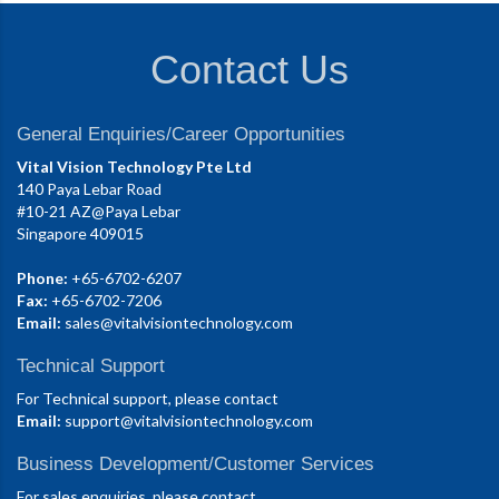
Contact Us
General Enquiries/Career Opportunities
Vital Vision Technology Pte Ltd
140 Paya Lebar Road
#10-21 AZ@Paya Lebar
Singapore 409015
Phone:
+65-6702-6207
Fax:
+65-6702-7206
Email:
sales@vitalvisiontechnology.com
Technical Support
For Technical support, please contact
Email:
support@vitalvisiontechnology.com
Business Development/Customer Services
For sales enquiries, please contact