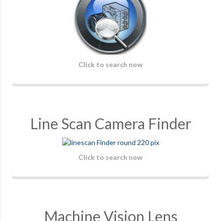
Click to search now
Line Scan Camera Finder
Click to search now
Machine Vision Lens