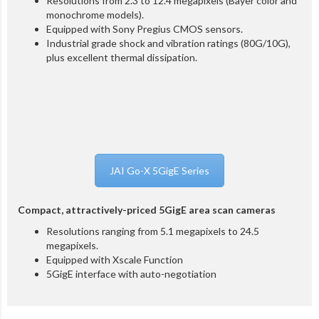
Resolutions from 2.3 to 12.4 megapixels (Bayer color and
monochrome models).
Equipped with Sony Pregius CMOS sensors.
Industrial grade shock and vibration ratings (80G/10G),
plus excellent thermal dissipation.
JAI Go-X 5GigE Series
Compact, attractively-priced 5GigE area scan cameras
Resolutions ranging from 5.1 megapixels to 24.5
megapixels.
Equipped with
Xscale Function
5GigE interface with auto-negotiation