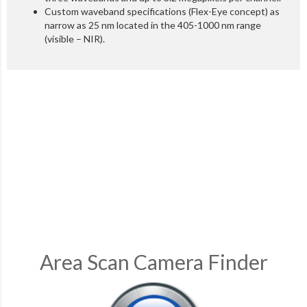
Custom waveband specifications (Flex-Eye concept) as
narrow as 25 nm located in the 405-1000 nm range
(visible – NIR).
Area Scan Camera Finder