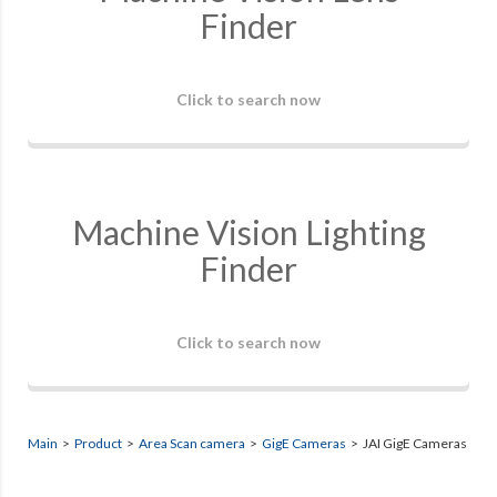
Finder
Click to search now
Machine Vision Lighting
Finder
Click to search now
Main
>
Product
>
Area Scan camera
>
GigE Cameras
> JAI GigE Cameras