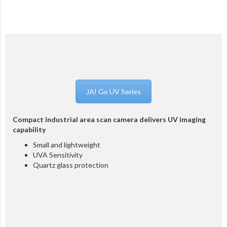
JAI Go UV Series
Compact industrial area scan camera delivers UV imaging
capability
Small and lightweight
UVA Sensitivity
Quartz glass protection