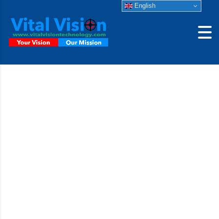
English
JAI GigE Camera
A compact industrial area scan camera delivering an
excellent blend of size, versatility, and performance with
proven reliability in industrial environment.