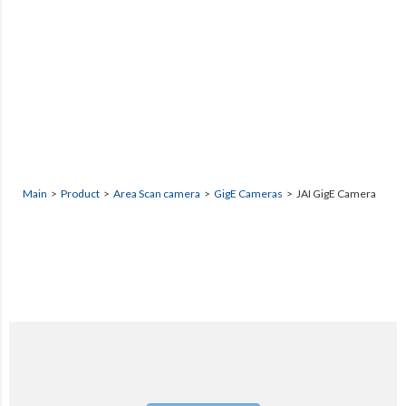
Main
>
Product
>
Area Scan camera
>
GigE Cameras
> JAI GigE Camera