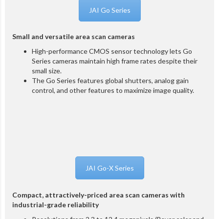
JAI Go Series
Small and versatile area scan cameras
High-performance CMOS sensor technology lets Go
Series cameras maintain high frame rates despite their
small size.
The Go Series features global shutters, analog gain
control, and other features to maximize image quality.
JAI Go-X Series
Compact, attractively-priced area scan cameras with
industrial-grade reliability