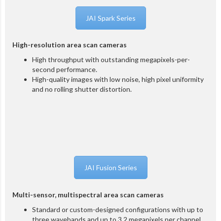
JAI Spark Series
High-resolution area scan cameras
High throughput with outstanding megapixels-per-
second performance.
High-quality images with low noise, high pixel uniformity
and no rolling shutter distortion.
JAI Fusion Series
Multi-sensor, multispectral area scan cameras
Standard or custom-designed configurations with up to
three wavebands and up to 3.2 megapixels per channel.