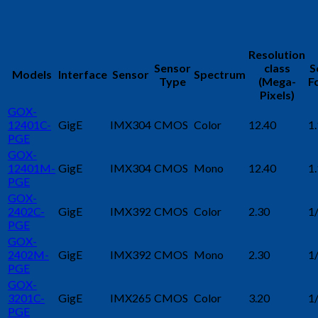
Resolution
Sensor
class
S
Models
Interface
Sensor
Spectrum
Type
(Mega-
F
Pixels)
GOX-
12401C-
GigE
IMX304
CMOS
Color
12.40
1.
PGE
GOX-
12401M-
GigE
IMX304
CMOS
Mono
12.40
1.
PGE
GOX-
2402C-
GigE
IMX392
CMOS
Color
2.30
1
PGE
GOX-
2402M-
GigE
IMX392
CMOS
Mono
2.30
1
PGE
GOX-
3201C-
GigE
IMX265
CMOS
Color
3.20
1
PGE