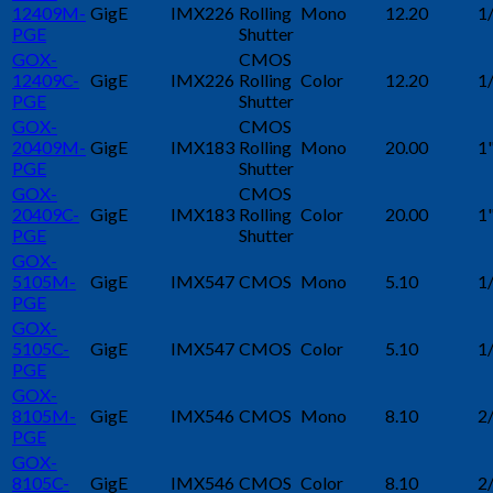
12409M-
GigE
IMX226
Rolling
Mono
12.20
1
PGE
Shutter
GOX-
CMOS
12409C-
GigE
IMX226
Rolling
Color
12.20
1
PGE
Shutter
GOX-
CMOS
20409M-
GigE
IMX183
Rolling
Mono
20.00
1
PGE
Shutter
GOX-
CMOS
20409C-
GigE
IMX183
Rolling
Color
20.00
1
PGE
Shutter
GOX-
5105M-
GigE
IMX547
CMOS
Mono
5.10
1
PGE
GOX-
5105C-
GigE
IMX547
CMOS
Color
5.10
1
PGE
GOX-
8105M-
GigE
IMX546
CMOS
Mono
8.10
2
PGE
GOX-
8105C-
GigE
IMX546
CMOS
Color
8.10
2