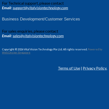
For Technical support, please contact
Email:
support@vitalvisiontechnology.com
Business Development/Customer Services
For sales enquiries, please contact
Email:
sales@vitalvisiontechnology.com
Copyright © 2026 Vital Vision Technology Pte Ltd. All rights reserved.
Powered by
Web Design Singapore
Terms of Use
|
Privacy Policy.