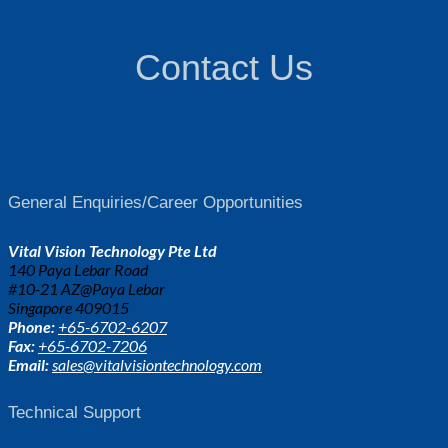
Contact Us
General Enquiries/Career Opportunities
Vital Vision Technology Pte Ltd
140 Paya Lebar Road
#10-21 AZ@Paya Lebar
Singapore 409015
Phone:
+65-6702-6207
Fax:
+65-6702-7206
Email:
sales@vitalvisiontechnology.com
Technical Support