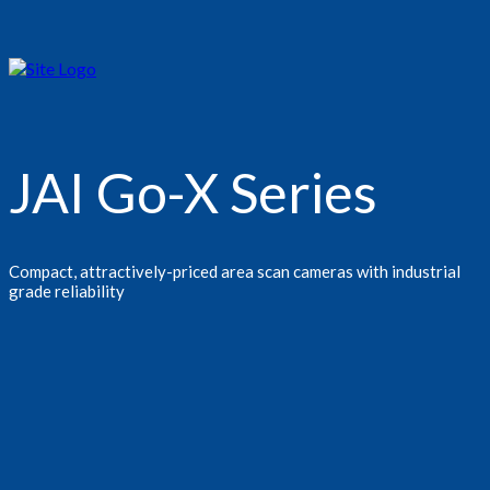
JAI Go-X Series
Compact, attractively-priced area scan cameras with industrial
grade reliability