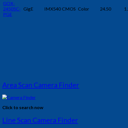
GOX-
24505C-
GigE
IMX540
CMOS
Color
24.50
1.
PGE
Area Scan Camera Finder
Click to search now
Line Scan Camera Finder