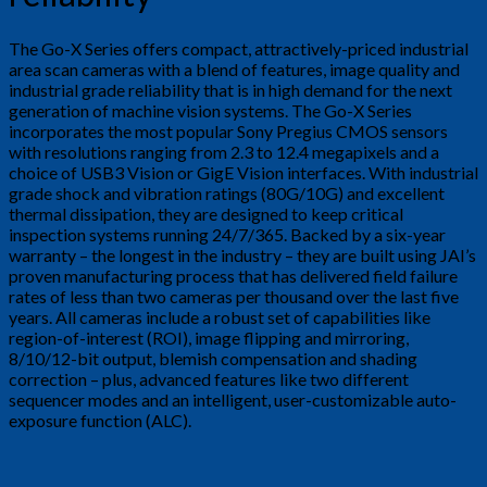
The Go-X Series offers compact, attractively-priced industrial
area scan cameras with a blend of features, image quality and
industrial grade reliability that is in high demand for the next
generation of machine vision systems. The Go-X Series
incorporates the most popular Sony Pregius CMOS sensors
with resolutions ranging from 2.3 to 12.4 megapixels and a
choice of USB3 Vision or GigE Vision interfaces. With industrial
grade shock and vibration ratings (80G/10G) and excellent
thermal dissipation, they are designed to keep critical
inspection systems running 24/7/365. Backed by a six-year
warranty – the longest in the industry – they are built using JAI’s
proven manufacturing process that has delivered field failure
rates of less than two cameras per thousand over the last five
years. All cameras include a robust set of capabilities like
region-of-interest (ROI), image flipping and mirroring,
8/10/12-bit output, blemish compensation and shading
correction – plus, advanced features like two different
sequencer modes and an intelligent, user-customizable auto-
exposure function (ALC).