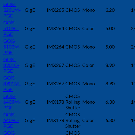
GOX-
3201M-
GigE
IMX265
CMOS
Mono
3.20
1
PGE
GOX-
5103C-
GigE
IMX264
CMOS
Color
5.00
2
PGE
GOX-
5103M-
GigE
IMX264
CMOS
Mono
5.00
2
PGE
GOX-
8901C-
GigE
IMX267
CMOS
Color
8.90
1
PGE
GOX-
8901M-
GigE
IMX267
CMOS
Mono
8.90
1
PGE
GOX-
CMOS
6409M-
GigE
IMX178
Rolling
Mono
6.30
1
PGE
Shutter
GOX-
CMOS
6409C-
GigE
IMX178
Rolling
Color
6.30
1
PGE
Shutter
GOX-
CMOS