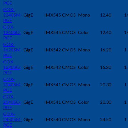
PGE
GOX-
12405M-
GigE
IMX545
CMOS
Mono
12.40
1
PGE
GOX-
12405C-
GigE
IMX545
CMOS
Color
12.40
1
PGE
GOX-
16205M-
GigE
IMX542
CMOS
Mono
16.20
1.
PGE
GOX-
16205C-
GigE
IMX542
CMOS
Color
16.20
1.
PGE
GOX-
20405M-
GigE
IMX541
CMOS
Mono
20.30
1.
PGE
GOX-
20405C-
GigE
IMX541
CMOS
Color
20.30
1.
PGE
GOX-
24505M-
GigE
IMX540
CMOS
Mono
24.50
1.
PGE