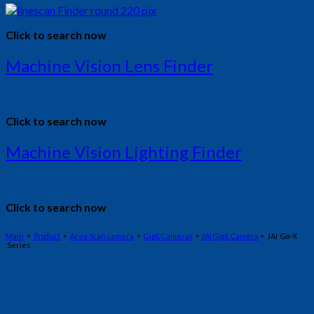
Click to search now
Machine Vision Lens Finder
Click to search now
Machine Vision Lighting Finder
Click to search now
Main
>
Product
>
Area Scan camera
>
GigE Cameras
>
JAI GigE Camera
> JAI Go-X
Series