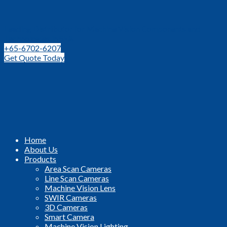
Leading Distributor for Machine Vision Components and
Technologies in SEA
+65-6702-6207
Get Quote Today
Home
About Us
Products
Area Scan Cameras
Line Scan Cameras
Machine Vision Lens
SWIR Cameras
3D Cameras
Smart Camera
Machine Vision Lighting