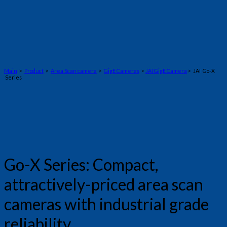
Main
>
Product
>
Area Scan camera
>
GigE Cameras
>
JAI GigE Camera
> JAI Go-X
Series
Go-X Series: Compact,
attractively-priced area scan
cameras with industrial grade
reliability