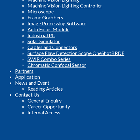
Machine Vision Lighting Controller
Microscope
Frame Grabbers
Image Processing Software
Auto Focus Module
Industrial PC
Solar Simulator
Cables and Connectors
Surface Flaw Detection Scope OneShotBRDF
SWIR Combo Series
Chromatic Confocal Sensor
Partners
Application
News and Event
Reading Articles
Contact Us
General Enquiry
Career Opportunity
Internal Access