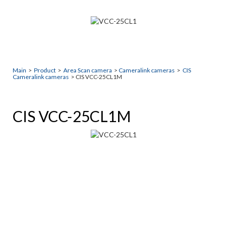
Main
>
Product
>
Area Scan camera
>
Cameralink cameras
>
CIS
Cameralink cameras
> CIS VCC-25CL1M
CIS VCC-25CL1M