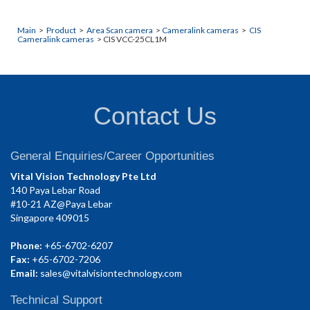
Main
>
Product
>
Area Scan camera
>
Cameralink cameras
>
CIS
Cameralink cameras
> CIS VCC-25CL1M
Contact Us
General Enquiries/Career Opportunities
Vital Vision Technology Pte Ltd
140 Paya Lebar Road
#10-21 AZ@Paya Lebar
Singapore 409015
Phone:
+65-6702-6207
Fax:
+65-6702-7206
Email:
sales@vitalvisiontechnology.com
Technical Support