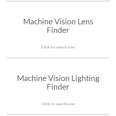
Machine Vision Lens
Finder
Click to search now
Machine Vision Lighting
Finder
Click to search now