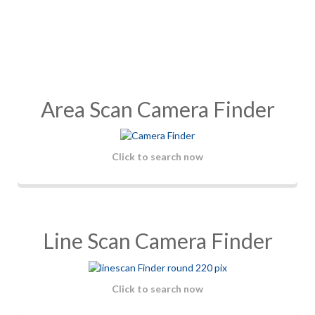
Area Scan Camera Finder
Click to search now
Line Scan Camera Finder
Click to search now