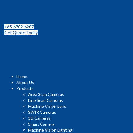
Leading Distributor for Machine Vision Components and
Technologies in SEA
+65-6702-6207
Get Quote Today
Home
About Us
Products
Area Scan Cameras
Line Scan Cameras
Machine Vision Lens
SWIR Cameras
3D Cameras
Smart Camera
Machine Vision Lighting