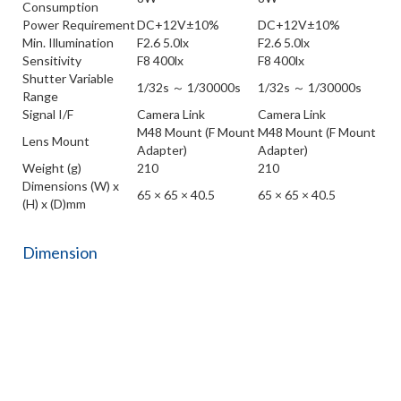
Consumption
Power Requirement
DC+12V±10%
DC+12V±10%
Min. Illumination
F2.6 5.0lx
F2.6 5.0lx
Sensitivity
F8 400lx
F8 400lx
Shutter Variable
1/32s ～ 1/30000s
1/32s ～ 1/30000s
Range
Signal I/F
Camera Link
Camera Link
M48 Mount (F Mount
M48 Mount (F Mount
Lens Mount
Adapter)
Adapter)
Weight (g)
210
210
Dimensions (W) x
65 × 65 × 40.5
65 × 65 × 40.5
(H) x (D)mm
Dimension