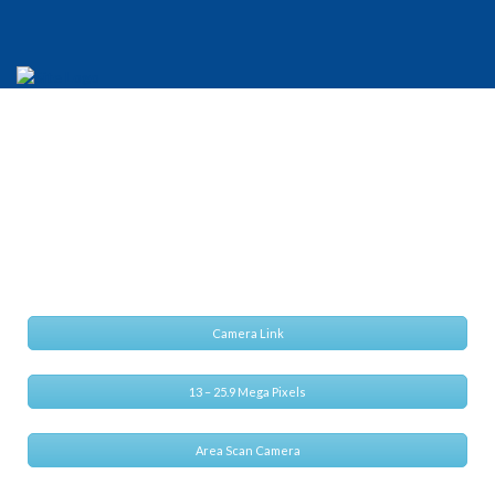
CIS VCC-25CL1M
Small footprint, High speed and High Performance
Camera Link
13 – 25.9 Mega Pixels
Area Scan Camera