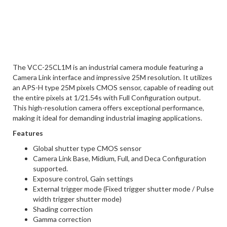
The VCC-25CL1M is an industrial camera module featuring a
Camera Link interface and impressive 25M resolution. It utilizes
an APS-H type 25M pixels CMOS sensor, capable of reading out
the entire pixels at 1/21.54s with Full Configuration output.
This high-resolution camera offers exceptional performance,
making it ideal for demanding industrial imaging applications.
Features
Global shutter type CMOS sensor
Camera Link Base, Midium, Full, and Deca Configuration
supported.
Exposure control, Gain settings
External trigger mode (Fixed trigger shutter mode / Pulse
width trigger shutter mode)
Shading correction
Gamma correction