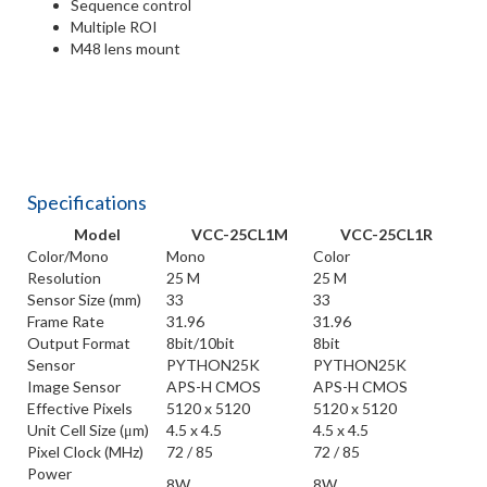
Sequence control
Multiple ROI
M48 lens mount
Specifications
Model
VCC-25CL1M
VCC-25CL1R
Color/Mono
Mono
Color
Resolution
25 M
25 M
Sensor Size (mm)
33
33
Frame Rate
31.96
31.96
Output Format
8bit/10bit
8bit
Sensor
PYTHON25K
PYTHON25K
Image Sensor
APS-H CMOS
APS-H CMOS
Effective Pixels
5120 x 5120
5120 x 5120
Unit Cell Size (μm)
4.5 x 4.5
4.5 x 4.5
Pixel Clock (MHz)
72 / 85
72 / 85
Power
8W
8W