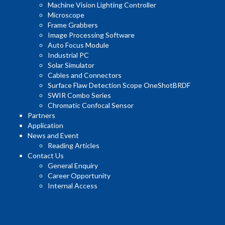
Machine Vision Lighting Controller
Microscope
Frame Grabbers
Image Processing Software
Auto Focus Module
Industrial PC
Solar Simulator
Cables and Connectors
Surface Flaw Detection Scope OneShotBRDF
SWIR Combo Series
Chromatic Confocal Sensor
Partners
Application
News and Event
Reading Articles
Contact Us
General Enquiry
Career Opportunity
Internal Access