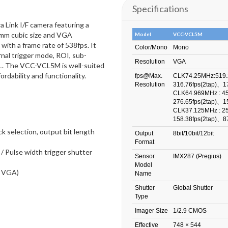
Specifications
Link I/F camera featuring a
9mm cubic size and VGA
Model
VCC-VCL5M
with a frame rate of 538fps. It
Color/Mono
Mono
nal trigger mode, ROI, sub-
Resolution
VGA
oCL. The VCC-VCL5M is well-suited
ordability and functionality.
fps@Max.
CLK74.25MHz:519.
Resolution
316.76fps(2tap)、17
CLK64.969MHz : 45
276.65fps(2tap)、15
CLK37.125MHz : 25
158.38fps(2tap)、87
k selection, output bit length
Output
8bit/10bit/12bit
Format
/ Pulse width trigger shutter
Sensor
IMX287 (Pregius)
Model
t VGA)
Name
Shutter
Global Shutter
Type
Imager Size
1/2.9 CMOS
Effective
748 × 544