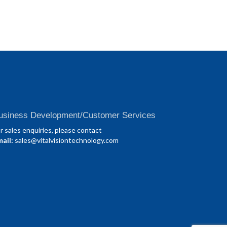
usiness Development/Customer Services
r sales enquiries, please contact
ail:
sales@vitalvisiontechnology.com