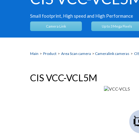
Small footprint, High speed and High Performance
Camera Link
Up to 3 Mega Pixels
Main
>
Product
>
Area Scan camera
>
Cameralink cameras
>
CI
CIS VCC-VCL5M