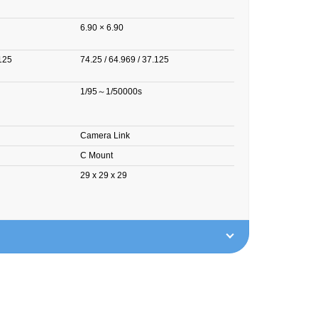
6.90 × 6.90
.125
74.25 / 64.969 / 37.125
1/95～1/50000s
Camera Link
C Mount
29 x 29 x 29