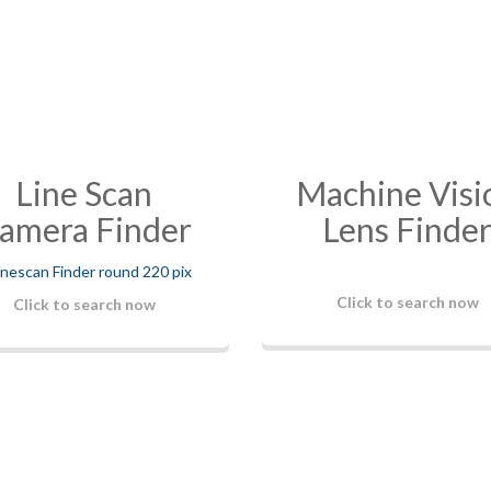
Line Scan
Machine Visi
amera Finder
Lens Finde
Click to search now
Click to search now