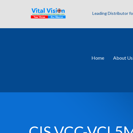
Leading Distributor 
Home
About Us
CIS VCC-VCL5