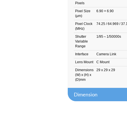
Pixels
Pixel Size
6.90 × 6.90
(μm)
Pixel Clock
74.25 / 64.969 / 37
(MHz)
Shutter
1/95～1/50000s
Variable
Range
Interface
Camera Link
Lens Mount
C Mount
Dimensions
29 x 29 x 29
(W) x (H) x
(D)mm
Dimension