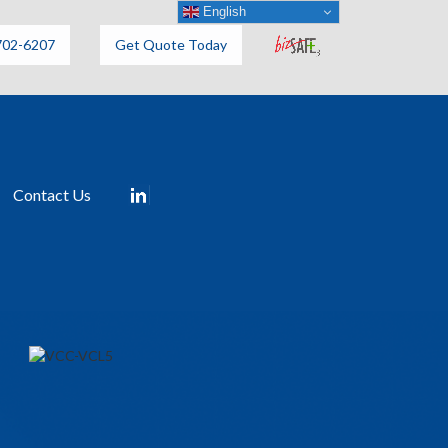
English
702-6207
Get Quote Today
Contact Us