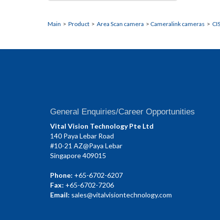
Main
>
Product
>
Area Scan camera
>
Cameralink cameras
>
CI
General Enquiries/Career Opportunities
Vital Vision Technology Pte Ltd
140 Paya Lebar Road
#10-21 AZ@Paya Lebar
Singapore 409015
Phone:
+65-6702-6207
Fax:
+65-6702-7206
Email:
sales@vitalvisiontechnology.com