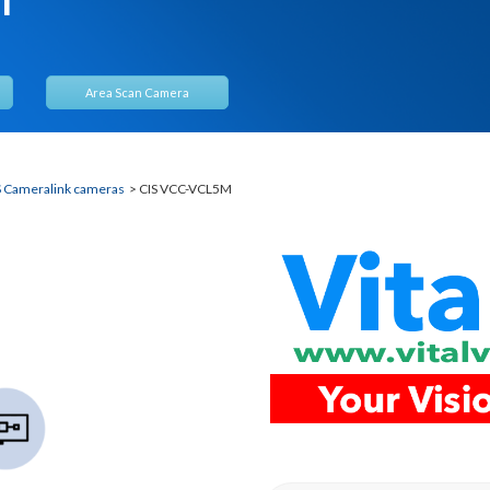
Area Scan Camera
S Cameralink cameras
> CIS VCC-VCL5M