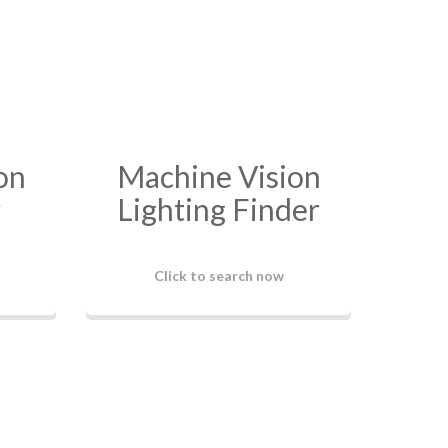
on
Machine Vision
r
Lighting Finder
Click to search now