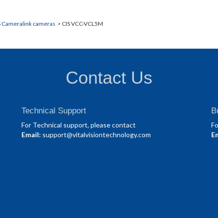
S Cameralink cameras
> CIS VCC-VCL5M
Contact Us
Technical Support
B
For Technical support, please contact
Fo
Email:
support@vitalvisiontechnology.com
Em