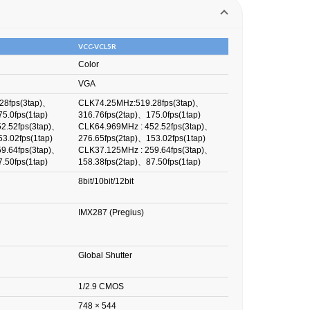
VCC-VCL5R
Color
VGA
28fps(3tap)、
CLK74.25MHz:519.28fps(3tap)、
5.0fps(1tap)
316.76fps(2tap)、175.0fps(1tap)
2.52fps(3tap)、
CLK64.969MHz : 452.52fps(3tap)、
3.02fps(1tap)
276.65fps(2tap)、153.02fps(1tap)
9.64fps(3tap)、
CLK37.125MHz : 259.64fps(3tap)、
.50fps(1tap)
158.38fps(2tap)、87.50fps(1tap)
8bit/10bit/12bit
IMX287 (Pregius)
Global Shutter
1/2.9 CMOS
748 × 544