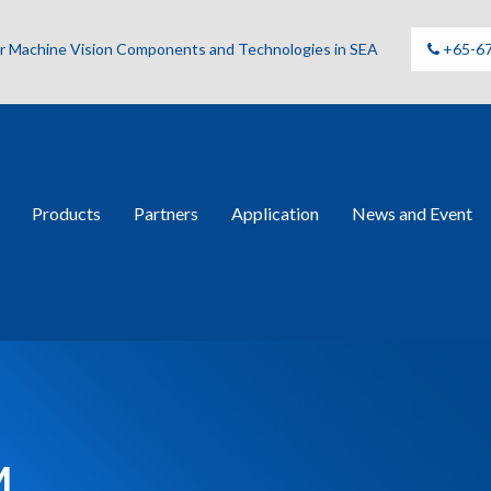
for Machine Vision Components and Technologies in SEA
+65-6
Products
Partners
Application
News and Event
M