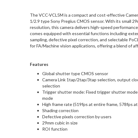
The VCC-VCL5M is a compact and cost-effective Camera 
1/2.9 type Sony Pregius CMOS sensor. With its small 2
resolution, this camera delivers high-speed performance 
comes equipped with essential functions including exter
sampling, defective pixel correction, and selectable P
for FA/Machine vision applications, offering a blend of aff
Features
Global shutter type CMOS sensor
Camera Link 1tap/2tap/3tap selection, output cloc
selection
Trigger shutter mode: Fixed trigger shutter mode 
mode
High frame rate (519fps at entire frame, 578fps a
Shading correction
Defective pixels correction by users
29mm cubic in size
ROI function