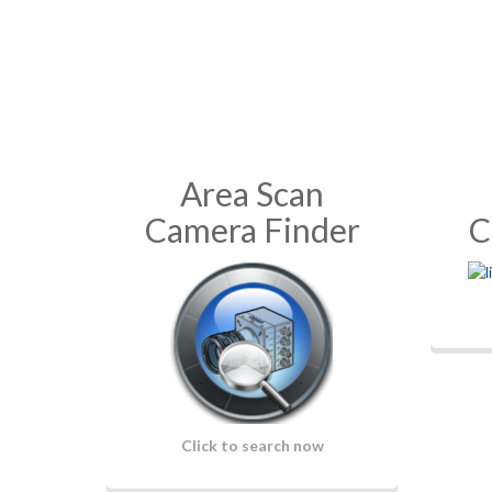
Area Scan
Camera Finder
C
Click to search now