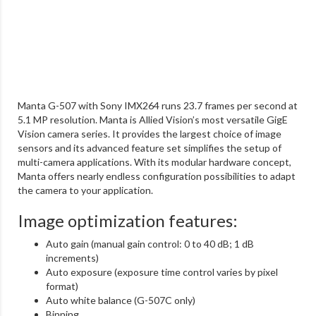
Manta G-507 with Sony IMX264 runs 23.7 frames per second at
5.1 MP resolution. Manta is Allied Vision’s most versatile GigE
Vision camera series. It provides the largest choice of image
sensors and its advanced feature set simplifies the setup of
multi-camera applications. With its modular hardware concept,
Manta offers nearly endless configuration possibilities to adapt
the camera to your application.
Image optimization features:
Auto gain (manual gain control: 0 to 40 dB; 1 dB
increments)
Auto exposure (exposure time control varies by pixel
format)
Auto white balance (G-507C only)
Binning