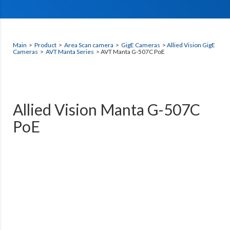
Main
>
Product
>
Area Scan camera
>
GigE Cameras
>
Allied Vision GigE
Cameras
>
AVT Manta Series
> AVT Manta G-507C PoE
Allied Vision Manta G-507C
PoE