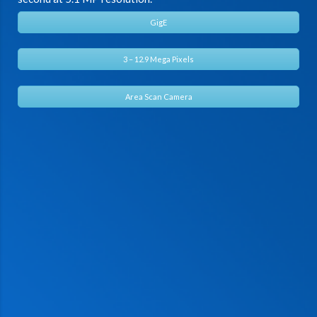
GigE
3 – 12.9 Mega Pixels
Area Scan Camera