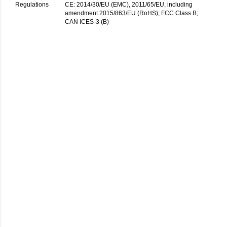
Regulations
CE: 2014/30/EU (EMC), 2011/65/EU, including
amendment 2015/863/EU (RoHS); FCC Class B;
CAN ICES-3 (B)