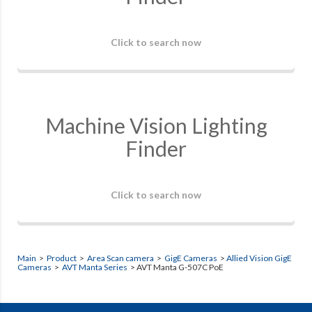
Click to search now
Machine Vision Lighting
Finder
Click to search now
Main
>
Product
>
Area Scan camera
>
GigE Cameras
>
Allied Vision GigE
Cameras
>
AVT Manta Series
> AVT Manta G-507C PoE