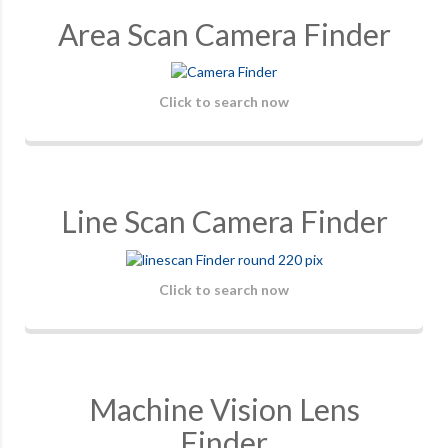
Area Scan Camera Finder
Click to search now
Line Scan Camera Finder
Click to search now
Machine Vision Lens
Finder