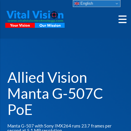
English
Allied Vision
Manta G-507C
PoE
Manta G-507 with Sony IMX264 runs 23.7 frames per
second at 5.1 MP resolution.