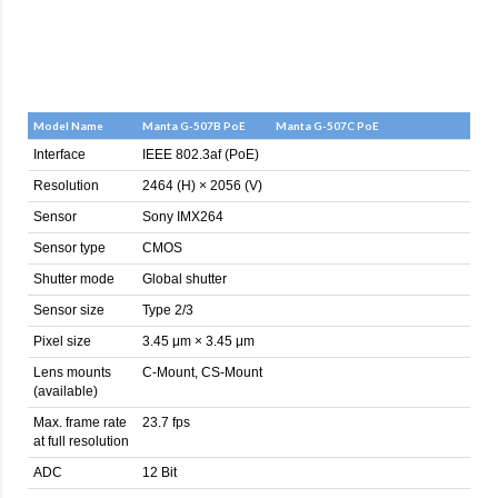
Model Name
Manta G-507B PoE
Manta G-507C PoE
Interface
IEEE 802.3af (PoE)
Resolution
2464 (H) × 2056 (V)
Sensor
Sony IMX264
Sensor type
CMOS
Shutter mode
Global shutter
Sensor size
Type 2/3
Pixel size
3.45 μm × 3.45 μm
Lens mounts
C-Mount, CS-Mount
(available)
Max. frame rate
23.7 fps
at full resolution
ADC
12 Bit