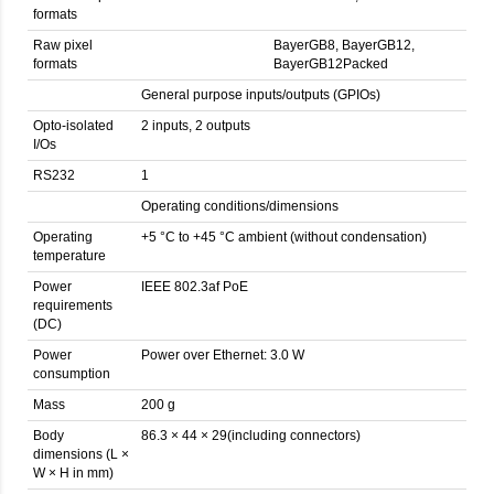
formats
Raw pixel
BayerGB8, BayerGB12,
formats
BayerGB12Packed
General purpose inputs/outputs (GPIOs)
Opto-isolated
2 inputs, 2 outputs
I/Os
RS232
1
Operating conditions/dimensions
Operating
+5 °C to +45 °C ambient (without condensation)
temperature
Power
IEEE 802.3af PoE
requirements
(DC)
Power
Power over Ethernet: 3.0 W
consumption
Mass
200 g
Body
86.3 × 44 × 29(including connectors)
dimensions (L ×
W × H in mm)