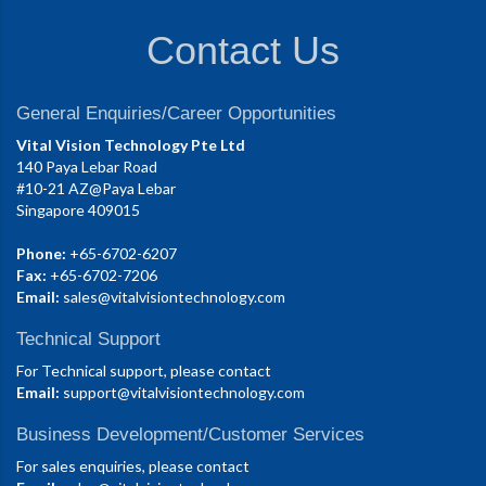
Contact Us
General Enquiries/Career Opportunities
Vital Vision Technology Pte Ltd
140 Paya Lebar Road
#10-21 AZ@Paya Lebar
Singapore 409015
Phone:
+65-6702-6207
Fax:
+65-6702-7206
Email:
sales@vitalvisiontechnology.com
Technical Support
For Technical support, please contact
Email:
support@vitalvisiontechnology.com
Business Development/Customer Services
For sales enquiries, please contact