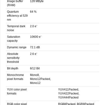
Image buffer
128 MByte
(RAM)
Quantum
64 %
efficiency at 529
nm
Temporal dark
2.0 eˉ
noise
Saturation
10600 eˉ
capacity
Dynamic range
72.1 dB
Absolute
2.6 eˉ
sensitivity
threshold
Bit depth
8/12 Bit
Monochrome
Mono8,
pixel formats
Mono12Packed,
Mono12
YUV color pixel
YUV411Packed,
formats
YUV422Packed,
YUV444Packed
RGB color pixel
RGB8Packed, BGR8Packed