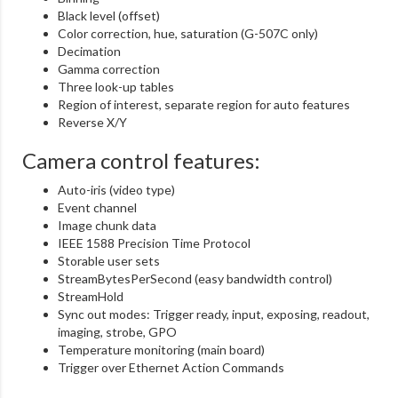
Black level (offset)
Color correction, hue, saturation (G-507C only)
Decimation
Gamma correction
Three look-up tables
Region of interest, separate region for auto features
Reverse X/Y
Camera control features:
Auto-iris (video type)
Event channel
Image chunk data
IEEE 1588 Precision Time Protocol
Storable user sets
StreamBytesPerSecond (easy bandwidth control)
StreamHold
Sync out modes: Trigger ready, input, exposing, readout,
imaging, strobe, GPO
Temperature monitoring (main board)
Trigger over Ethernet Action Commands