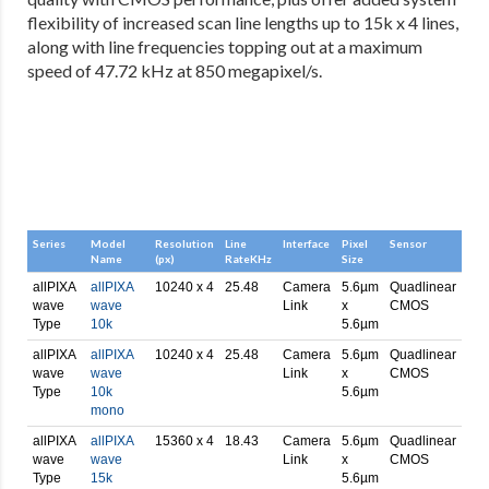
flexibility of increased scan line lengths up to 15k x 4 lines,
along with line frequencies topping out at a maximum
speed of 47.72 kHz at 850 megapixel/s.
Series
Model
Resolution
Line
Interface
Pixel
Sensor
Name
(px)
RateKHz
Size
allPIXA
allPIXA
10240 x 4
25.48
Camera
5.6µm
Quadlinear
wave
wave
Link
x
CMOS
Type
10k
5.6µm
allPIXA
allPIXA
10240 x 4
25.48
Camera
5.6µm
Quadlinear
wave
wave
Link
x
CMOS
Type
10k
5.6µm
mono
allPIXA
allPIXA
15360 x 4
18.43
Camera
5.6µm
Quadlinear
wave
wave
Link
x
CMOS
Type
15k
5.6µm