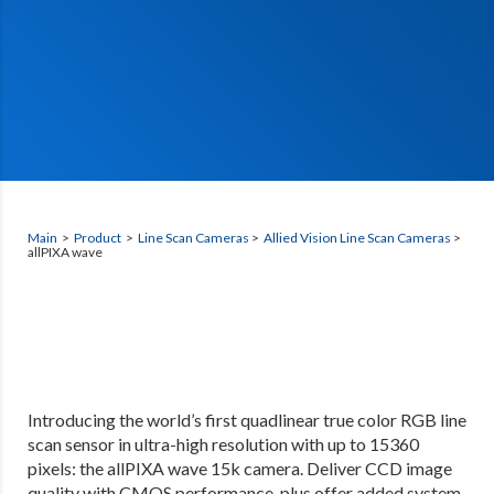
Main
>
Product
>
Line Scan Cameras
>
Allied Vision Line Scan Cameras
>
allPIXA wave
Introducing the world’s first quadlinear true color RGB line
scan sensor in ultra-high resolution with up to 15360
pixels: the allPIXA wave 15k camera. Deliver CCD image
quality with CMOS performance, plus offer added system