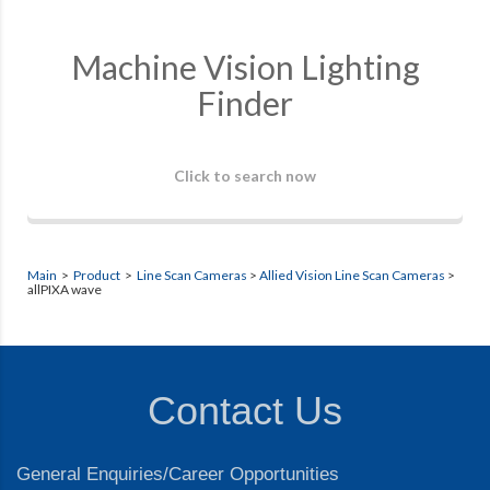
Machine Vision Lighting
Finder
Click to search now
Main
>
Product
>
Line Scan Cameras
>
Allied Vision Line Scan Cameras
>
allPIXA wave
Contact Us
General Enquiries/Career Opportunities