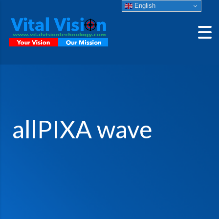
English
allPIXA wave