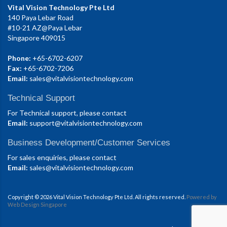
Vital Vision Technology Pte Ltd
140 Paya Lebar Road
#10-21 AZ@Paya Lebar
Singapore 409015
Phone:
+65-6702-6207
Fax:
+65-6702-7206
Email:
sales@vitalvisiontechnology.com
Technical Support
For Technical support, please contact
Email:
support@vitalvisiontechnology.com
Business Development/Customer Services
For sales enquiries, please contact
Email:
sales@vitalvisiontechnology.com
Copyright © 2026 Vital Vision Technology Pte Ltd. All rights reserved.
Powered by
Web Design Singapore