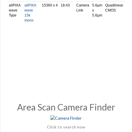
allPIXA
allPIXA
15360 x 4
18.43
Camera
5.6µm
Quadlinear
wave
wave
Link
x
CMOS
Type
15k
5.6µm
mono
Area Scan Camera Finder
Click to search now