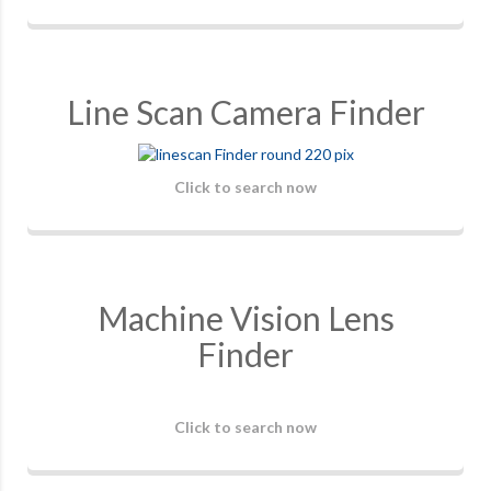
Line Scan Camera Finder
Click to search now
Machine Vision Lens
Finder
Click to search now