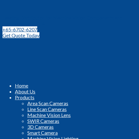
Leading Distributor for Machine Vision Components and
Technologies in SEA
+65-6702-6207
Get Quote Today
Home
About Us
Products
Area Scan Cameras
Line Scan Cameras
Machine Vision Lens
SWIR Cameras
3D Cameras
Smart Camera
Machine Vision Lighting