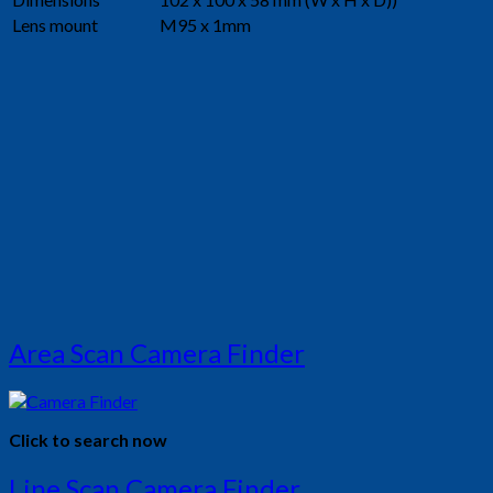
Lens mount
M95 x 1mm
Area Scan Camera Finder
Click to search now
Line Scan Camera Finder