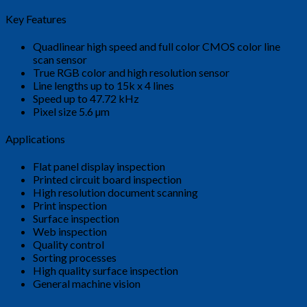
Key Features
Quadlinear high speed and full color CMOS color line
scan sensor
True RGB color and high resolution sensor
Line lengths up to 15k x 4 lines
Speed up to 47.72 kHz
Pixel size 5.6 µm
Applications
Flat panel display inspection
Printed circuit board inspection
High resolution document scanning
Print inspection
Surface inspection
Web inspection
Quality control
Sorting processes
High quality surface inspection
General machine vision