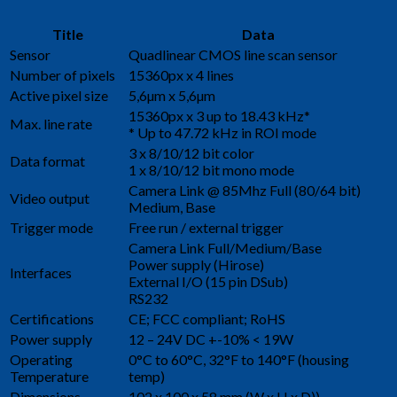
Title
Data
Sensor
Quadlinear CMOS line scan sensor
Number of pixels
15360px x 4 lines
Active pixel size
5,6µm x 5,6µm
15360px x 3 up to 18.43 kHz*
Max. line rate
* Up to 47.72 kHz in ROI mode
3 x 8/10/12 bit color
Data format
1 x 8/10/12 bit mono mode
Camera Link @ 85Mhz Full (80/64 bit)
Video output
Medium, Base
Trigger mode
Free run / external trigger
Camera Link Full/Medium/Base
Power supply (Hirose)
Interfaces
External I/O (15 pin DSub)
RS232
Certifications
CE; FCC compliant; RoHS
Power supply
12 – 24V DC +-10% < 19W
Operating
0°C to 60°C, 32°F to 140°F (housing
Temperature
temp)
Dimensions
102 x 100 x 58 mm (W x H x D))