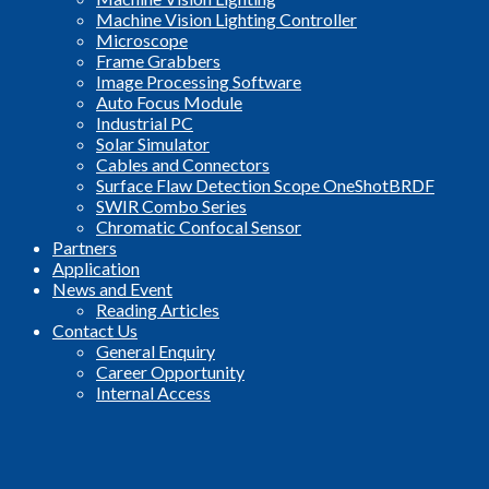
Machine Vision Lighting Controller
Microscope
Frame Grabbers
Image Processing Software
Auto Focus Module
Industrial PC
Solar Simulator
Cables and Connectors
Surface Flaw Detection Scope OneShotBRDF
SWIR Combo Series
Chromatic Confocal Sensor
Partners
Application
News and Event
Reading Articles
Contact Us
General Enquiry
Career Opportunity
Internal Access