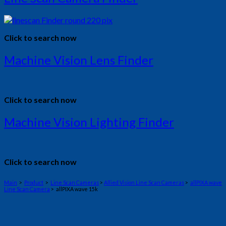
Click to search now
Machine Vision Lens Finder
Click to search now
Machine Vision Lighting Finder
Click to search now
Main
>
Product
>
Line Scan Cameras
>
Allied Vision Line Scan Cameras
>
allPIXA wave
Line Scan Camera
> allPIXA wave 15k