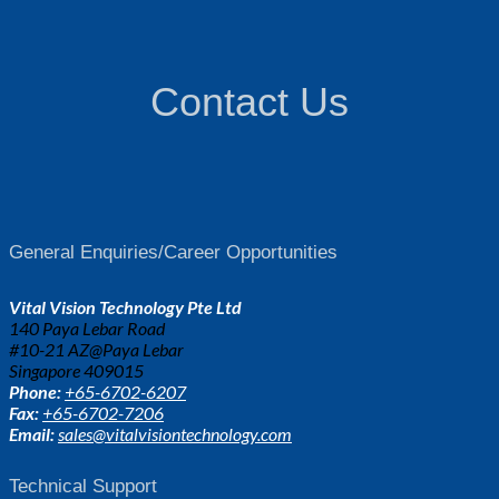
Contact Us
General Enquiries/Career Opportunities
Vital Vision Technology Pte Ltd
140 Paya Lebar Road
#10-21 AZ@Paya Lebar
Singapore 409015
Phone:
+65-6702-6207
Fax:
+65-6702-7206
Email:
sales@vitalvisiontechnology.com
Technical Support