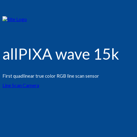
allPIXA wave 15k
First quadlinear true color RGB line scan sensor
Line Scan Camera