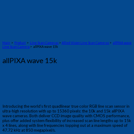
Main
>
Product
>
Line Scan Cameras
>
Allied Vision Line Scan Cameras
>
allPIXA wave
Line Scan Camera
> allPIXA wave 15k
allPIXA wave 15k
Introducing the world’s first quadlinear true color RGB line scan sensor in
ultra-high resolution with up to 15360 pixels: the 10k and 15k allPIXA
wave cameras. Both deliver CCD image quality with CMOS performance,
plus offer added system flexibility of increased scan line lengths up to 15k
x 4 lines, along with line frequencies topping out at a maximum speed of
47.72 kHz at 850 megapixel/s.