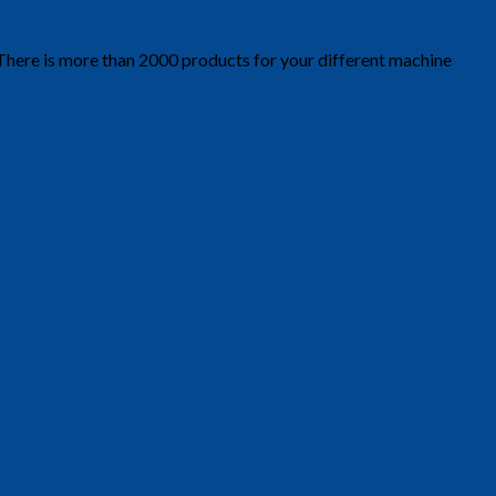
 There is more than 2000 products for your different machine