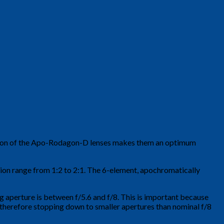
lution of the Apo-Rodagon-D lenses makes them an optimum
ation range from 1:2 to 2:1. The 6-element, apochromatically
g aperture is between f/5.6 and f/8. This is important because
d therefore stopping down to smaller apertures than nominal f/8