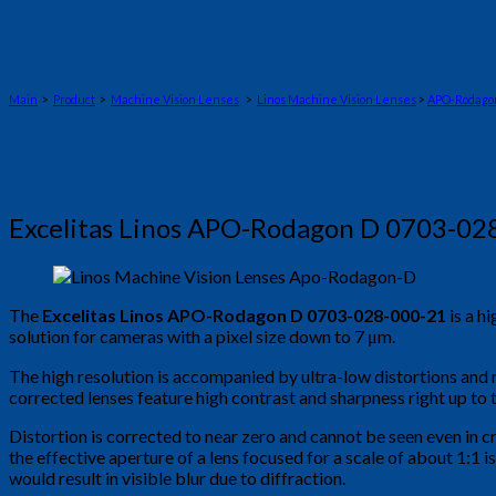
Main
>
Product
>
Machine Vision Lenses
>
Linos Machine Vision Lenses
>
APO-Rodago
Excelitas Linos APO-Rodagon D 0703-02
The
Excelitas Linos APO-Rodagon D 0703-028-000-21
is a h
solution for cameras with a pixel size down to 7 μm.
The high resolution is accompanied by ultra-low distortions and 
corrected lenses feature high contrast and sharpness right up to t
Distortion is corrected to near zero and cannot be seen even in c
the effective aperture of a lens focused for a scale of about 1:1
would result in visible blur due to diffraction.