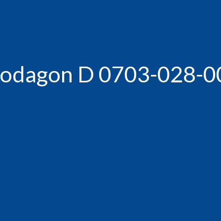
-Rodagon D 0703-028-0