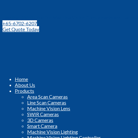
Leading Distributor for Machine Vision Components and Techno
+65-6702-6207
Get Quote Today
Home
About Us
Products
Area Scan Cameras
Line Scan Cameras
Machine Vision Lens
SWIR Cameras
3D Cameras
Smart Camera
Machine Vision Lighting
Machine Vision Lighting Controller