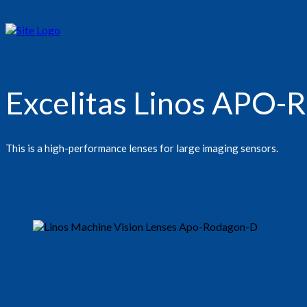
Excelitas Linos APO
This is a high-performance lenses for large imaging sensors.