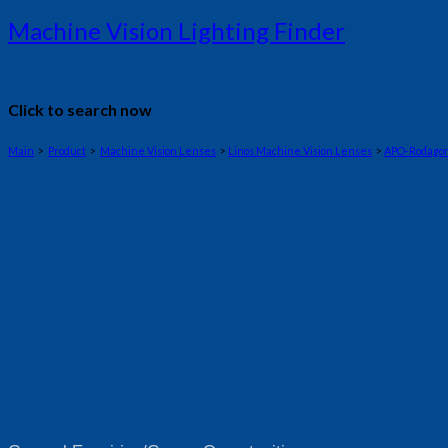
Machine Vision Lighting Finder
Click to search now
Main
>
Product
>
Machine Vision Lenses
>
Linos Machine Vision Lenses
>
APO-Rodago