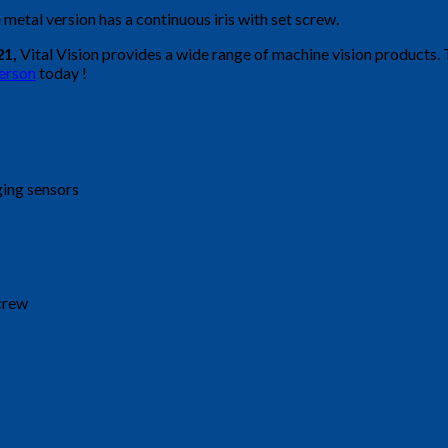
 metal version has a continuous iris with set screw.
21,
Vital Vision provides a wide range of machine vision products.
person
today !
ging sensors
screw