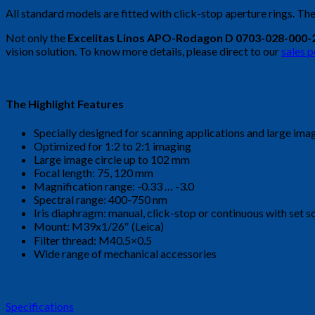
All standard models are fitted with click-stop aperture rings. The
Not only the
Excelitas Linos APO-Rodagon D 0703-028-000-
vision solution. To know more details, please direct to our
sales 
The Highlight Features
Specially designed for scanning applications and large ima
Optimized for 1:2 to 2:1 imaging
Large image circle up to 102 mm
Focal length: 75, 120 mm
Magnification range: -0.33 … -3.0
Spectral range: 400-750 nm
Iris diaphragm: manual, click-stop or continuous with set 
Mount: M39x1/26″ (Leica)
Filter thread: M40.5×0.5
Wide range of mechanical accessories
Specifications