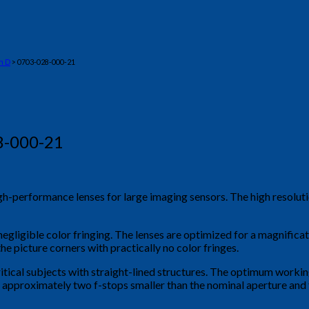
n D
> 0703-028-000-21
8-000-21
igh-performance lenses for large imaging sensors. The high reso
negligible color fringing. The lenses are optimized for a magnific
he picture corners with practically no color fringes.
ritical subjects with straight-lined structures. The optimum workin
 is approximately two f-stops smaller than the nominal aperture an