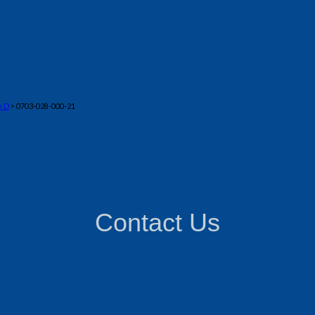
n D
> 0703-028-000-21
Contact Us