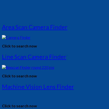
Area Scan Camera Finder
Click to search now
Line Scan Camera Finder
Click to search now
Machine Vision Lens Finder
Click to search now