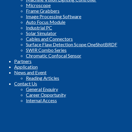
Microscope
Frame Grabbers
Image Processing Software
Auto Focus Module
Industrial PC
Solar Simulator
Cables and Connectors
Surface Flaw Detection Scope OneShotBRDF
SWIR Combo Series
Chromatic Confocal Sensor
Partners
Application
News and Event
Reading Articles
Contact Us
General Enquiry
Career Opportunity
Internal Access