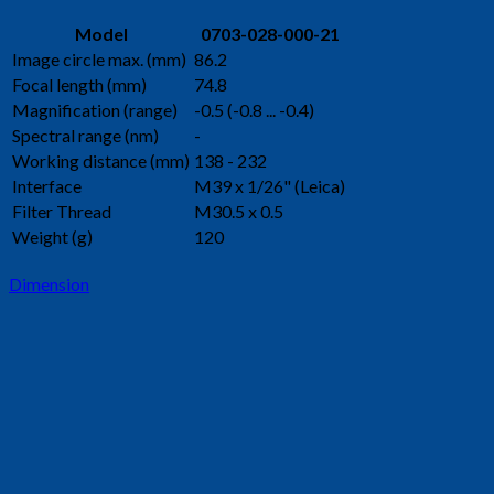
Model
0703-028-000-21
Image circle max. (mm)
86.2
Focal length (mm)
74.8
Magnification (range)
-0.5 (-0.8 ... -0.4)
Spectral range (nm)
-
Working distance (mm)
138 - 232
Interface
M39 x 1/26" (Leica)
Filter Thread
M30.5 x 0.5
Weight (g)
120
Dimension