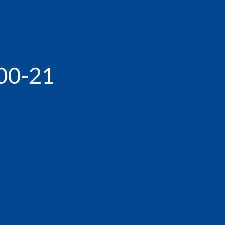
00-21