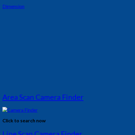
Dimension
Area Scan Camera Finder
Click to search now
Line Scan Camera Finder