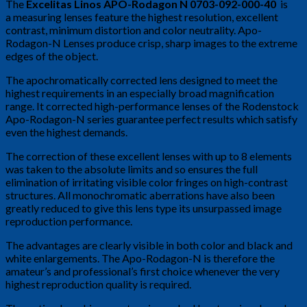
The
Excelitas Linos APO-Rodagon N 0703-092-000-40
is
a measuring lenses feature the highest resolution, excellent
contrast, minimum distortion and color neutrality. Apo-
Rodagon-N Lenses produce crisp, sharp images to the extreme
edges of the object.
The apochromatically corrected lens designed to meet the
highest requirements in an especially broad magnification
range. It corrected high-performance lenses of the Rodenstock
Apo-Rodagon-N series guarantee perfect results which satisfy
even the highest demands.
The correction of these excellent lenses with up to 8 elements
was taken to the absolute limits and so ensures the full
elimination of irritating visible color fringes on high-contrast
structures. All monochromatic aberrations have also been
greatly reduced to give this lens type its unsurpassed image
reproduction performance.
The advantages are clearly visible in both color and black and
white enlargements. The Apo-Rodagon-N is therefore the
amateur’s and professional’s first choice whenever the very
highest reproduction quality is required.