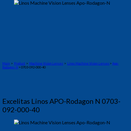
Main
>
Product
>
Machine Vision Lenses
>
Linos Machine Vision Lenses
>
Apo-
Rodagon-N
> 0703-092-000-40
Excelitas Linos APO-Rodagon N 0703-
092-000-40