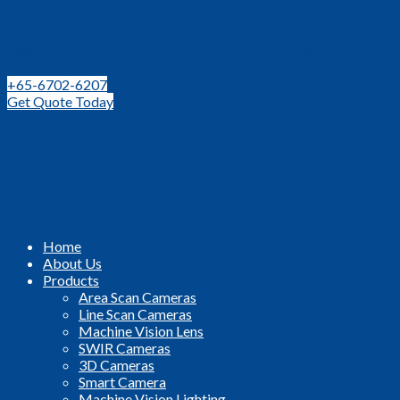
Leading Distributor for Machine Vision Components and
Technologies in SEA
+65-6702-6207
Get Quote Today
Home
About Us
Products
Area Scan Cameras
Line Scan Cameras
Machine Vision Lens
SWIR Cameras
3D Cameras
Smart Camera
Machine Vision Lighting