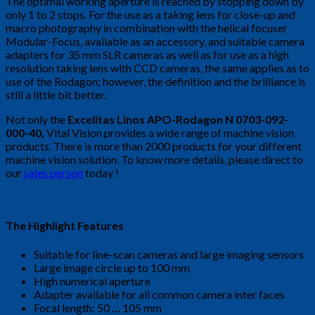
The optimal working aperture is reached by stopping down by
only 1 to 2 stops. For the use as a taking lens for close-up and
macro photography in combination with the helical focuser
Modular-Focus, available as an accessory, and suitable camera
adapters for 35 mm SLR cameras as well as for use as a high
resolution taking lens with CCD cameras, the same applies as to
use of the Rodagon; however, the definition and the brilliance is
still a little bit better.
Not only the
Excelitas Linos APO-Rodagon N 0703-092-
000-40
,
Vital Vision provides a wide range of machine vision
products. There is more than 2000 products for your different
machine vision solution. To know more details, please direct to
our
sales person
today !
The Highlight Features
Suitable for line-scan cameras and large imaging sensors
Large image circle up to 100 mm
High numerical aperture
Adapter available for all common camera inter faces
Focal length: 50 … 105 mm