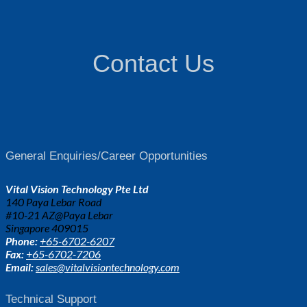
Contact Us
General Enquiries/Career Opportunities
Vital Vision Technology Pte Ltd
140 Paya Lebar Road
#10-21 AZ@Paya Lebar
Singapore 409015
Phone:
+65-6702-6207
Fax:
+65-6702-7206
Email:
sales@vitalvisiontechnology.com
Technical Support