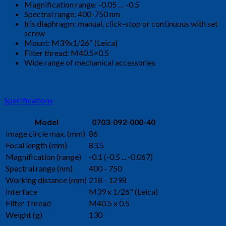
Magnification range: -0.05 … -0.5
Spectral range: 400-750 nm
Iris diaphragm: manual, click-stop or continuous with set
screw
Mount: M39x1/26″ (Leica)
Filter thread: M40.5×0.5
Wide range of mechanical accessories
Specifications
Model
0703-092-000-40
Image circle max. (mm)
86
Focal length (mm)
83.5
Magnification (range)
-0.1 (-0.5 ... -0.067)
Spectral range (nm)
400 - 750
Working distance (mm)
218 - 1298
Interface
M39 x 1/26" (Leica)
Filter Thread
M40.5 x 0.5
Weight (g)
130