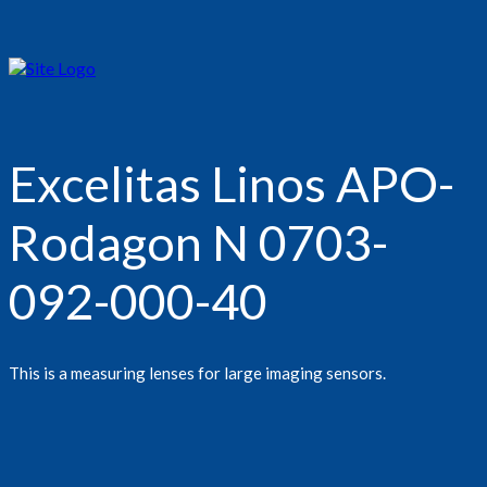
Excelitas Linos APO-
Rodagon N 0703-
092-000-40
This is a measuring lenses for large imaging sensors.