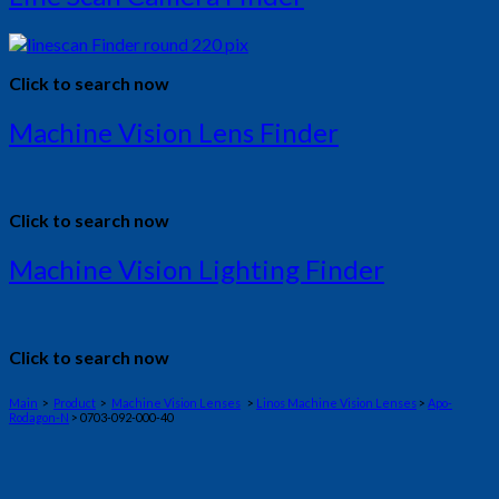
Click to search now
Machine Vision Lens Finder
Click to search now
Machine Vision Lighting Finder
Click to search now
Main
>
Product
>
Machine Vision Lenses
>
Linos Machine Vision Lenses
>
Apo-
Rodagon-N
> 0703-092-000-40