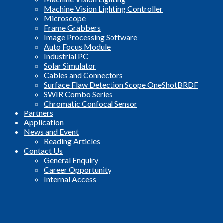
Machine Vision Lighting Controller
Microscope
Frame Grabbers
Image Processing Software
Auto Focus Module
Industrial PC
Solar Simulator
Cables and Connectors
Surface Flaw Detection Scope OneShotBRDF
SWIR Combo Series
Chromatic Confocal Sensor
Partners
Application
News and Event
Reading Articles
Contact Us
General Enquiry
Career Opportunity
Internal Access