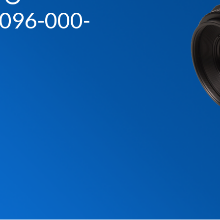
096-000-