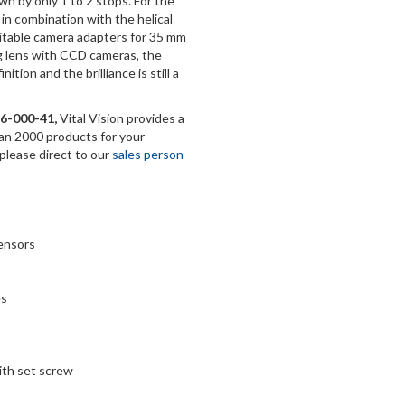
n by only 1 to 2 stops. For the
in combination with the helical
uitable camera adapters for 35 mm
ng lens with CCD cameras, the
tion and the brilliance is still a
6-000-41,
Vital Vision provides a
han 2000 products for your
 please direct to our
sales person
sensors
es
with set screw