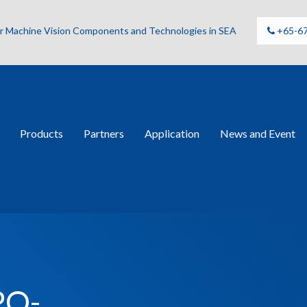
for Machine Vision Components and Technologies in SEA
+65-6
Products
Partners
Application
News and Event
PO-