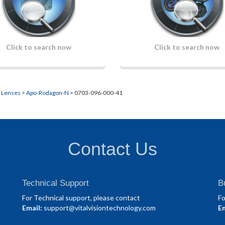
Click to search now
Click to search now
n Lenses
>
Apo-Rodagon-N
> 0703-096-000-41
Contact Us
Technical Support
B
For Technical support, please contact
Fo
Email:
support@vitalvisiontechnology.com
Em