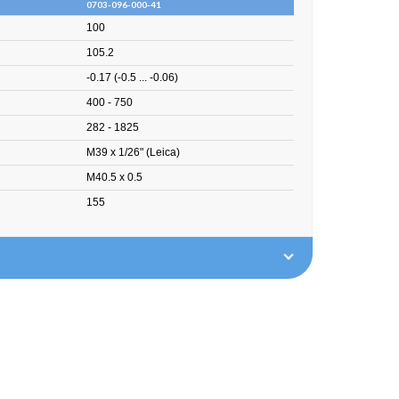
0703-096-000-41
100
105.2
-0.17 (-0.5 ... -0.06)
400 - 750
282 - 1825
M39 x 1/26" (Leica)
M40.5 x 0.5
155