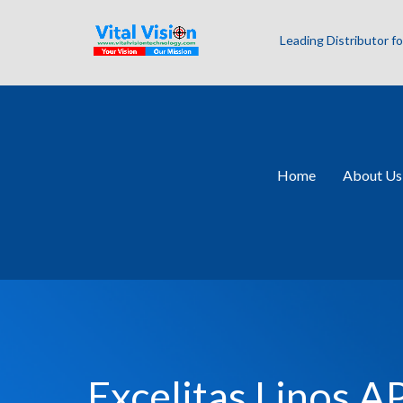
Leading Distributor 
Home
About Us
Excelitas Linos A