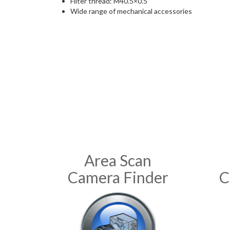
Filter thread: M40.5×0.5
Wide range of mechanical accessories
Area Scan
Camera Finder
C