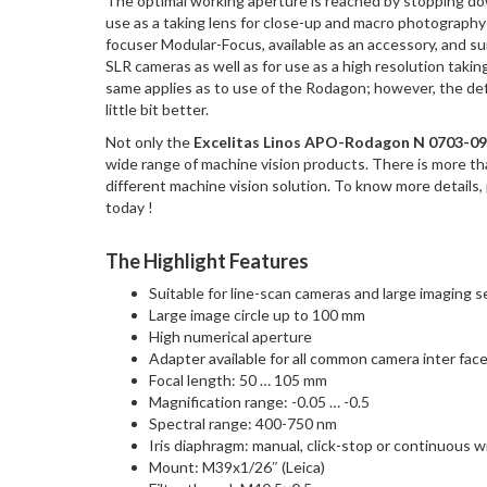
The optimal working aperture is reached by stopping dow
use as a taking lens for close-up and macro photography 
focuser Modular-Focus, available as an accessory, and s
SLR cameras as well as for use as a high resolution taki
same applies as to use of the Rodagon; however, the defini
little bit better.
Not only the
Excelitas Linos APO-Rodagon N 0703-09
wide range of machine vision products. There is more t
different machine vision solution. To know more details,
today !
The Highlight Features
Suitable for line-scan cameras and large imaging 
Large image circle up to 100 mm
High numerical aperture
Adapter available for all common camera inter fac
Focal length: 50 … 105 mm
Magnification range: -0.05 … -0.5
Spectral range: 400-750 nm
Iris diaphragm: manual, click-stop or continuous 
Mount: M39x1/26″ (Leica)