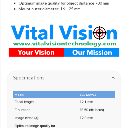
Optimum image quality for object distance 700 mm
Mount outer diameter: 16 – 25 mm
Specifications
Model
101 120 912
Focal length
12.1 mm
F-number
f/3.50 (fix focus)
Image circle (⌀)
12.0 mm
Optimum image quality for