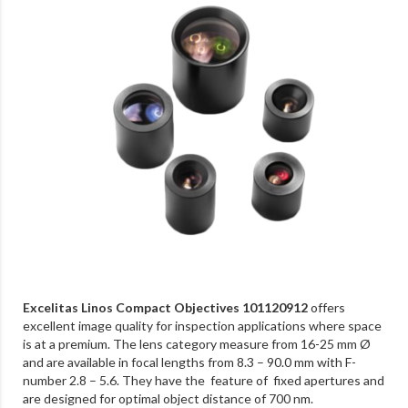
Excelitas Linos Compact Objectives 101120912
offers
excellent image quality for inspection applications where space
is at a premium. The lens category measure from 16-25 mm Ø
and are available in focal lengths from 8.3 – 90.0 mm with F-
number 2.8 – 5.6. They have the feature of fixed apertures and
are designed for optimal object distance of 700 nm.