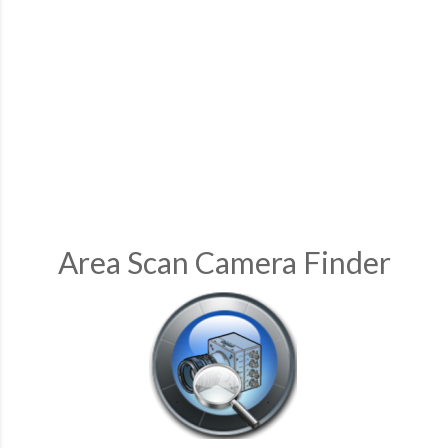
Area Scan Camera Finder