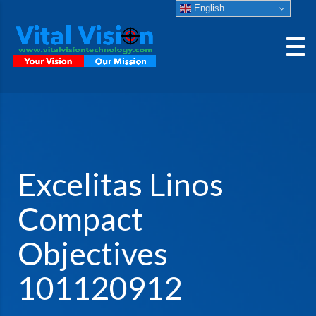
English
Excelitas Linos
Compact
Objectives
101120912