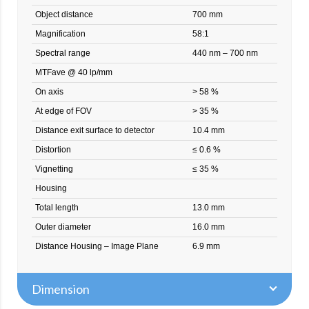
Object distance
700 mm
Magnification
58:1
Spectral range
440 nm – 700 nm
MTFave @ 40 lp/mm
On axis
> 58 %
At edge of FOV
> 35 %
Distance exit surface to detector
10.4 mm
Distortion
≤ 0.6 %
Vignetting
≤ 35 %
Housing
Total length
13.0 mm
Outer diameter
16.0 mm
Distance Housing – Image Plane
6.9 mm
Dimension