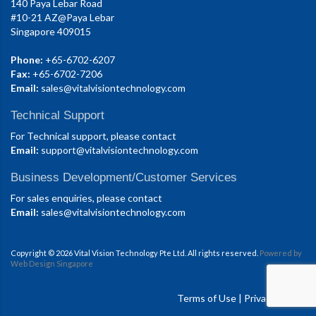
140 Paya Lebar Road
#10-21 AZ@Paya Lebar
Singapore 409015
Phone:
+65-6702-6207
Fax:
+65-6702-7206
Email:
sales@vitalvisiontechnology.com
Technical Support
For Technical support, please contact
Email:
support@vitalvisiontechnology.com
Business Development/Customer Services
For sales enquiries, please contact
Email:
sales@vitalvisiontechnology.com
Copyright © 2026 Vital Vision Technology Pte Ltd. All rights reserved.
Powered by
Web Design Singapore
Terms of Use
|
Privacy Policy.