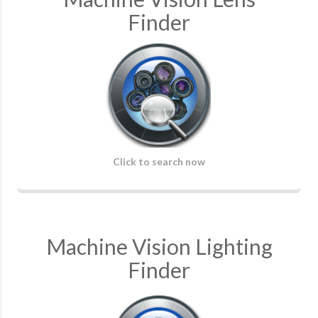
Finder
Click to search now
Machine Vision Lighting
Finder