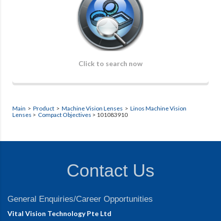
Click to search now
Main
>
Product
>
Machine Vision Lenses
>
Linos Machine Vision
Lenses
>
Compact Objectives
> 101083910
Contact Us
General Enquiries/Career Opportunities
Vital Vision Technology Pte Ltd