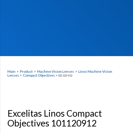
Main
>
Product
>
Machine Vision Lenses
>
Linos Machine Vision
Lenses
>
Compact Objectives
>
101 120 912
Excelitas Linos Compact
Objectives 101120912