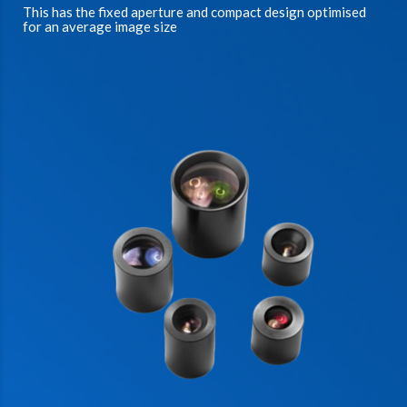
This has the fixed aperture and compact design optimised
for an average image size