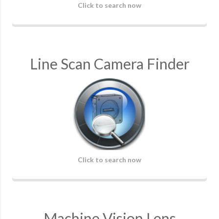
Click to search now
Line Scan Camera Finder
Click to search now
Machine Vision Lens