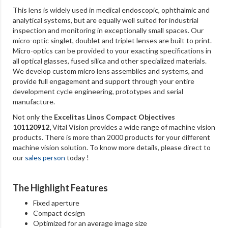
This lens is widely used in medical endoscopic, ophthalmic and
analytical systems, but are equally well suited for industrial
inspection and monitoring in exceptionally small spaces. Our
micro-optic singlet, doublet and triplet lenses are built to print.
Micro-optics can be provided to your exacting specifications in
all optical glasses, fused silica and other specialized materials.
We develop custom micro lens assemblies and systems, and
provide full engagement and support through your entire
development cycle engineering, prototypes and serial
manufacture.
Not only the
Excelitas Linos Compact Objectives
101120912
,
Vital Vision provides a wide range of machine vision
products. There is more than 2000 products for your different
machine vision solution. To know more details, please direct to
our
sales person
today !
The Highlight Features
Fixed aperture
Compact design
Optimized for an average image size