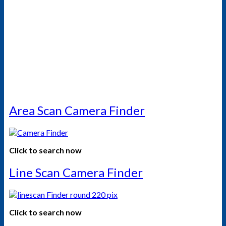
Area Scan Camera Finder
Click to search now
Line Scan Camera Finder
Click to search now