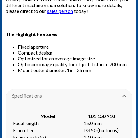
different machine vision solution. To know more details,
please direct to our
sales person
today !
The Highlight Features
Fixed aperture
Compact design
Optimized for an average image size
Optimum image quality for object distance 700 mm
Mount outer diameter: 16 – 25 mm
Specifications
Model
101 150 910
Focal length
15.0 mm
F-number
f/3.50 (fix focus)
Image circle (⌀)
12.0 mm