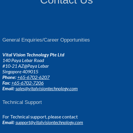
General Enquiries/Career Opportunities
Vital Vision Technology Pte Ltd
140 Paya Lebar Road
#10-21 AZ@Paya Lebar
Singapore 409015
Phone:
+65-6702-6207
Fax:
+65-6702-7206
Email:
sales@vitalvisiontechnology.com
Technical Support
For Technical support, please contact
Email:
support@vitalvisiontechnology.com