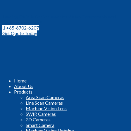
Leading Distributor for Machine Vision Components and
Technologies in SEA
+65-6702-6207
Get Quote Today
Home
About Us
Products
Area Scan Cameras
Line Scan Cameras
Machine Vision Lens
SWIR Cameras
3D Cameras
Smart Camera
Machine Vision Lighting