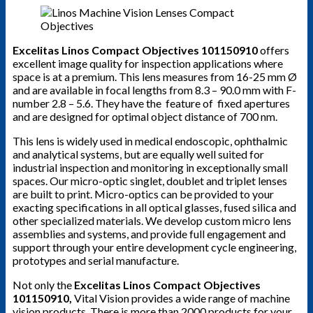
Excelitas Linos Compact Objectives 101150910
offers
excellent image quality for inspection applications where
space is at a premium. This lens measures from 16-25 mm Ø
and are available in focal lengths from 8.3 – 90.0 mm with F-
number 2.8 – 5.6. They have the feature of fixed apertures
and are designed for optimal object distance of 700 nm.
This lens is widely used in medical endoscopic, ophthalmic
and analytical systems, but are equally well suited for
industrial inspection and monitoring in exceptionally small
spaces. Our micro-optic singlet, doublet and triplet lenses
are built to print. Micro-optics can be provided to your
exacting specifications in all optical glasses, fused silica and
other specialized materials. We develop custom micro lens
assemblies and systems, and provide full engagement and
support through your entire development cycle engineering,
prototypes and serial manufacture.
Not only the
Excelitas Linos Compact Objectives
101150910
,
Vital Vision provides a wide range of machine
vision products. There is more than 2000 products for your