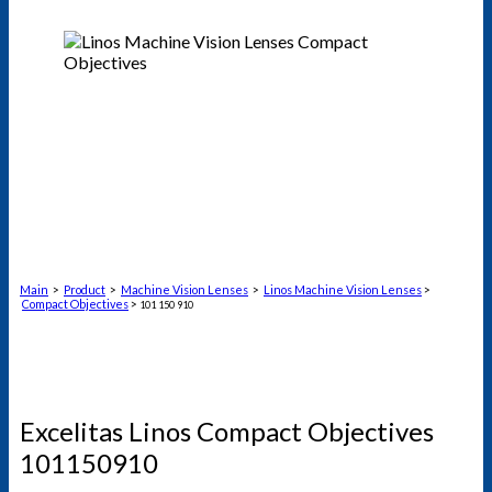
Main
>
Product
>
Machine Vision Lenses
>
Linos Machine Vision Lenses
>
Compact Objectives
>
101 150 910
Excelitas Linos Compact Objectives
101150910