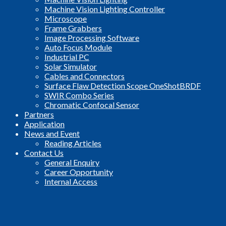
Machine Vision Lighting Controller
Microscope
Frame Grabbers
Image Processing Software
Auto Focus Module
Industrial PC
Solar Simulator
Cables and Connectors
Surface Flaw Detection Scope OneShotBRDF
SWIR Combo Series
Chromatic Confocal Sensor
Partners
Application
News and Event
Reading Articles
Contact Us
General Enquiry
Career Opportunity
Internal Access