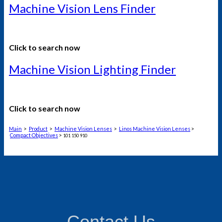
Machine Vision Lens Finder
Click to search now
Machine Vision Lighting Finder
Click to search now
Main
>
Product
>
Machine Vision Lenses
>
Linos Machine Vision Lenses
>
Compact Objectives
>
101 150 910
Contact Us