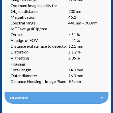
Optimum image quality for
Object distance
700 mm
Magnification
46:1
Spectral range
440 nm – 700 nm
MTFave @ 40 lp/mm
On axis
> 51 %
At edge of FOV
> 21 %
Distance exit surface to detector
12.1 mm
Distortion
≤ 1.2 %
Vignetting
≤ 36 %
Housing
Total length
14.0 mm
Outer diameter
16.0 mm
Distance Housing – Image Plane
9.6 mm
Dimension