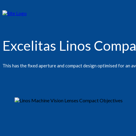
Excelitas Linos Comp
This has the fixed aperture and compact design optimised for an a