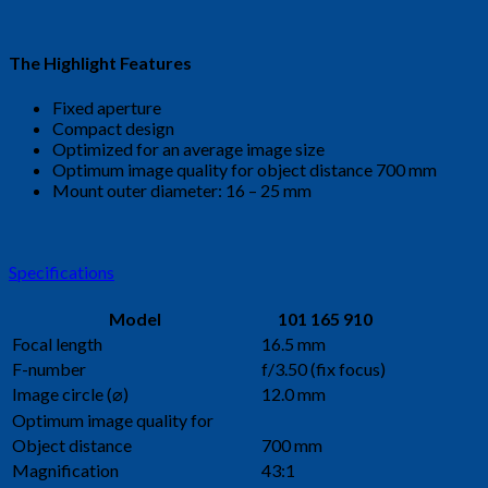
The Highlight Features
Fixed aperture
Compact design
Optimized for an average image size
Optimum image quality for object distance 700 mm
Mount outer diameter: 16 – 25 mm
Specifications
Model
101 165 910
Focal length
16.5 mm
F-number
f/3.50 (fix focus)
Image circle (⌀)
12.0 mm
Optimum image quality for
Object distance
700 mm
Magnification
43:1