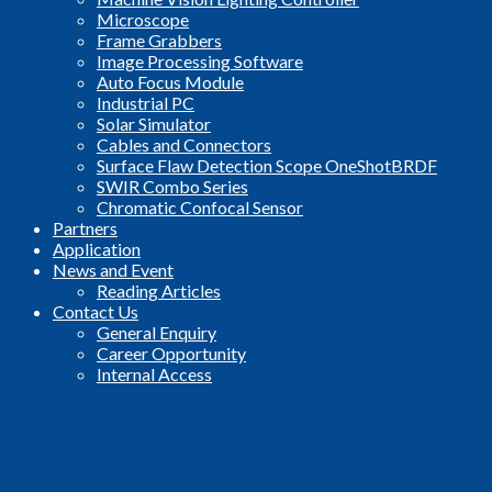
Microscope
Frame Grabbers
Image Processing Software
Auto Focus Module
Industrial PC
Solar Simulator
Cables and Connectors
Surface Flaw Detection Scope OneShotBRDF
SWIR Combo Series
Chromatic Confocal Sensor
Partners
Application
News and Event
Reading Articles
Contact Us
General Enquiry
Career Opportunity
Internal Access