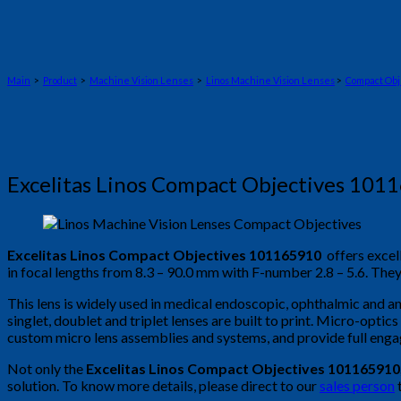
Main
>
Product
>
Machine Vision Lenses
>
Linos Machine Vision Lenses
>
Compact Obj
Excelitas Linos Compact Objectives 101
Excelitas Linos Compact Objectives 101165910
offers excel
in focal lengths from 8.3 – 90.0 mm with F-number 2.8 – 5.6. The
This lens is widely used in medical endoscopic, ophthalmic and an
singlet, doublet and triplet lenses are built to print. Micro-optic
custom micro lens assemblies and systems, and provide full eng
Not only the
Excelitas Linos Compact Objectives 101165910
solution. To know more details, please direct to our
sales person