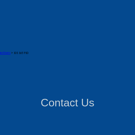
ectives
>
101 165 910
Contact Us