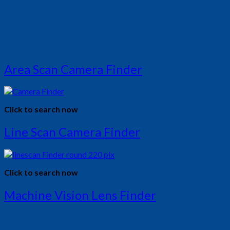
Area Scan Camera Finder
Click to search now
Line Scan Camera Finder
Click to search now
Machine Vision Lens Finder