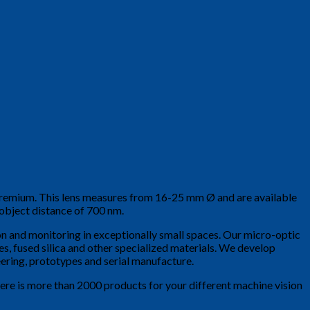
a premium. This lens measures from 16-25 mm Ø and are available
 object distance of 700 nm.
tion and monitoring in exceptionally small spaces. Our micro-optic
ses, fused silica and other specialized materials. We develop
ering, prototypes and serial manufacture.
here is more than 2000 products for your different machine vision