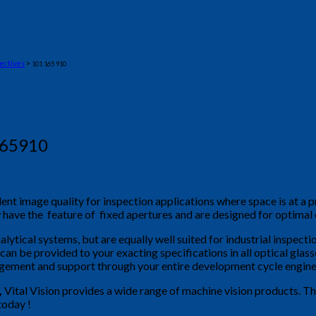
ectives
>
101 165 910
165910
lent image quality for inspection applications where space is at 
y have the feature of fixed apertures and are designed for optimal
alytical systems, but are equally well suited for industrial inspec
s can be provided to your exacting specifications in all optical glas
agement and support through your entire development cycle engine
,
Vital Vision provides a wide range of machine vision products. T
today !