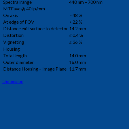
Spectral range
440 nm – 700 nm
MTFave @ 40 lp/mm
On axis
> 48 %
At edge of FOV
> 22 %
Distance exit surface to detector
14.2 mm
Distortion
≤ 0.4 %
Vignetting
≤ 36 %
Housing
Total length
14.0 mm
Outer diameter
16.0 mm
Distance Housing – Image Plane
11.7 mm
Dimension