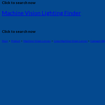
Click to search now
Machine Vision Lighting Finder
Click to search now
Main
>
Product
>
Machine Vision Lenses
>
Linos Machine Vision Lenses
>
Compact Obj