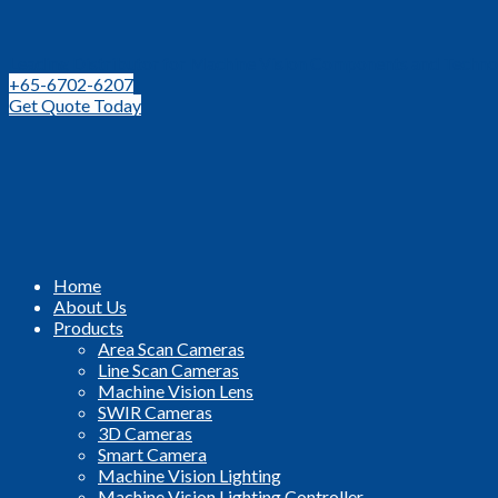
Leading Distributor for Machine Vision Components and Techno
+65-6702-6207
Get Quote Today
Home
About Us
Products
Area Scan Cameras
Line Scan Cameras
Machine Vision Lens
SWIR Cameras
3D Cameras
Smart Camera
Machine Vision Lighting
Machine Vision Lighting Controller