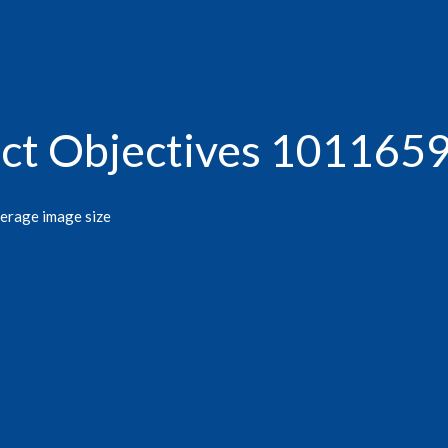
act Objectives 101165
verage image size