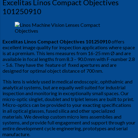
Excelitas Linos Compact Objectives
101250910
Excelitas Linos Compact Objectives 101250910
offers
excellent image quality for inspection applications where space
is at a premium. This lens measures from 16-25 mm Ø and are
available in focal lengths from 8.3 – 90.0 mm with F-number 2.8
– 5.6. They have the feature of fixed apertures and are
designed for optimal object distance of 700 nm.
This lens is widely used in medical endoscopic, ophthalmic and
analytical systems, but are equally well suited for industrial
inspection and monitoring in exceptionally small spaces. Our
micro-optic singlet, doublet and triplet lenses are built to print.
Micro-optics can be provided to your exacting specifications
in all optical glasses, fused silica and other specialized
materials. We develop custom micro lens assemblies and
systems, and provide full engagement and support through your
entire development cycle engineering, prototypes and serial
manufacture.