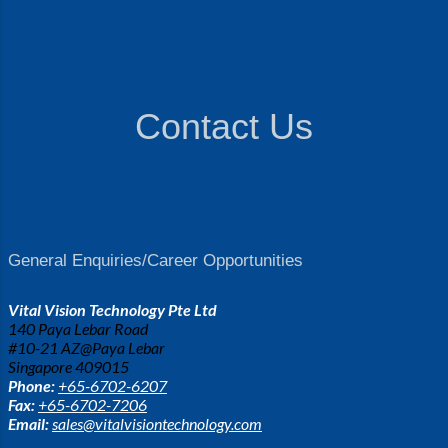
Contact Us
General Enquiries/Career Opportunities
Vital Vision Technology Pte Ltd
140 Paya Lebar Road
#10-21 AZ@Paya Lebar
Singapore 409015
Phone:
+65-6702-6207
Fax:
+65-6702-7206
Email:
sales@vitalvisiontechnology.com