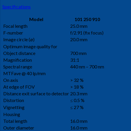
Specifications
Model
101 250 910
Focal length
25.0 mm
F-number
f/2.91 (fix focus)
Image circle (⌀)
20.0 mm
Optimum image quality for
Object distance
700 mm
Magnification
31:1
Spectral range
440 nm – 700 nm
MTFave @ 40 lp/mm
On axis
> 32 %
At edge of FOV
> 18 %
Distance exit surface to detector
20.3 mm
Distortion
≤ 0.5 %
Vignetting
≤ 27 %
Housing
Total length
16.0 mm
Outer diameter
16.0 mm