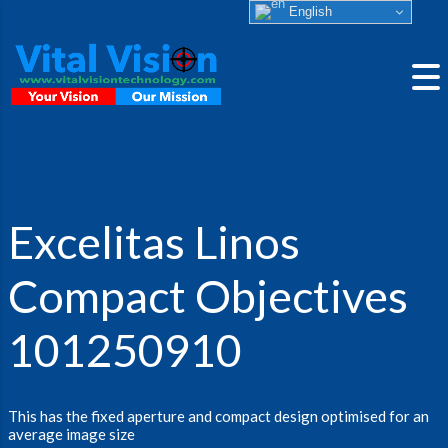
English
Excelitas Linos
Compact Objectives
101250910
This has the fixed aperture and compact design optimised for an
average image size