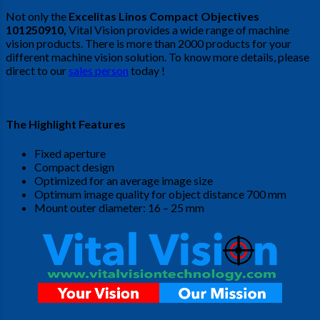
Not only the
Excelitas Linos Compact Objectives
101250910
,
Vital Vision provides a wide range of machine
vision products. There is more than 2000 products for your
different machine vision solution. To know more details, please
direct to our
sales person
today !
The Highlight Features
Fixed aperture
Compact design
Optimized for an average image size
Optimum image quality for object distance 700 mm
Mount outer diameter: 16 – 25 mm