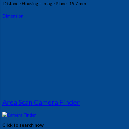
Distance Housing – Image Plane
19.7 mm
Dimension
Area Scan Camera Finder
Click to search now