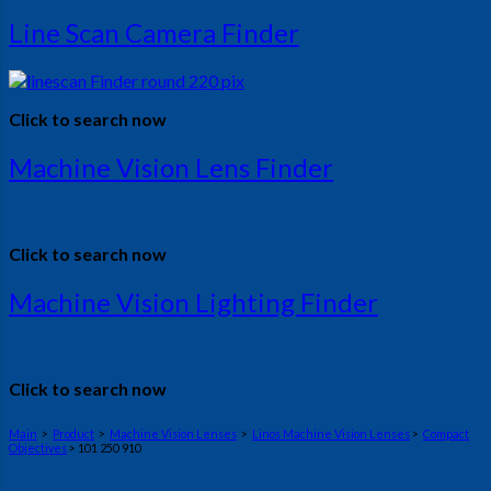
Line Scan Camera Finder
Click to search now
Machine Vision Lens Finder
Click to search now
Machine Vision Lighting Finder
Click to search now
Main
>
Product
>
Machine Vision Lenses
>
Linos Machine Vision Lenses
>
Compact
Objectives
> 101 250 910