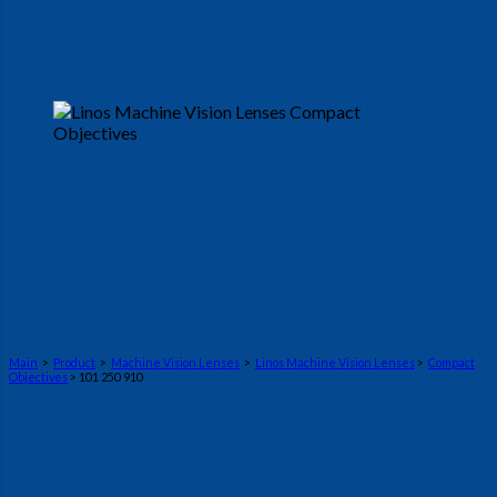
Main
>
Product
>
Machine Vision Lenses
>
Linos Machine Vision Lenses
>
Compact
Objectives
> 101 250 910