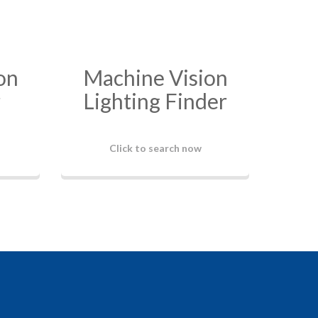
on
Machine Vision
r
Lighting Finder
Click to search now