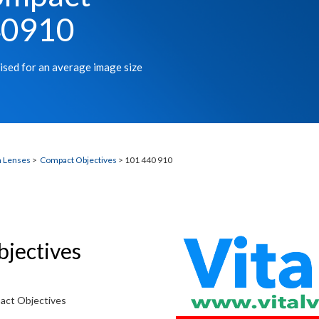
40910
ised for an average image size
n Lenses
>
Compact Objectives
> 101 440 910
bjectives