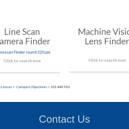
Line Scan
Machine Visi
amera Finder
Lens Finde
Click to search now
Click to search now
n Lenses
>
Compact Objectives
> 101 440 910
Contact Us