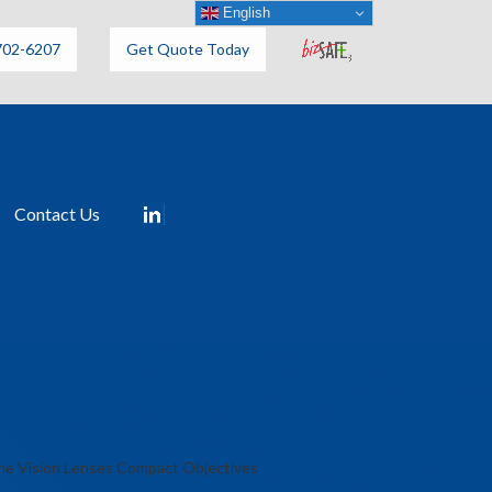
English
702-6207
Get Quote Today
Contact Us