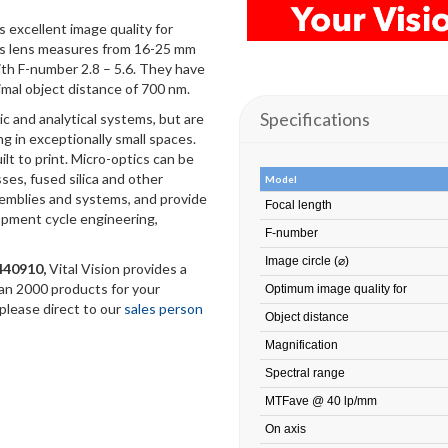
 excellent image quality for
his lens measures from 16-25 mm
with F-number 2.8 – 5.6. They have
imal object distance of 700 nm.
Specifications
ic and analytical systems, but are
ng in exceptionally small spaces.
ilt to print. Micro-optics can be
sses, fused silica and other
Model
semblies and systems, and provide
Focal length
opment cycle engineering,
F-number
Image circle (⌀)
1440910
,
Vital Vision provides a
han 2000 products for your
Optimum image quality for
 please direct to our
sales person
Object distance
Magnification
Spectral range
MTFave @ 40 lp/mm
On axis