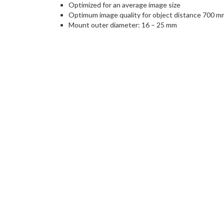
Optimized for an average image size
Optimum image quality for object distance 700 m
Mount outer diameter: 16 – 25 mm