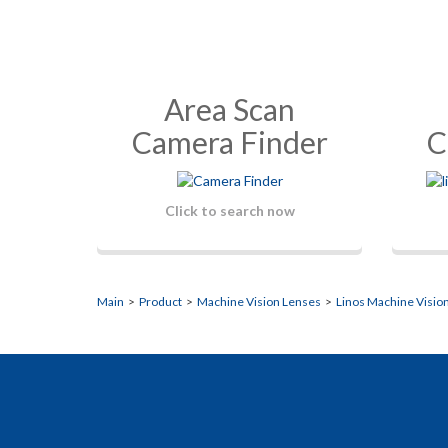
Area Scan
Camera Finder
C
Click to search now
Main
>
Product
>
Machine Vision Lenses
>
Linos Machine Visio