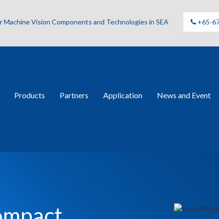
for Machine Vision Components and Technologies in SEA
+65-6
Products
Partners
Application
News and Event
Compact