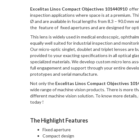
Excelitas Linos Compact Objectives 101440910
offers
inspection applications where space is at a premium. T
Ø and are available in focal lengths from 8.3 – 90.0 mm 
the feature of fixed apertures and are designed for opt
This lens is widely used in medical endoscopic, ophthalm
equally well suited for industrial inspection and monitori
Our micro-optic singlet, doublet and triplet lenses are bu
provided to your exacting specifications in all optical gla
specialized materials. We develop custom micro lens as
full engagement and support through your entire devel
prototypes and serial manufacture.
Not only the
Excelitas Linos Compact Objectives 10
wide range of machine vision products. There is more t
different machine vision solution. To know more details,
today !
The Highlight Features
Fixed aperture
Compact design