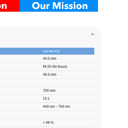
101 440 910
44.0 mm
f/4.50 (fix focus)
36.0 mm
700 mm
15:1
440 nm – 700 nm
> 48 %