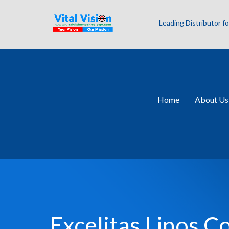
Leading Distributor 
Home
About Us
Excelitas Linos 