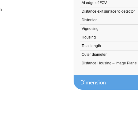
At edge of FOV
m
Distance exit surface to detector
Distortion
Vignetting
Housing
Total length
Outer diameter
Distance Housing – Image Plane
Dimension