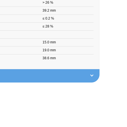
> 26 %
39.2 mm
≤ 0.2 %
≤ 28 %
15.0 mm
19.0 mm
38.6 mm