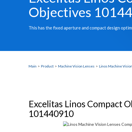
Objectives 1014
This has the fixed aperture and compact design optim
Main
>
Product
>
Machine Vision Lenses
>
Linos Machine Visio
Excelitas Linos Compact O
101440910