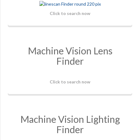
Click to search now
Machine Vision Lens
Finder
Click to search now
Machine Vision Lighting
Finder