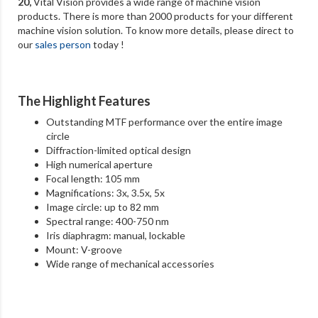
20
,
Vital Vision provides a wide range of machine vision
products. There is more than 2000 products for your different
machine vision solution. To know more details, please direct to
our
sales person
today !
The Highlight Features
Outstanding MTF performance over the entire image
circle
Diffraction-limited optical design
High numerical aperture
Focal length: 105 mm
Magnifications: 3x, 3.5x, 5x
Image circle: up to 82 mm
Spectral range: 400-750 nm
Iris diaphragm: manual, lockable
Mount: V-groove
Wide range of mechanical accessories