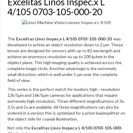
Excelitas Linos Inspec.x L
4/105 0703-105-000-20
The
Excelitas Linos Inspec.x L 4/105 0703-105-000-20
was
developed to achive an object resolution down to 2 µm. These
lenses are designed for sensors with up to 82 mm length and
achieve an enormous resolution ou up to 200 lp/mm in the
objekct plane. This high imaging quality is achieved across the
complete image circle. Another advantage is the extremely
small distortion, which is well under 1 µm over the complete
field of view.
This series is the perfect match for modern, high –resolution
12k/5µm and 16k/5µm cameras for applications that require
extremely high resolution. Three different magnifications of 3x,
3.5x and 5x are available. All three magnifications can also be
ordered in a version this is optimized for a prism beamsplitter on
the object side for coaxial illumination.
Not only the
Excelitas Linos Inspec.x L 4/105 0703-105-000-