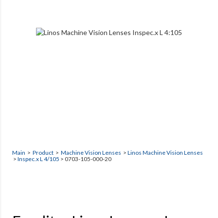
Main
>
Product
>
Machine Vision Lenses
>
Linos Machine Vision Lenses
>
Inspec.x L 4/105
> 0703-105-000-20