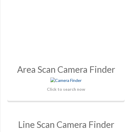
Area Scan Camera Finder
Click to search now
Line Scan Camera Finder