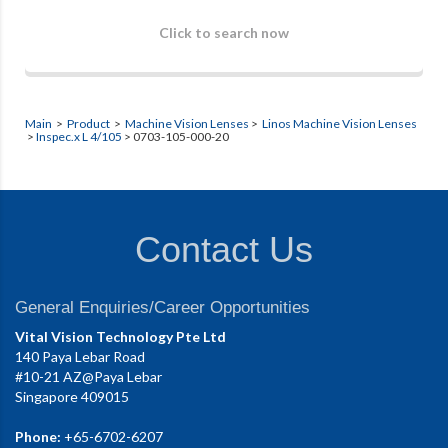
Click to search now
Main
>
Product
>
Machine Vision Lenses
>
Linos Machine Vision Lenses
>
Inspec.x L 4/105
> 0703-105-000-20
Contact Us
General Enquiries/Career Opportunities
Vital Vision Technology Pte Ltd
140 Paya Lebar Road
#10-21 AZ@Paya Lebar
Singapore 409015
Phone:
+65-6702-6207