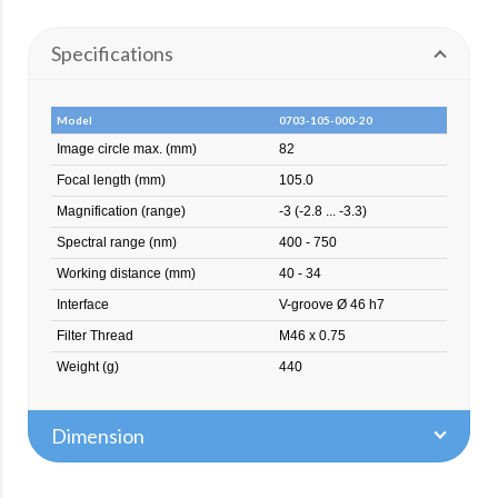
Specifications
Model
0703-105-000-20
Image circle max. (mm)
82
Focal length (mm)
105.0
Magnification (range)
-3 (-2.8 ... -3.3)
Spectral range (nm)
400 - 750
Working distance (mm)
40 - 34
Interface
V-groove Ø 46 h7
Filter Thread
M46 x 0.75
Weight (g)
440
Dimension