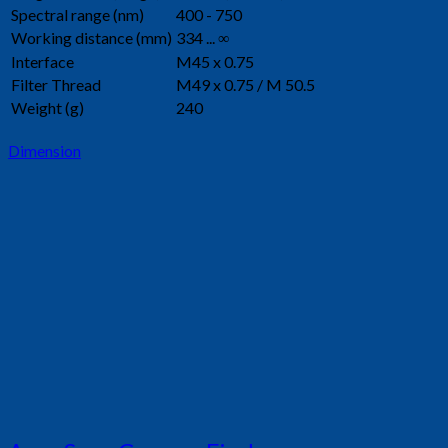
Spectral range (nm)
400 - 750
Working distance (mm)
334 ... ∞
Interface
M45 x 0.75
Filter Thread
M49 x 0.75 / M 50.5
Weight (g)
240
Dimension