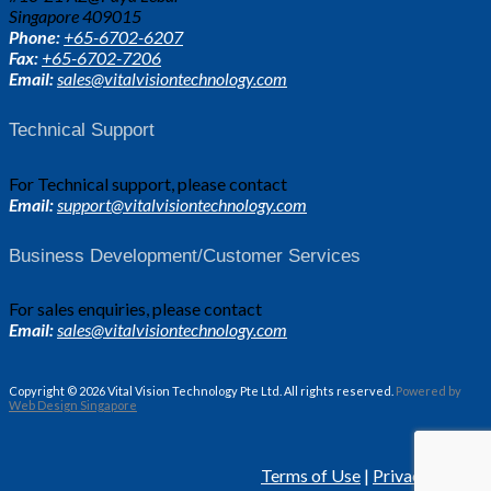
Singapore 409015
Phone:
+65-6702-6207
Fax:
+65-6702-7206
Email:
sales@vitalvisiontechnology.com
Technical Support
For Technical support, please contact
Email:
support@vitalvisiontechnology.com
Business Development/Customer Services
For sales enquiries, please contact
Email:
sales@vitalvisiontechnology.com
Copyright © 2026 Vital Vision Technology Pte Ltd. All rights reserved.
Powered by
Web Design Singapore
Terms of Use
|
Privacy Policy.