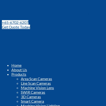
Leading Distributor for Machine Vision Components and
Technologies in SEA
+65-6702-6207
Get Quote Today
Home
About Us
Products
Area Scan Cameras
Line Scan Cameras
Machine Vision Lens
SWIR Cameras
3D Cameras
Smart Camera
Machine Vision Lighting