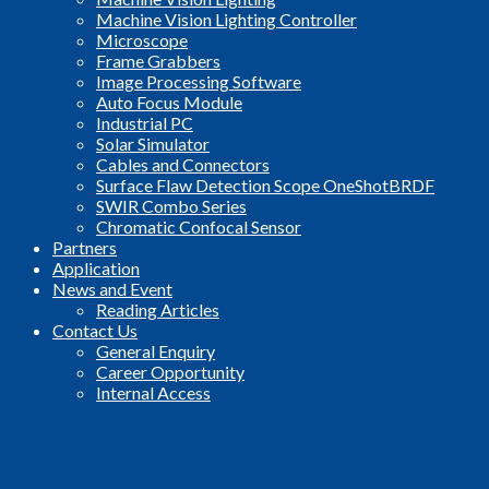
Machine Vision Lighting Controller
Microscope
Frame Grabbers
Image Processing Software
Auto Focus Module
Industrial PC
Solar Simulator
Cables and Connectors
Surface Flaw Detection Scope OneShotBRDF
SWIR Combo Series
Chromatic Confocal Sensor
Partners
Application
News and Event
Reading Articles
Contact Us
General Enquiry
Career Opportunity
Internal Access