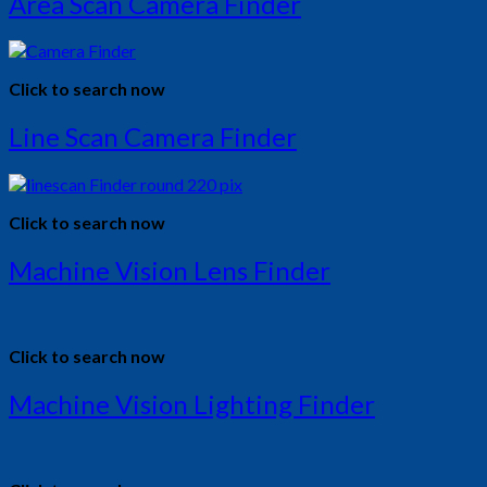
Area Scan Camera Finder
Click to search now
Line Scan Camera Finder
Click to search now
Machine Vision Lens Finder
Click to search now
Machine Vision Lighting Finder