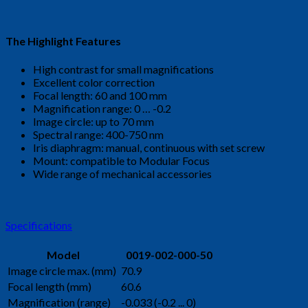
The Highlight Features
High contrast for small magnifications
Excellent color correction
Focal length: 60 and 100 mm
Magnification range: 0 … -0.2
Image circle: up to 70 mm
Spectral range: 400-750 nm
Iris diaphragm: manual, continuous with set screw
Mount: compatible to Modular Focus
Wide range of mechanical accessories
Specifications
Model
0019-002-000-50
Image circle max. (mm)
70.9
Focal length (mm)
60.6
Magnification (range)
-0.033 (-0.2 ... 0)