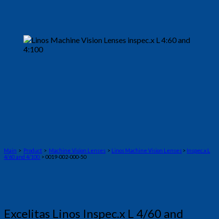
Main
>
Product
>
Machine Vision Lenses
>
Linos Machine Vision Lenses
>
Inspec.x L
4/60 and 4/100
> 0019-002-000-50
Excelitas Linos Inspec.x L 4/60 and