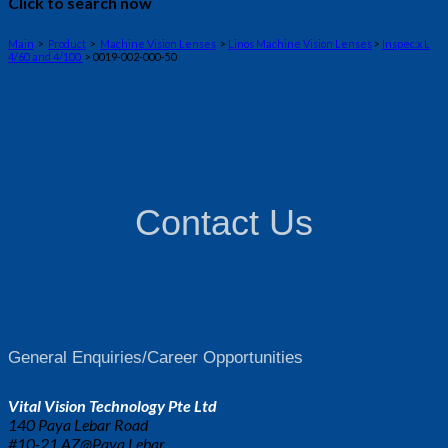
Click to search now
Main
>
Product
>
Machine Vision Lenses
>
Linos Machine Vision Lenses
>
Inspec.x L
4/60 and 4/100
> 0019-002-000-50
Contact Us
General Enquiries/Career Opportunities
Vital Vision Technology Pte Ltd
140 Paya Lebar Road
#10-21 AZ@Paya Lebar