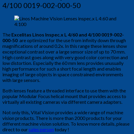
4/100 0019-002-000-50
The
Excelitas Linos Inspec.x L 4/60 and 4/100 0019-002-
000-50
are optimized for the use from infinity down through
magnifications of around 0.2x. In this range these lenses show
exceptional contrast over a large sensor size of up to 70 mm.
High contrast goes along with very good color correction and
low distortion. Especially the 60 mm lens provides unusually
high performance for such a short focal length and enables
imaging of large objects in space constrained environments
with large sensors.
Both lenses feature a threaded interface to use them with the
popular Modular Focus helical mount that provides access to
virtually all existing cameras via different camera adapters.
Not only this
,
Vital Vision provides a wide range of machine
vision products. There is more than 2000 products for your
different machine vision solution. To know more details, please
direct to our
sales person
today !