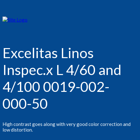
Excelitas Linos
Inspec.x L 4/60 and
4/100 0019-002-
000-50
High contrast goes along with very good color correction and
low distortion.