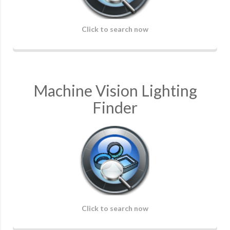
Click to search now
Machine Vision Lighting
Finder
Click to search now