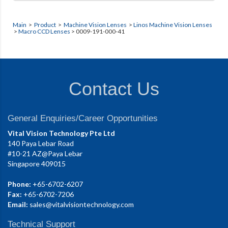
Main
>
Product
>
Machine Vision Lenses
>
Linos Machine Vision Lenses
>
Macro CCD Lenses
> 0009-191-000-41
Contact Us
General Enquiries/Career Opportunities
Vital Vision Technology Pte Ltd
140 Paya Lebar Road
#10-21 AZ@Paya Lebar
Singapore 409015
Phone:
+65-6702-6207
Fax:
+65-6702-7206
Email:
sales@vitalvisiontechnology.com
Technical Support