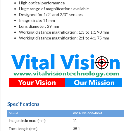
High optical performance
Huge range of magnifications available
Designed for 1/2″ and 2/3″ sensors
Image circle: 11 mm
Lens diameter: 29 mm
Working distance magnification: 1:3 to 1:1 90 mm
Working distance magnification: 2:1 to 4:1 75 mm
Specifications
Model
0009-191-000-40/41
Image circle max. (mm)
11
Focal length (mm)
35.1