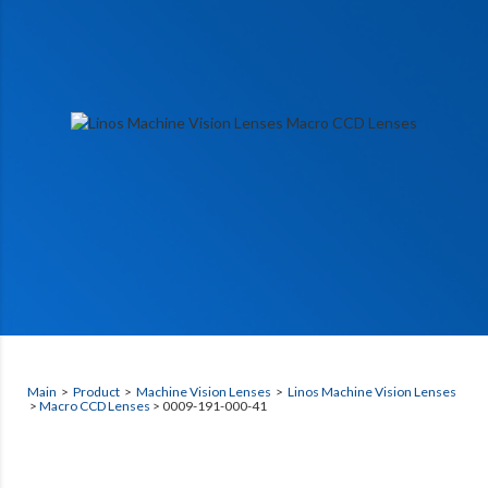
Main
>
Product
>
Machine Vision Lenses
>
Linos Machine Vision Lenses
>
Macro CCD Lenses
> 0009-191-000-41