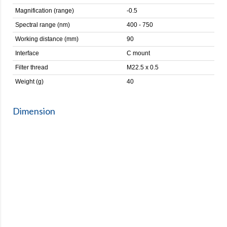
Magnification (range)
-0.5
Spectral range (nm)
400 - 750
Working distance (mm)
90
Interface
C mount
Filter thread
M22.5 x 0.5
Weight (g)
40
Dimension