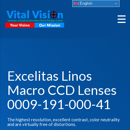
English
Excelitas Linos
Macro CCD Lenses
0009-191-000-41
The highest resolution, excellent contrast, color neutrality
and are virtually free of distortions.