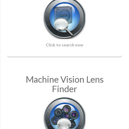
Click to search now
Machine Vision Lens
Finder