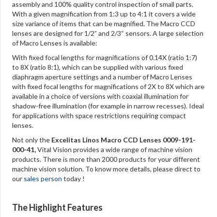
assembly and 100% quality control inspection of small parts.
With a given magnification from 1:3 up to 4:1 it covers a wide
size variance of items that can be magnified. The Macro CCD
lenses are designed for 1/2” and 2/3“ sensors. A large selection
of Macro Lenses is available:
With fixed focal lengths for magnifications of 0.14X (ratio 1:7)
to 8X (ratio 8:1), which can be supplied with various fixed
diaphragm aperture settings and a number of Macro Lenses
with fixed focal lengths for magnifications of 2X to 8X which are
available in a choice of versions with coaxial illumination for
shadow-free illumination (for example in narrow recesses). Ideal
for applications with space restrictions requiring compact
lenses.
Not only the
Excelitas Linos Macro CCD Lenses 0009-191-
000-41
,
Vital Vision provides a wide range of machine vision
products. There is more than 2000 products for your different
machine vision solution. To know more details, please direct to
our
sales person
today !
The Highlight Features