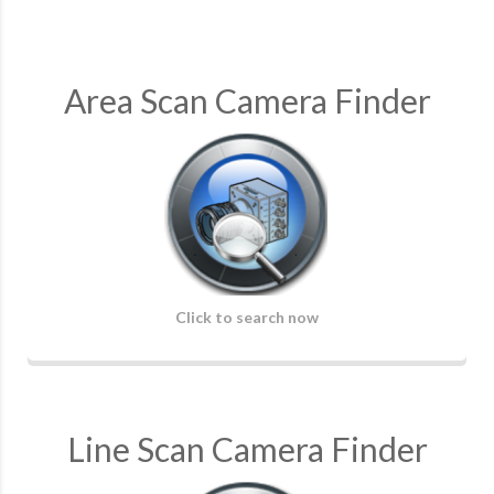
Area Scan Camera Finder
Click to search now
Line Scan Camera Finder