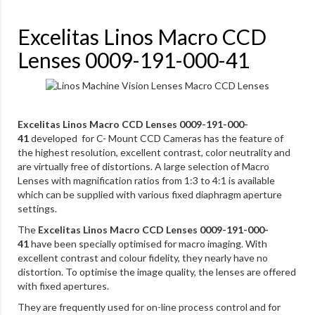
Excelitas Linos Macro CCD
Lenses 0009-191-000-41
Excelitas Linos Macro CCD Lenses 0009-191-000-
41
developed for C- Mount CCD Cameras has the feature of
the highest resolution, excellent contrast, color neutrality and
are virtually free of distortions. A large selection of Macro
Lenses with magnification ratios from 1:3 to 4:1 is available
which can be supplied with various fixed diaphragm aperture
settings.
The
Excelitas Linos Macro CCD Lenses 0009-191-000-
41
have been specially optimised for macro imaging. With
excellent contrast and colour fidelity, they nearly have no
distortion. To optimise the image quality, the lenses are offered
with fixed apertures.
They are frequently used for on-line process control and for