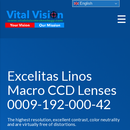
English
Excelitas Linos
Macro CCD Lenses
0009-192-000-42
The highest resolution, excellent contrast, color neutrality
and are virtually free of distortions.