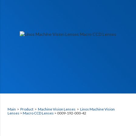
Main
>
Product
>
Machine Vision Lenses
>
Linos Machine Vision
Lenses
>
Macro CCD Lenses
> 0009-192-000-42