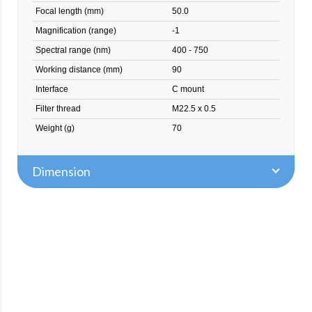
Focal length (mm)
50.0
Magnification (range)
-1
Spectral range (nm)
400 - 750
Working distance (mm)
90
Interface
C mount
Filter thread
M22.5 x 0.5
Weight (g)
70
Dimension