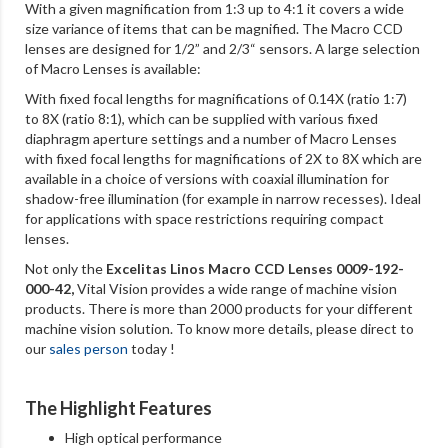
With a given magnification from 1:3 up to 4:1 it covers a wide
size variance of items that can be magnified. The Macro CCD
lenses are designed for 1/2” and 2/3“ sensors. A large selection
of Macro Lenses is available:
With fixed focal lengths for magnifications of 0.14X (ratio 1:7)
to 8X (ratio 8:1), which can be supplied with various fixed
diaphragm aperture settings and a number of Macro Lenses
with fixed focal lengths for magnifications of 2X to 8X which are
available in a choice of versions with coaxial illumination for
shadow-free illumination (for example in narrow recesses). Ideal
for applications with space restrictions requiring compact
lenses.
Not only the
Excelitas Linos Macro CCD Lenses 0009-192-
000-42,
Vital Vision provides a wide range of machine vision
products. There is more than 2000 products for your different
machine vision solution. To know more details, please direct to
our
sales person
today !
The Highlight Features
High optical performance