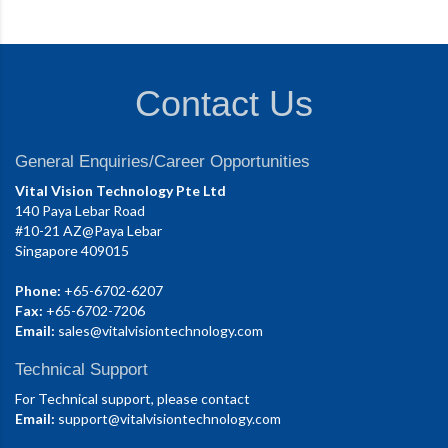
Contact Us
General Enquiries/Career Opportunities
Vital Vision Technology Pte Ltd
140 Paya Lebar Road
#10-21 AZ@Paya Lebar
Singapore 409015
Phone:
+65-6702-6207
Fax:
+65-6702-7206
Email:
sales@vitalvisiontechnology.com
Technical Support
For Technical support, please contact
Email:
support@vitalvisiontechnology.com