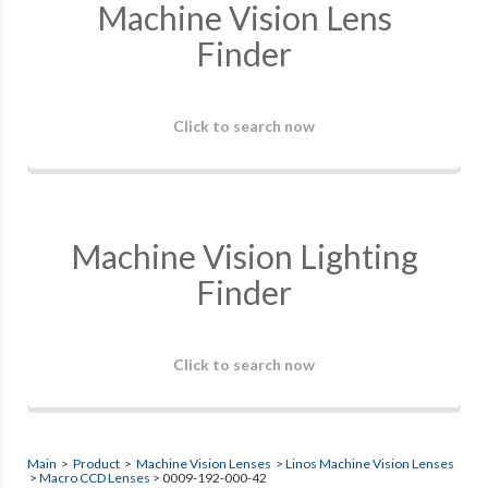
Machine Vision Lens
Finder
Click to search now
Machine Vision Lighting
Finder
Click to search now
Main
>
Product
>
Machine Vision Lenses
>
Linos Machine Vision Lenses
>
Macro CCD Lenses
> 0009-192-000-42