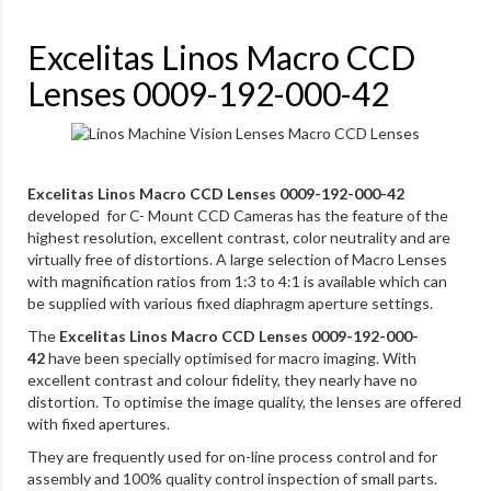
Excelitas Linos Macro CCD
Lenses 0009-192-000-42
Excelitas Linos Macro CCD Lenses 0009-192-000-42
developed for C- Mount CCD Cameras has the feature of the
highest resolution, excellent contrast, color neutrality and are
virtually free of distortions. A large selection of Macro Lenses
with magnification ratios from 1:3 to 4:1 is available which can
be supplied with various fixed diaphragm aperture settings.
The
Excelitas Linos Macro CCD Lenses 0009-192-000-
42
have been specially optimised for macro imaging. With
excellent contrast and colour fidelity, they nearly have no
distortion. To optimise the image quality, the lenses are offered
with fixed apertures.
They are frequently used for on-line process control and for
assembly and 100% quality control inspection of small parts.