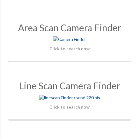
Area Scan Camera Finder
Click to search now
Line Scan Camera Finder
Click to search now