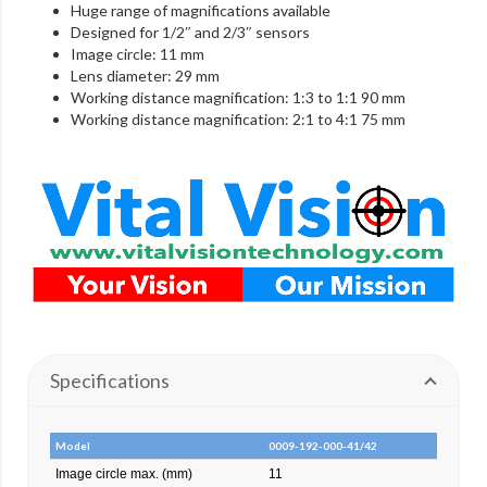
Huge range of magnifications available
Designed for 1/2″ and 2/3″ sensors
Image circle: 11 mm
Lens diameter: 29 mm
Working distance magnification: 1:3 to 1:1 90 mm
Working distance magnification: 2:1 to 4:1 75 mm
Specifications
Model
0009-192-000-41/42
Image circle max. (mm)
11