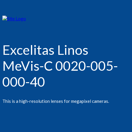
Excelitas Linos
MeVis-C 0020-005-
000-40
This is a high-resolution lenses for megapixel cameras.