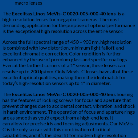
The
Excelitas Linos MeVis-C 0020-005-000-40 lens
is a
high-resolution lenses for megapixel cameras. The most
demanding application for the purpose of optimal performance
is the exceptional high resolution across the entire sensor.
Across the full spectral range of 450 – 900 nm, high resolution
is combined with low distortion, minimum light falloff, and
excellent chromatic correction. Color rendition is further
enhanced by the use of premium glass and specific coatings.
Even at the farthest corners of a 1″ sensor, these lenses can
resolve up to 200 lp/mm. Only Mevis-C lenses have all of these
excellent optical qualities, making them the ideal match for
today’s high-resolution sensors up to 1″ in diameter.
The
Excelitas Linos MeVis-C 0020-005-000-40 lens
housing
has the features of locking screws for focus and aperture that
prevent changes due to accidental contact, vibration, and shock
in harsh environment. The operation of focus and aperture rings
are as smooth as you’d expect from a high-end lens. It
can allow for precise iris and focusing adjustments. Our MeVis-
C is the only sensor with this combination of critical
capabilities, and it’s the ideal fit for modern high-resolution