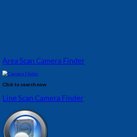
Area Scan Camera Finder
Click to search now
Line Scan Camera Finder