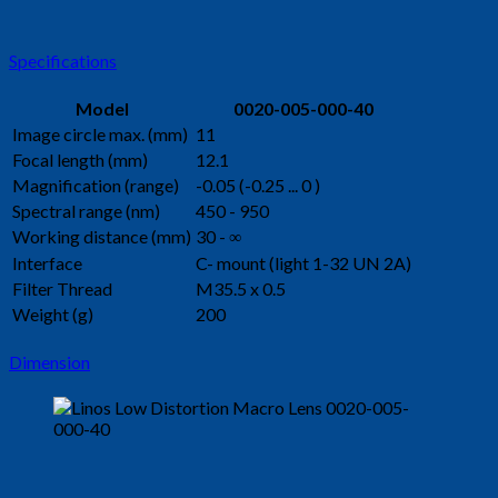
Specifications
Model
0020-005-000-40
Image circle max. (mm)
11
Focal length (mm)
12.1
Magnification (range)
-0.05 (-0.25 ... 0 )
Spectral range (nm)
450 - 950
Working distance (mm)
30 - ∞
Interface
C- mount (light 1-32 UN 2A)
Filter Thread
M35.5 x 0.5
Weight (g)
200
Dimension