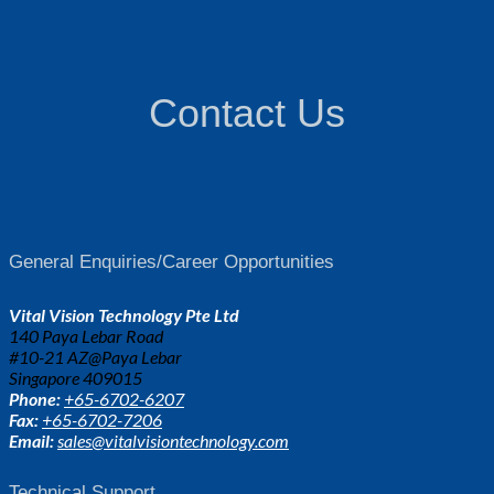
Contact Us
General Enquiries/Career Opportunities
Vital Vision Technology Pte Ltd
140 Paya Lebar Road
#10-21 AZ@Paya Lebar
Singapore 409015
Phone:
+65-6702-6207
Fax:
+65-6702-7206
Email:
sales@vitalvisiontechnology.com
Technical Support