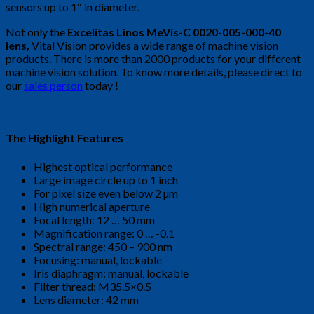
sensors up to 1″ in diameter.
Not only the
Excelitas Linos MeVis-C 0020-005-000-40
lens,
Vital Vision provides a wide range of machine vision
products. There is more than 2000 products for your different
machine vision solution. To know more details, please direct to
our
sales person
today !
The Highlight Features
Highest optical performance
Large image circle up to 1 inch
For pixel size even below 2 µm
High numerical aperture
Focal length: 12 … 50 mm
Magnification range: 0 … -0.1
Spectral range: 450 – 900 nm
Focusing: manual, lockable
Iris diaphragm: manual, lockable
Filter thread: M35.5×0.5
Lens diameter: 42 mm