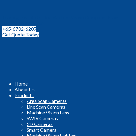
Leading Distributor for Machine Vision Components and
Technologies in SEA
+65-6702-6207
Get Quote Today
Home
About Us
Products
Area Scan Cameras
Line Scan Cameras
Machine Vision Lens
SWIR Cameras
3D Cameras
Smart Camera
Machine Vision Lighting