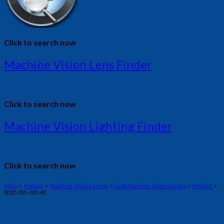
Click to search now
Machine Vision Lens Finder
Click to search now
Machine Vision Lighting Finder
Click to search now
Main
>
Product
>
Machine Vision Lenses
>
Linos Machine Vision Lenses
>
MeVis-C
>
0020-005-000-40