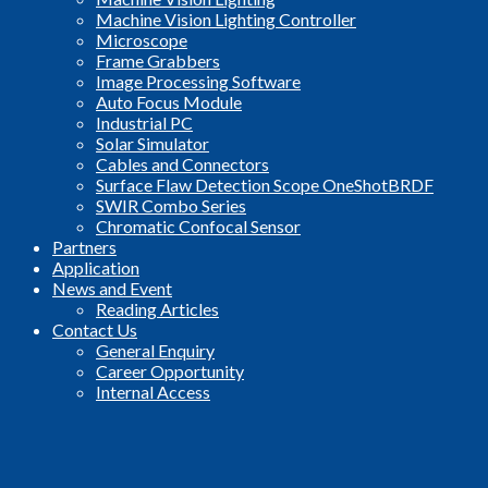
Machine Vision Lighting Controller
Microscope
Frame Grabbers
Image Processing Software
Auto Focus Module
Industrial PC
Solar Simulator
Cables and Connectors
Surface Flaw Detection Scope OneShotBRDF
SWIR Combo Series
Chromatic Confocal Sensor
Partners
Application
News and Event
Reading Articles
Contact Us
General Enquiry
Career Opportunity
Internal Access