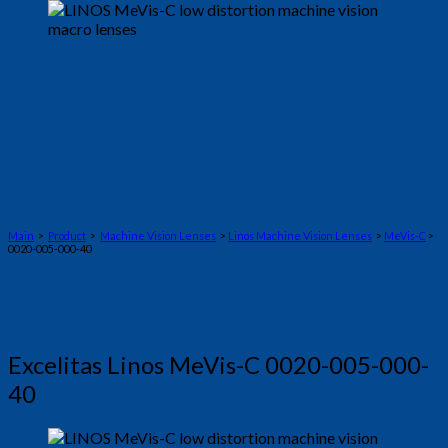
Main
>
Product
>
Machine Vision Lenses
>
Linos Machine Vision Lenses
>
MeVis-C
>
0020-005-000-40
Excelitas Linos MeVis-C 0020-005-000-
40