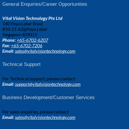
General Enquiries/Career Opportunities
Vital Vision Technology Pte Ltd
140 Paya Lebar Road
#10-21 AZ@Paya Lebar
Singapore 409015
Phone:
+65-6702-6207
Fax:
+65-6702-7206
Email:
sales@vitalvisiontechnology.com
Technical Support
For Technical support, please contact
Email:
support@vitalvisiontechnology.com
Business Development/Customer Services
For sales enquiries, please contact
Email:
sales@vitalvisiontechnology.com