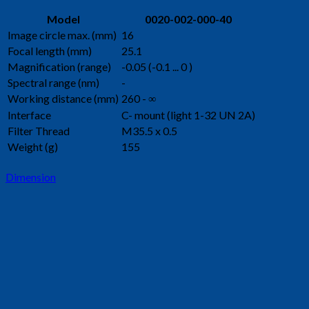
Model
0020-002-000-40
Image circle max. (mm)
16
Focal length (mm)
25.1
Magnification (range)
-0.05 (-0.1 ... 0 )
Spectral range (nm)
-
Working distance (mm)
260 - ∞
Interface
C- mount (light 1-32 UN 2A)
Filter Thread
M35.5 x 0.5
Weight (g)
155
Dimension