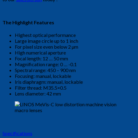
The Highlight Features
Highest optical performance
Large image circle up to 1 inch
For pixel size even below 2 µm
High numerical aperture
Focal length: 12 … 50 mm
Magnification range: 0 … -0.1
Spectral range: 450 – 900 nm
Focusing: manual, lockable
Iris diaphragm: manual, lockable
Filter thread: M35.5×0.5
Lens diameter: 42 mm
Specifications