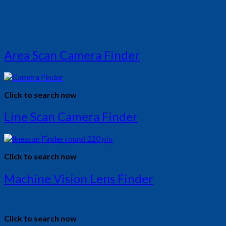
Area Scan Camera Finder
Click to search now
Line Scan Camera Finder
Click to search now
Machine Vision Lens Finder
Click to search now