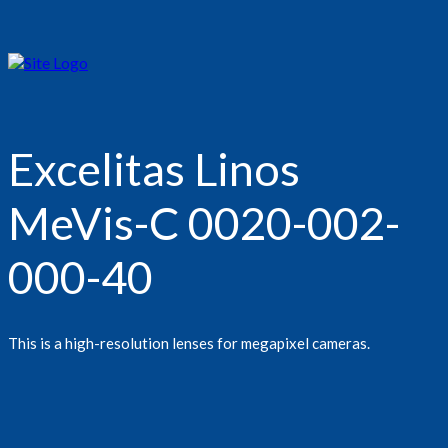
Excelitas Linos
MeVis-C 0020-002-
000-40
This is a high-resolution lenses for megapixel cameras.