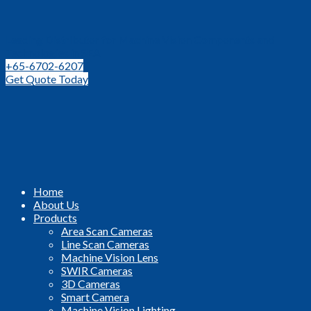
Leading Distributor for Machine Vision Components and
Technologies in SEA
+65-6702-6207
Get Quote Today
Home
About Us
Products
Area Scan Cameras
Line Scan Cameras
Machine Vision Lens
SWIR Cameras
3D Cameras
Smart Camera
Machine Vision Lighting