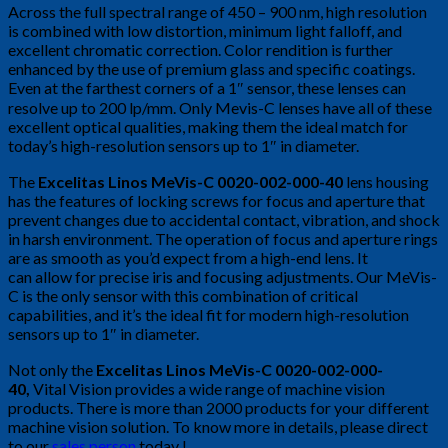
Across the full spectral range of 450 – 900 nm, high resolution
is combined with low distortion, minimum light falloff, and
excellent chromatic correction. Color rendition is further
enhanced by the use of premium glass and specific coatings.
Even at the farthest corners of a 1″ sensor, these lenses can
resolve up to 200 lp/mm. Only Mevis-C lenses have all of these
excellent optical qualities, making them the ideal match for
today’s high-resolution sensors up to 1″ in diameter.
The
Excelitas Linos MeVis-C 0020-002-000-40
lens housing
has the features of locking screws for focus and aperture that
prevent changes due to accidental contact, vibration, and shock
in harsh environment. The operation of focus and aperture rings
are as smooth as you’d expect from a high-end lens. It
can allow for precise iris and focusing adjustments. Our MeVis-
C is the only sensor with this combination of critical
capabilities, and it’s the ideal fit for modern high-resolution
sensors up to 1″ in diameter.
Not only the
Excelitas Linos MeVis-C 0020-002-000-
40
,
Vital Vision provides a wide range of machine vision
products. There is more than 2000 products for your different
machine vision solution. To know more in details, please direct
to our
sales person
today !