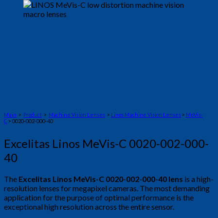
Main
>
Product
>
Machine Vision Lenses
>
Linos Machine Vision Lenses
>
MeVis-
C
> 0020-002-000-40
Excelitas Linos MeVis-C 0020-002-000-
40
The
Excelitas Linos MeVis-C 0020-002-000-40 lens
is a high-
resolution lenses for megapixel cameras. The most demanding
application for the purpose of optimal performance is the
exceptional high resolution across the entire sensor.