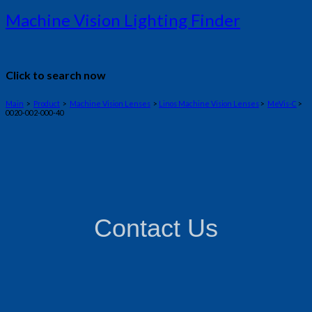
Machine Vision Lighting Finder
Click to search now
Main
>
Product
>
Machine Vision Lenses
>
Linos Machine Vision Lenses
>
MeVis-C
>
0020-002-000-40
Contact Us