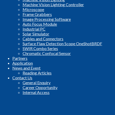
Machine Vision Lighting Controller
Microscope
Frame Grabbers
Image Processing Software
Auto Focus Module
Industrial PC
Solar Simulator
Cables and Connectors
Surface Flaw Detection Scope OneShotBRDF
SWIR Combo Series
Chromatic Confocal Sensor
Partners
Application
News and Event
Reading Articles
Contact Us
General Enquiry
Career Opportunity
Internal Access